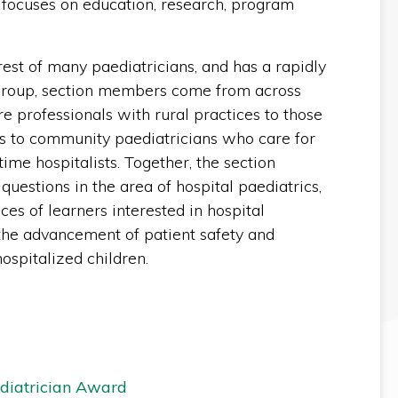
n focuses on education, research, program
rest of many paediatricians, and has a rapidly
group, section members come from across
 professionals with rural practices to those
s to community paediatricians who care for
-time hospitalists. Together, the section
questions in the area of hospital paediatrics,
es of learners interested in hospital
n the advancement of patient safety and
hospitalized children.
ediatrician Award