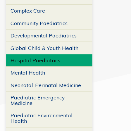
Complex Care
Community Paediatrics
Developmental Paediatrics
Global Child & Youth Health
Hospital Paediatrics
Mental Health
Neonatal-Perinatal Medicine
Paediatric Emergency
Medicine
Paediatric Environmental
Health