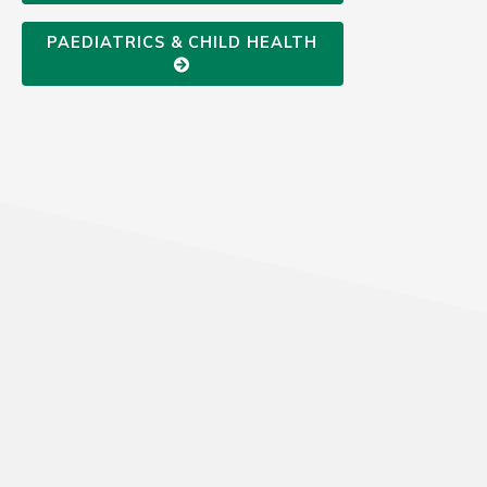
PAEDIATRICS & CHILD HEALTH