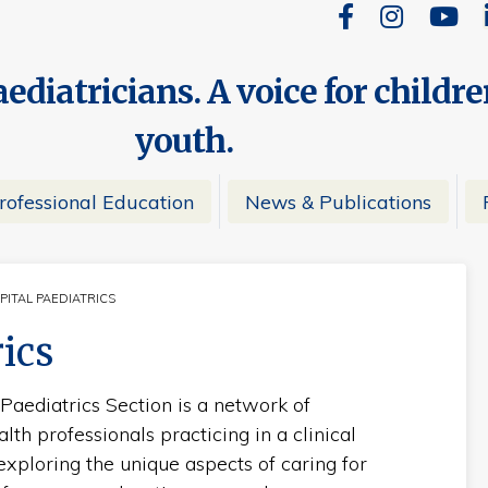
ediatricians. A voice for childr
youth.
rofessional Education
News & Publications
PITAL PAEDIATRICS
RRENT:
rics
 Paediatrics Section is a network of
lth professionals practicing in a clinical
 exploring the unique aspects of caring for