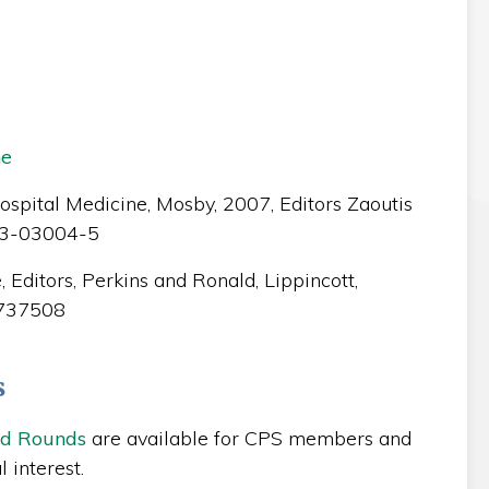
ne
spital Medicine, Mosby, 2007, Editors Zaoutis
23-03004-5
 Editors, Perkins and Ronald, Lippincott,
1737508
s
nd Rounds
are available for CPS members and
 interest.