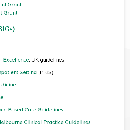
ent Grant
ct Grant
SIGs)
al Excellence
, UK guidelines
npatient Setting
(PRIS)
edicine
ne
ence Based Care Guidelines
Melbourne Clinical Practice Guidelines