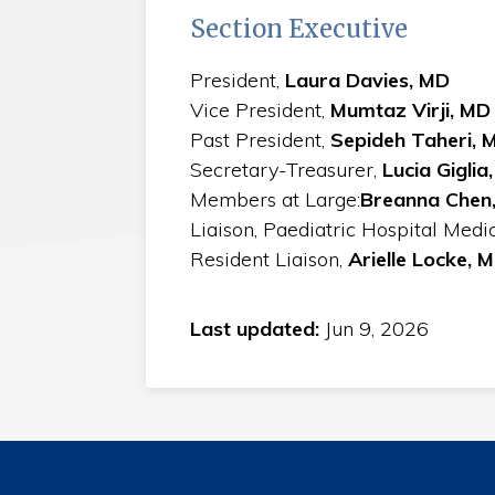
Section Executive
President,
Laura Davies, MD
Vice President,
Mumtaz Virji, MD
Past President,
Sepideh Taheri, 
Secretary-Treasurer,
Lucia Giglia
Members at Large:
Breanna Chen,
Liaison, Paediatric Hospital Medi
Resident Liaison,
Arielle Locke, 
Last updated:
Jun 9, 2026