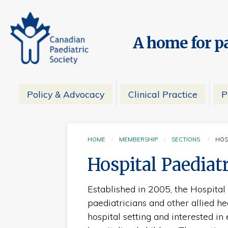
A home for pa
Policy & Advocacy
Clinical Practice
P
HOME
MEMBERSHIP
SECTIONS
HOS
CU
Hospital Paediat
Established in 2005, the Hospital
paediatricians and other allied hea
hospital setting and interested in