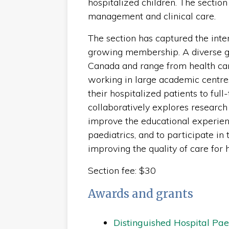
hospitalized children. The sectio
management and clinical care.
The section has captured the inte
growing membership. A diverse 
Canada and range from health care
working in large academic centre
their hospitalized patients to full
collaboratively explores research 
improve the educational experienc
paediatrics, and to participate i
improving the quality of care for 
Section fee: $30
Awards and grants
Distinguished Hospital Pa