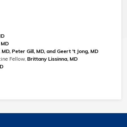
MD
, MD
 MD,
Peter Gill, MD, and Geert 't Jong, MD
cine Fellow,
Brittany Lissinna, MD
MD