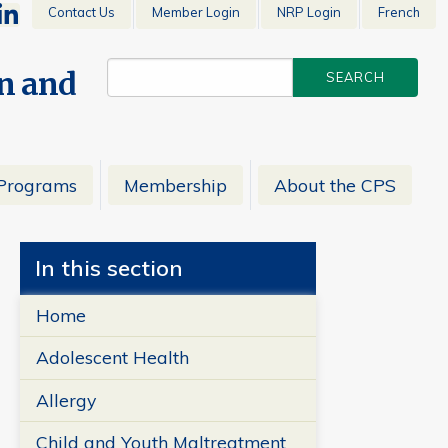
Contact Us
Member Login
NRP Login
French
en and
Programs
Membership
About the CPS
In this section
Home
Adolescent Health
Allergy
Child and Youth Maltreatment