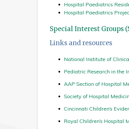
Hospital Paediatrics Resid
Hospital Paediatrics Proje
Special Interest Groups (
Links and resources
National Institute of Clinic
Pediatric Research in the I
AAP Section of Hospital M
Society of Hospital Medici
Cincinnati Children’s Evid
Royal Children’s Hospital 