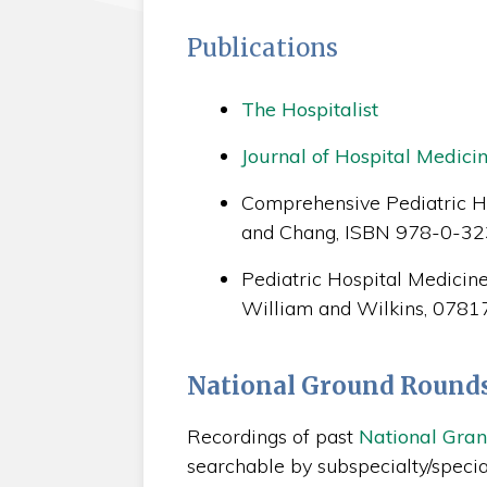
Publications
The Hospitalist
Journal of Hospital Medici
Comprehensive Pediatric Ho
and Chang, ISBN 978-0-3
Pediatric Hospital Medicine,
William and Wilkins, 078
National Ground Round
Recordings of past
National Gra
searchable by subspecialty/special