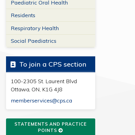
Paediatric Oral Health
Residents
Respiratory Health
Social Paediatrics
To join a CPS section
100-2305 St. Laurent Blvd
Ottawa, ON, K1G 4J8
memberservices@cps.ca
STATEMENTS AND PRACTICE
POINTS