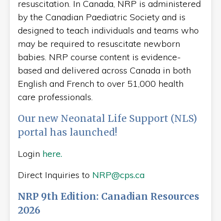
resuscitation. In Canada, NRP is administered
by the Canadian Paediatric Society and is
designed to teach individuals and teams who
may be required to resuscitate newborn
babies. NRP course content is evidence-
based and delivered across Canada in both
English and French to over 51,000 health
care professionals.
Our new Neonatal Life Support (NLS)
portal has launched!
Login
here.
Direct Inquiries to
NRP@cps.ca
NRP 9th Edition: Canadian Resources
2026