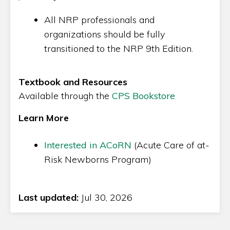
All NRP professionals and
organizations should be fully
transitioned to the NRP 9th Edition.
Textbook and Resources
Available through the
CPS Bookstore
Learn More
Interested in ACoRN
(Acute Care of at-
Risk Newborns Program)
Last updated:
Jul 30, 2026