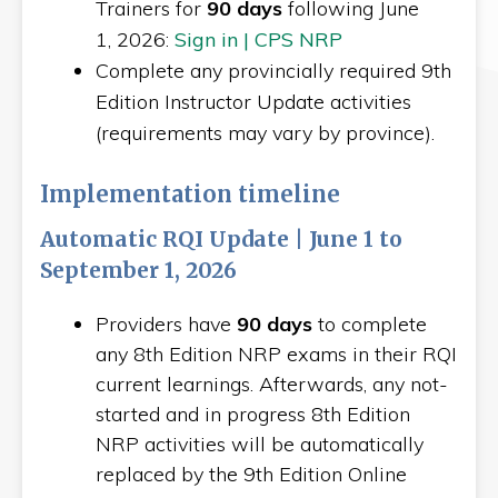
Trainers for
90 days
following June
1, 2026:
Sign in | CPS NRP
Complete any provincially required 9th
Edition Instructor Update activities
(requirements may vary by province).
Implementation timeline
Automatic RQI Update | June 1 to
September 1, 2026
Providers have
90 days
to complete
any 8th Edition NRP exams in their RQI
current learnings. Afterwards, any not-
started and in progress 8th Edition
NRP activities will be automatically
replaced by the 9th Edition Online