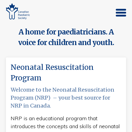
A home for paediatricians. A
voice for children and youth.
Neonatal Resuscitation
Program
Welcome to the Neonatal Resuscitation
Program (NRP) – your best source for
NRP in Canada.
NRP is an educational program that
introduces the concepts and skills of neonatal