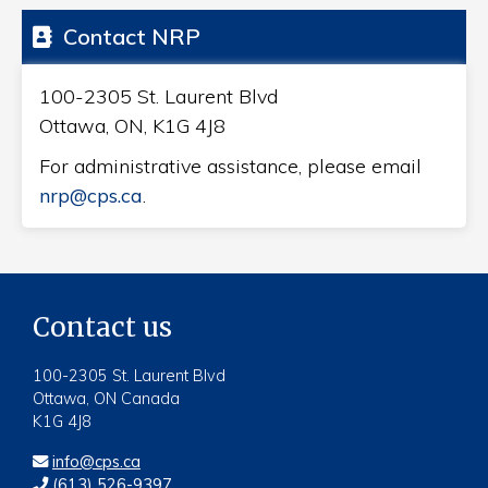
Contact NRP
100-2305 St. Laurent Blvd
Ottawa, ON, K1G 4J8
For administrative assistance, please email
nrp@cps.ca
.
Contact us
100-2305 St. Laurent Blvd
Ottawa, ON Canada
K1G 4J8
info@cps.ca
(613) 526-9397