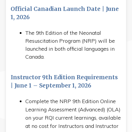
Official Canadian Launch Date | June
1, 2026
The 9th Edition of the Neonatal
Resuscitation Program (NRP) will be
launched in both official languages in
Canada.
Instructor 9th Edition Requirements
| June 1 – September 1, 2026
Complete the NRP 9th Edition Online
Learning Assessment (Advanced) (OLA)
on your RQI current learnings, available
at no cost for Instructors and Instructor