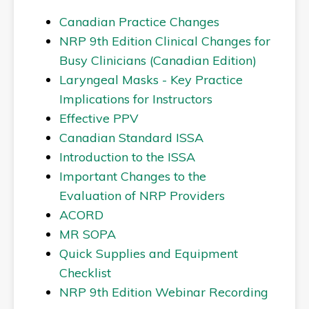
Canadian Practice Changes
NRP 9th Edition Clinical Changes for
Busy Clinicians (Canadian Edition)
Laryngeal Masks - Key Practice
Implications for Instructors
Effective PPV
Canadian Standard ISSA
Introduction to the ISSA
Important Changes to the
Evaluation of NRP Providers
ACORD
MR SOPA
Quick Supplies and Equipment
Checklist
NRP 9th Edition Webinar Recording