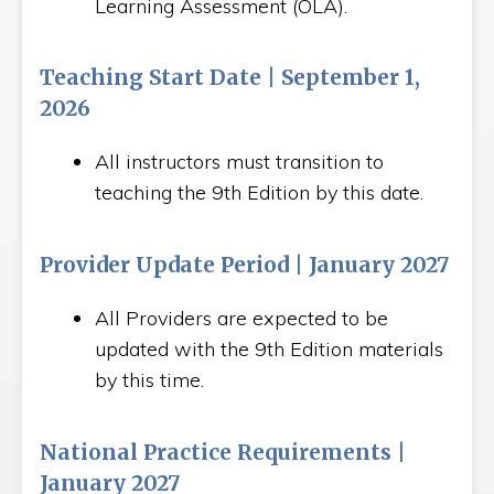
Learning Assessment (OLA).
Teaching Start Date | September 1,
2026
All instructors must transition to
teaching the 9th Edition by this date.
Provider Update Period | January 2027
All Providers are expected to be
updated with the 9th Edition materials
by this time.
National Practice Requirements |
January 2027