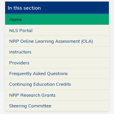
In this section
Home
NLS Portal
NRP Online Learning Assessment (OLA)
Instructors
Providers
Frequently Asked Questions
Continuing Education Credits
NRP Research Grants
Steering Committee