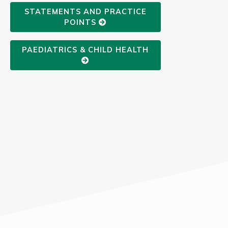
STATEMENTS AND PRACTICE
POINTS
PAEDIATRICS & CHILD HEALTH