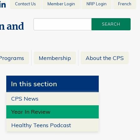
Contact Us
Member Login
NRP Login
French
en and
Programs
Membership
About the CPS
In this section
CPS News
Year In Review
Healthy Teens Podcast