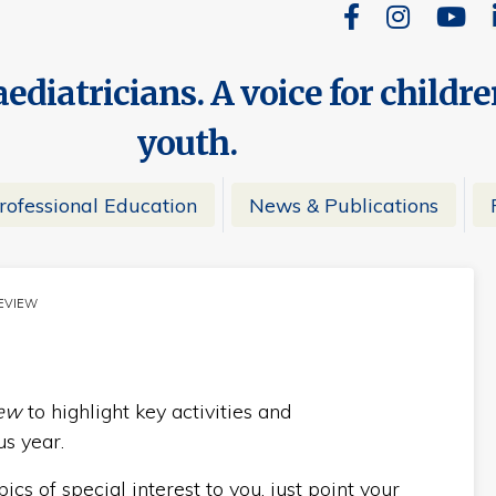
ediatricians. A voice for childr
youth.
rofessional Education
News & Publications
REVIEW
NT:
iew
to highlight key activities and
s year.
cs of special interest to you, just point your