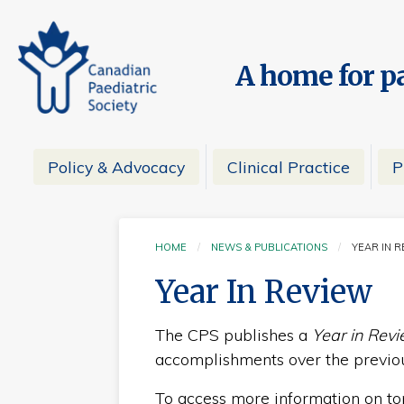
A home for pa
Policy & Advocacy
Clinical Practice
P
HOME
NEWS & PUBLICATIONS
YEAR IN 
CURRE
Year In Review
The CPS publishes a
Year in Rev
accomplishments over the previou
To access more information on topi