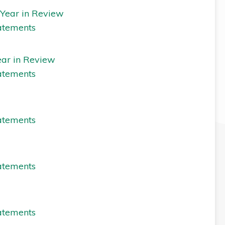
 Year in Review
atements
ear in Review
atements
atements
atements
atements