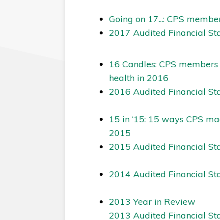
Going on 17...: CPS member
2017 Audited Financial St
16 Candles: CPS members wh
health in 2016
2016 Audited Financial St
15 in ‘15: 15 ways CPS mad
2015
2015 Audited Financial St
2014 Audited Financial St
2013 Year in Review
2013 Audited Financial St