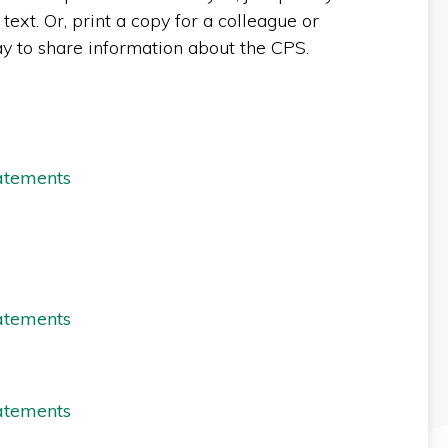
text. Or, print a copy for a colleague or
ay to share information about the CPS.
atements
atements
atements