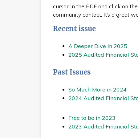
cursor in the PDF and click on the 
community contact. It’s a great w
Recent issue
A Deeper Dive in 2025
2025 Audited Financial St
Past Issues
So Much More in 2024
2024 Audited Financial St
Free to be in 2023
2023 Audited Financial St