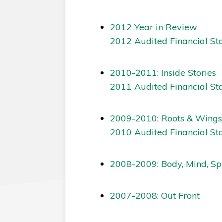
2012 Year in Review
2012 Audited Financial St
2010-2011: Inside Stories
2011 Audited Financial St
2009-2010: Roots & Wings
2010 Audited Financial St
2008-2009: Body, Mind, Spi
2007-2008: Out Front