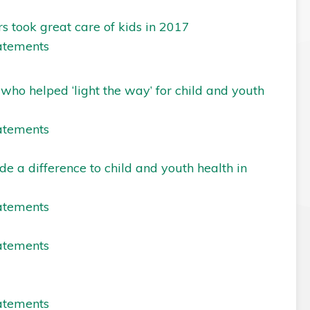
s took great care of kids in 2017
atements
o helped ‘light the way’ for child and youth
atements
e a difference to child and youth health in
atements
atements
atements