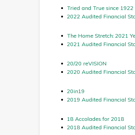
Tried and True since 1922
2022 Audited Financial St
The Home Stretch: 2021 Y
2021 Audited Financial St
20/20 reVISION
2020 Audited Financial St
20in19
2019 Audited Financial St
18 Accolades for 2018
2018 Audited Financial St