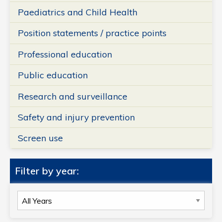
Paediatrics and Child Health
Position statements / practice points
Professional education
Public education
Research and surveillance
Safety and injury prevention
Screen use
Filter by year:
Filter
by
year: