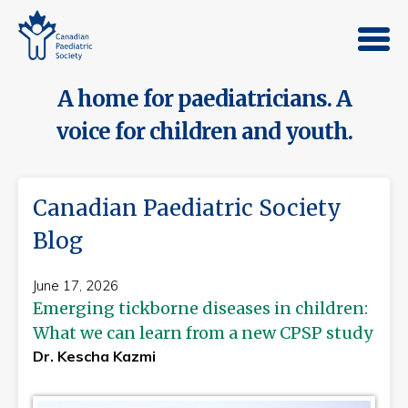
A home for paediatricians. A
voice for children and youth.
Canadian Paediatric Society
Blog
June 17, 2026
Emerging tickborne diseases in children:
What we can learn from a new CPSP study
Dr. Kescha Kazmi