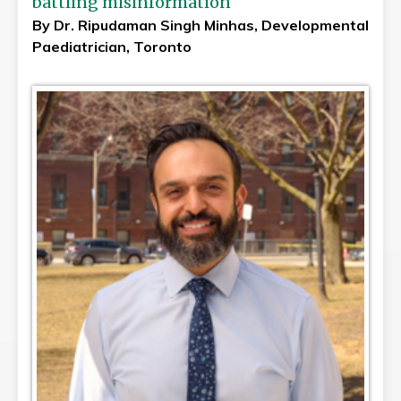
battling misinformation
By Dr. Ripudaman Singh Minhas, Developmental
Paediatrician, Toronto