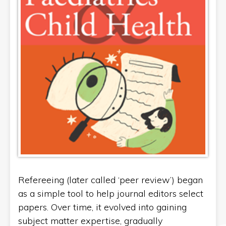
Refereeing (later called ‘peer review’) began
as a simple tool to help journal editors select
papers. Over time, it evolved into gaining
subject matter expertise, gradually