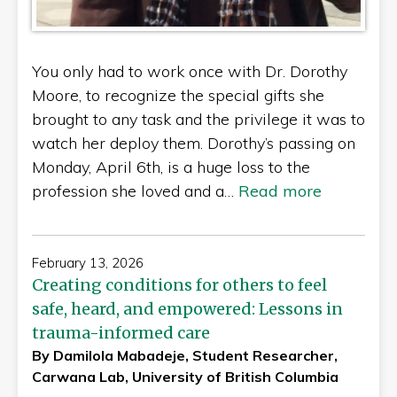
You only had to work once with Dr. Dorothy
Moore, to recognize the special gifts she
brought to any task and the privilege it was to
watch her deploy them. Dorothy’s passing on
Monday, April 6th, is a huge loss to the
profession she loved and a…
Read more
February 13, 2026
Creating conditions for others to feel
safe, heard, and empowered: Lessons in
trauma-informed care
By Damilola Mabadeje, Student Researcher,
Carwana Lab, University of British Columbia