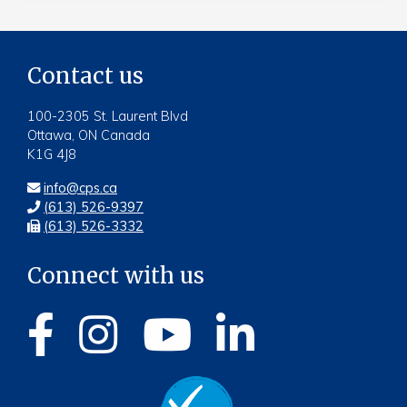
Contact us
100-2305 St. Laurent Blvd
Ottawa, ON Canada
K1G 4J8
info@cps.ca
(613) 526-9397
(613) 526-3332
Connect with us