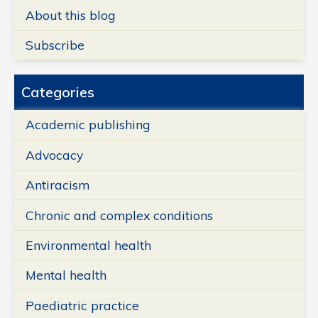
About this blog
Subscribe
Categories
Academic publishing
Advocacy
Antiracism
Chronic and complex conditions
Environmental health
Mental health
Paediatric practice