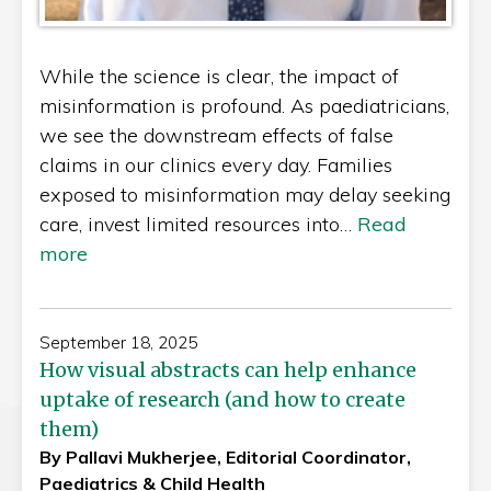
While the science is clear, the impact of
misinformation is profound. As paediatricians,
we see the downstream effects of false
claims in our clinics every day. Families
exposed to misinformation may delay seeking
care, invest limited resources into…
Read
more
September 18, 2025
How visual abstracts can help enhance
uptake of research (and how to create
them)
By Pallavi Mukherjee, Editorial Coordinator,
Paediatrics & Child Health