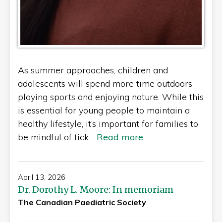
As summer approaches, children and
adolescents will spend more time outdoors
playing sports and enjoying nature. While this
is essential for young people to maintain a
healthy lifestyle, it’s important for families to
be mindful of tick…
Read more
April 13, 2026
Dr. Dorothy L. Moore: In memoriam
The Canadian Paediatric Society