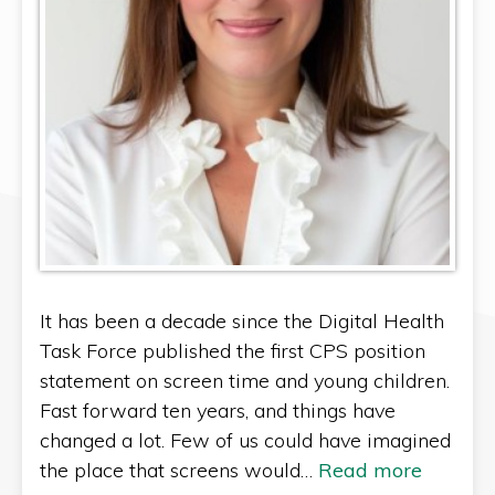
It has been a decade since the Digital Health
Task Force published the first CPS position
statement on screen time and young children.
Fast forward ten years, and things have
changed a lot. Few of us could have imagined
the place that screens would…
Read more