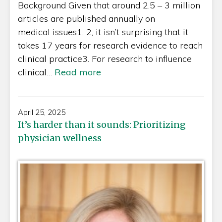
Background Given that around 2.5 – 3 million
articles are published annually on
medical issues1, 2, it isn’t surprising that it
takes 17 years for research evidence to reach
clinical practice3. For research to influence
clinical…
Read more
April 25, 2025
It’s harder than it sounds: Prioritizing
physician wellness