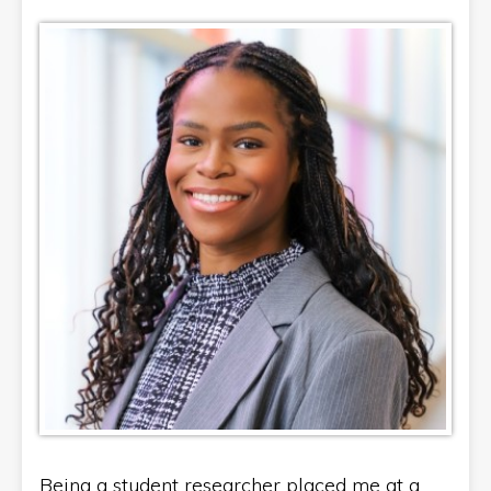
Being a student researcher placed me at a