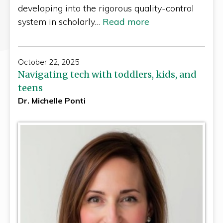
developing into the rigorous quality-control
system in scholarly…
Read more
October 22, 2025
Navigating tech with toddlers, kids, and
teens
Dr. Michelle Ponti