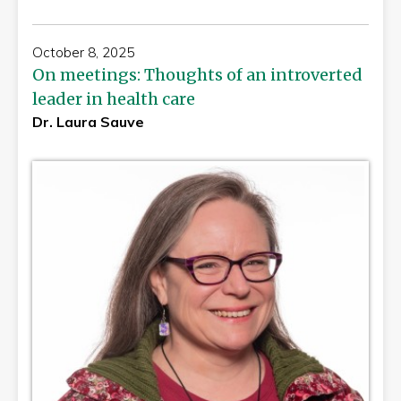
October 8, 2025
On meetings: Thoughts of an introverted
leader in health care
Dr. Laura Sauve