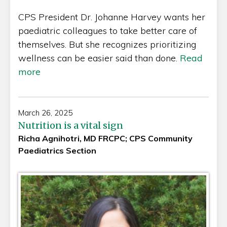
CPS President Dr. Johanne Harvey wants her
paediatric colleagues to take better care of
themselves. But she recognizes prioritizing
wellness can be easier said than done.
Read
more
March 26, 2025
Nutrition is a vital sign
Richa Agnihotri, MD FRCPC; CPS Community
Paediatrics Section