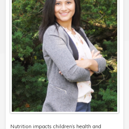
Nutrition impacts children’s health and