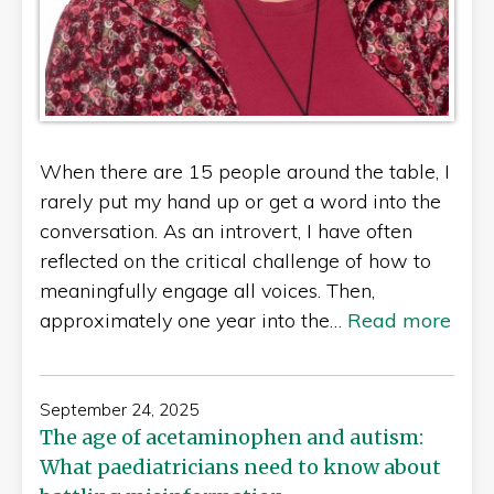
When there are 15 people around the table, I
rarely put my hand up or get a word into the
conversation. As an introvert, I have often
reflected on the critical challenge of how to
meaningfully engage all voices. Then,
approximately one year into the…
Read more
September 24, 2025
The age of acetaminophen and autism:
What paediatricians need to know about