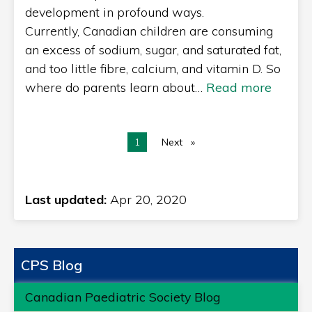
development in profound ways.
Currently, Canadian children are consuming
an excess of sodium, sugar, and saturated fat,
and too little fibre, calcium, and vitamin D. So
where do parents learn about…
Read more
You're on page
1
Next
page
Last updated:
Apr 20, 2020
CPS Blog
Canadian Paediatric Society Blog