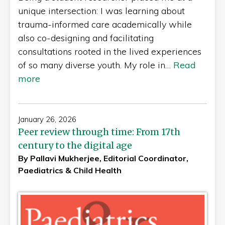
unique intersection: I was learning about
trauma-informed care academically while
also co-designing and facilitating
consultations rooted in the lived experiences
of so many diverse youth. My role in…
Read
more
January 26, 2026
Peer review through time: From 17th
century to the digital age
By Pallavi Mukherjee, Editorial Coordinator,
Paediatrics & Child Health