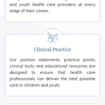
and youth health care providers at every
stage of their career.
Clinical Practice
Our position statements, practice points,
clinical tools, and educational resources are
designed to ensure that health care
professionals can deliver the best possible
care to children and youth.