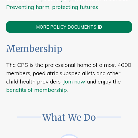
Preventing harm, protecting futures
MORE POLICY DOCUMENTS
Membership
The CPS is the professional home of almost 4000
members, paediatric subspecialists and other
child health providers.
Join now
and enjoy the
benefits of membership
.
What We Do