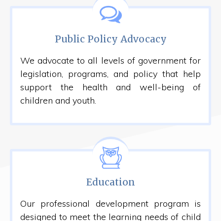
Public Policy Advocacy
We advocate to all levels of government for
legislation, programs, and policy that help
support the health and well-being of
children and youth.
Education
Our professional development program is
designed to meet the learning needs of child