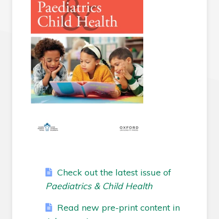
Check out the latest issue of
Paediatrics & Child Health
Read new pre-print content in