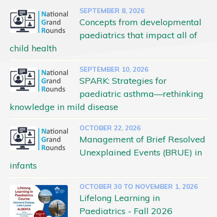
SEPTEMBER 8, 2026
Concepts from developmental
paediatrics that impact all of
child health
SEPTEMBER 10, 2026
SPARK: Strategies for
paediatric asthma—rethinking
knowledge in mild disease
OCTOBER 22, 2026
Management of Brief Resolved
Unexplained Events (BRUE) in
infants
OCTOBER 30 TO NOVEMBER 1, 2026
Lifelong Learning in
Paediatrics - Fall 2026