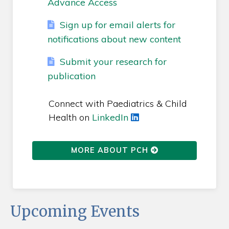
Advance Access
Sign up for email alerts for
notifications about new content
Submit your research for
publication
Connect with Paediatrics & Child
Health on
LinkedIn
MORE ABOUT PCH
Upcoming Events