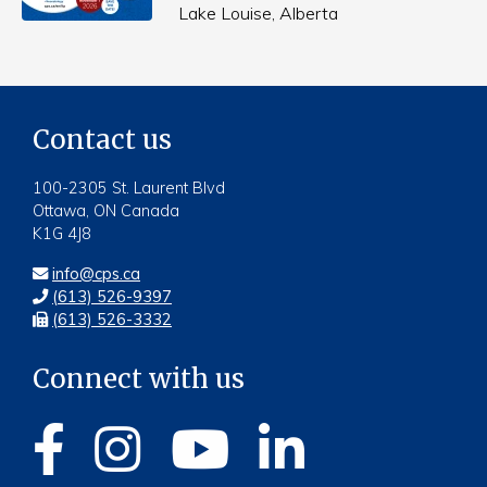
Lake Louise, Alberta
Contact us
100-2305 St. Laurent Blvd
Ottawa, ON Canada
K1G 4J8
info@cps.ca
(613) 526-9397
(613) 526-3332
Connect with us