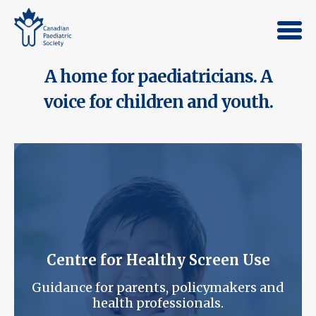
A home for paediatricians. A
voice for children and youth.
Centre for Healthy Screen Use
Guidance for parents, policymakers and
health professionals.