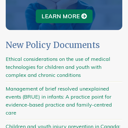
LEARN MORE
New Policy Documents
Ethical considerations on the use of medical
technologies for children and youth with
complex and chronic conditions
Management of brief resolved unexplained
events (BRUE) in infants: A practice point for
evidence-based practice and family-centred
care
Children and youth injury prevention in Canada: