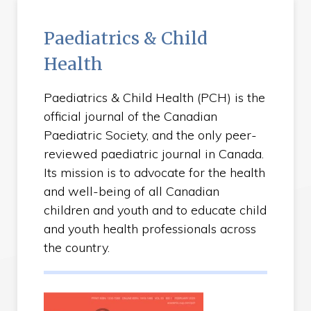
Paediatrics & Child
Health
Paediatrics & Child Health (PCH) is the
official journal of the Canadian
Paediatric Society, and the only peer-
reviewed paediatric journal in Canada.
Its mission is to advocate for the health
and well-being of all Canadian
children and youth and to educate child
and youth health professionals across
the country.