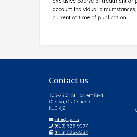
exclusive course of treatment or p
account individual circumstances,
current at time of publication.
Contact us
100-2305 St. Laurent Blvd
Ottawa, ON Canada
K1G 4J8
©
info@cps.ca
(613) 526-9397
(613) 526-3332