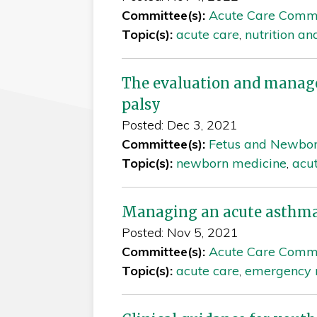
Committee(s):
Acute Care Comm
Topic(s):
acute care
,
nutrition an
The evaluation and manage
palsy
Posted: Dec 3, 2021
Committee(s):
Fetus and Newbo
Topic(s):
newborn medicine
,
acu
Managing an acute asthma 
Posted: Nov 5, 2021
Committee(s):
Acute Care Comm
Topic(s):
acute care
,
emergency 