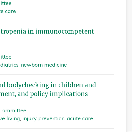
ittee
te care
utropenia in immunocompetent
ittee
diatrics
,
newborn medicine
nd bodychecking in children and
ment, and policy implications
 Committee
ve living
,
injury prevention
,
acute care