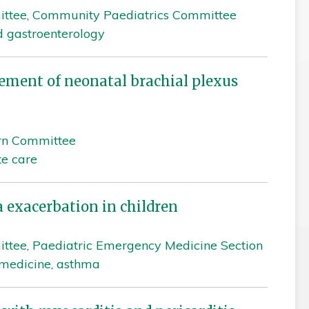
ittee
,
Community Paediatrics Committee
d gastroenterology
ment of neonatal brachial plexus
rn Committee
te care
exacerbation in children
ittee
,
Paediatric Emergency Medicine Section
medicine
,
asthma