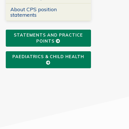
About CPS position
statements
STATEMENTS AND PRACTICE
POINTS
PAEDIATRICS & CHILD HEALTH