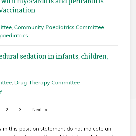
 with myocarditis and pericarditis
Vaccination
ittee
,
Community Paediatrics Committee
aediatrics
ural sedation in infants, children,
ittee
,
Drug Therapy Committee
y
u're on page
2
3
Next
page
n this position statement do not indicate an