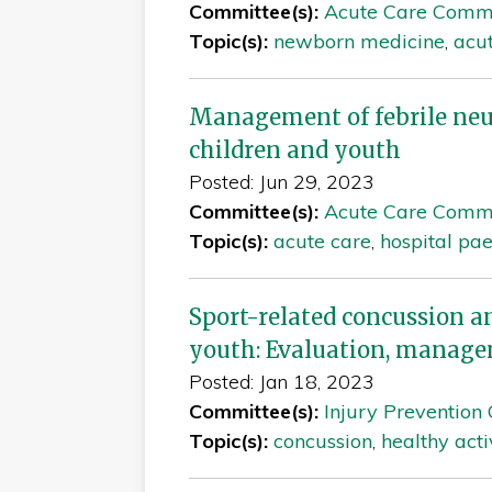
Committee(s):
Acute Care Comm
Topic(s):
newborn medicine
,
acu
Management of febrile ne
children and youth
Posted: Jun 29, 2023
Committee(s):
Acute Care Comm
Topic(s):
acute care
,
hospital pae
Sport-related concussion a
youth: Evaluation, manage
Posted: Jan 18, 2023
Committee(s):
Injury Prevention
Topic(s):
concussion
,
healthy acti