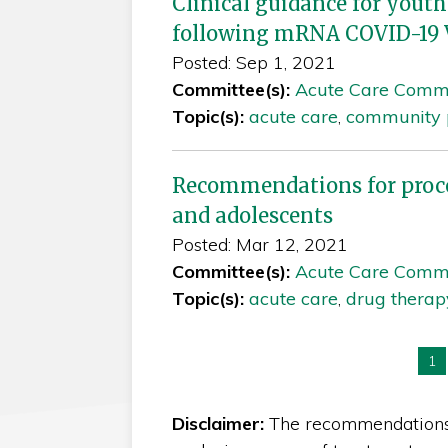
Clinical guidance for youth
following mRNA COVID-19 
Posted: Sep 1, 2021
Committee(s):
Acute Care Comm
Topic(s):
acute care
,
community p
Recommendations for proced
and adolescents
Posted: Mar 12, 2021
Committee(s):
Acute Care Comm
Topic(s):
acute care
,
drug therap
Yo
1
Disclaimer:
The recommendations i