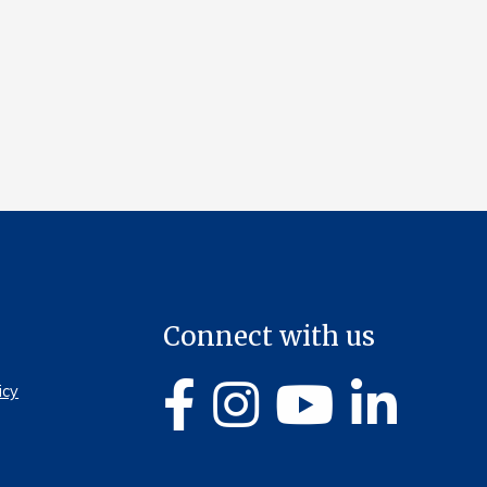
Connect with us
icy