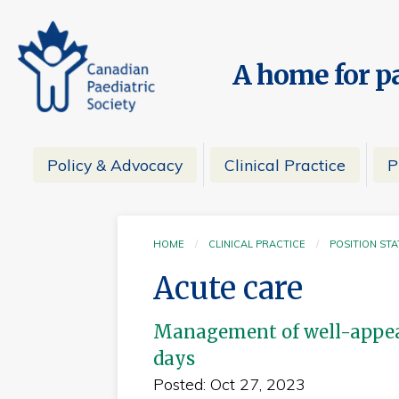
A home for pa
Policy & Advocacy
Clinical Practice
P
HOME
CLINICAL PRACTICE
POSITION ST
Acute care
Management of well-appear
days
Posted: Oct 27, 2023