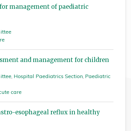
for management of paediatric
ittee
re
sessment and management for children
ittee
,
Hospital Paediatrics Section
,
Paediatric
cute care
tro-esophageal reflux in healthy