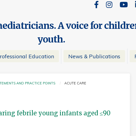
ediatricians. A voice for childr
youth.
rofessional Education
News & Publications
ATEMENTS AND PRACTICE POINTS
ACUTE CARE
CURRENT:
ing febrile young infants aged ≤90