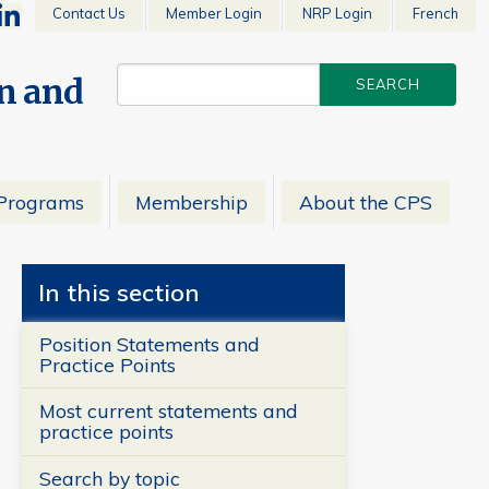
Contact Us
Member Login
NRP Login
French
en and
Programs
Membership
About the CPS
In this section
Position Statements and
Practice Points
Most current statements and
practice points
Search by topic