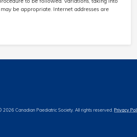
rocedure to be followed. Variations, taking into
 may be appropriate. Internet addresses are
 2026 Canadian Paediatric Society. All rights reserved.
Privacy Pol