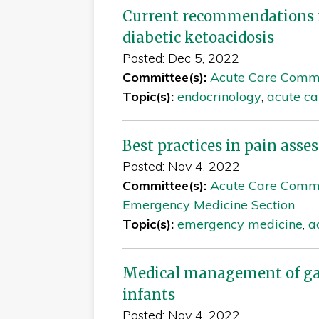
Current recommendations 
diabetic ketoacidosis
Posted: Dec 5, 2022
Committee(s):
Acute Care Comm
Topic(s):
endocrinology
,
acute ca
Best practices in pain as
Posted: Nov 4, 2022
Committee(s):
Acute Care Comm
Emergency Medicine Section
Topic(s):
emergency medicine
,
a
Medical management of gas
infants
Posted: Nov 4, 2022