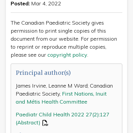
Posted:
Mar 4, 2022
The Canadian Paediatric Society gives
permission to print single copies of this
document from our website. For permission
to reprint or reproduce multiple copies,
please see our
copyright policy
.
Principal author(s)
James Irvine, Leanne M Ward; Canadian
Paediatric Society,
First Nations, Inuit
and Métis Health Committee
Paediatr Child Health 2022 27(2):127
(Abstract)