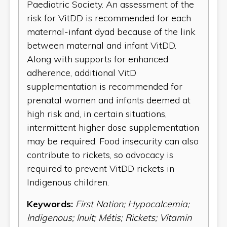
Paediatric Society. An assessment of the
risk for VitDD is recommended for each
maternal-infant dyad because of the link
between maternal and infant VitDD.
Along with supports for enhanced
adherence, additional VitD
supplementation is recommended for
prenatal women and infants deemed at
high risk and, in certain situations,
intermittent higher dose supplementation
may be required. Food insecurity can also
contribute to rickets, so advocacy is
required to prevent VitDD rickets in
Indigenous children.
Keywords:
First Nation; Hypocalcemia;
Indigenous; Inuit; Métis; Rickets; Vitamin