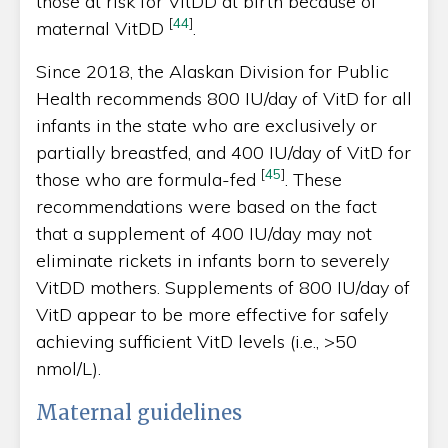
those at risk for VitDD at birth because of
[
44
]
maternal VitDD
.
Since 2018, the Alaskan Division for Public
Health recommends 800 IU/day of VitD for all
infants in the state who are exclusively or
partially breastfed, and 400 IU/day of VitD for
[
45
]
those who are formula-fed
. These
recommendations were based on the fact
that a supplement of 400 IU/day may not
eliminate rickets in infants born to severely
VitDD mothers. Supplements of 800 IU/day of
VitD appear to be more effective for safely
achieving sufficient VitD levels (i.e., >50
nmol/L).
Maternal guidelines