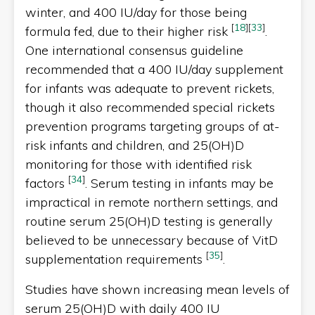
winter, and 400 IU/day for those being
[
18
]
[
33
]
formula fed, due to their higher risk
.
One international consensus guideline
recommended that a 400 IU/day supplement
for infants was adequate to prevent rickets,
though it also recommended special rickets
prevention programs targeting groups of at-
risk infants and children, and 25(OH)D
monitoring for those with identified risk
[
34
]
factors
. Serum testing in infants may be
impractical in remote northern settings, and
routine serum 25(OH)D testing is generally
believed to be unnecessary because of VitD
[
35
]
supplementation requirements
.
Studies have shown increasing mean levels of
serum 25(OH)D with daily 400 IU