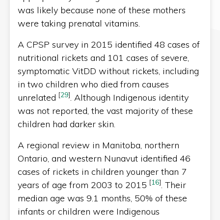
was likely because none of these mothers
were taking prenatal vitamins.
A CPSP survey in 2015 identified 48 cases of
nutritional rickets and 101 cases of severe,
symptomatic VitDD without rickets, including
in two children who died from causes
[
29
]
unrelated
. Although Indigenous identity
was not reported, the vast majority of these
children had darker skin.
A regional review in Manitoba, northern
Ontario, and western Nunavut identified 46
cases of rickets in children younger than 7
[
16
]
years of age from 2003 to 2015
. Their
median age was 9.1 months, 50% of these
infants or children were Indigenous