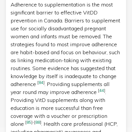
Adherence to supplementation is the most
significant barrier to effective VitDD
prevention in Canada. Barriers to supplement
use for socially disadvantaged pregnant
women and infants must be removed. The
strategies found to most improve adherence
are habit-based and focus on behaviour, such
as linking medication-taking with existing
routines. Some evidence has suggested that
knowledge by itself is inadequate to change
[
84
]
adherence
. Providing supplements all
[
44
]
year round may improve adherence
.
Providing VitD supplements along with
education is more successful than free
coverage with a voucher or prescription
[
85
]
-
[
88
]
alone
. Health care professional (HCP,
including pharmacist) awareness and