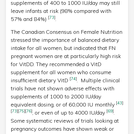
supplements of 400 to 1000 IU/day may still
leave infants at risk (98% compared with
[
73
]
57% and 84%)
.
The Canadian Consensus on Female Nutrition
stressed the importance of balanced dietary
intake for all women, but indicated that FN
pregnant women are at particularly high risk
for VitDD. They recommended a VitD
supplement for all women who consume
[
74
]
insufficient dietary VitD
. Multiple clinical
trials have not shown adverse effects with
supplements of 1000 to 2000 IU/day
[
43
]
equivalent dosing, or of 60,000 IU monthly
[
73
]
[
75
]
[
76
]
[
69
]
, or even of up to 4000 IU/day
.
Some systematic reviews of trials looking at
pregnancy outcomes have shown weak or