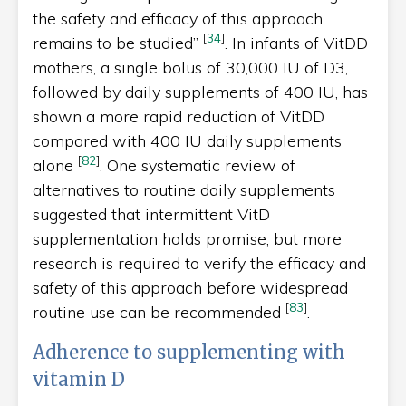
the safety and efficacy of this approach
[
34
]
remains to be studied”
. In infants of VitDD
mothers, a single bolus of 30,000 IU of D3,
followed by daily supplements of 400 IU, has
shown a more rapid reduction of VitDD
compared with 400 IU daily supplements
[
82
]
alone
. One systematic review of
alternatives to routine daily supplements
suggested that intermittent VitD
supplementation holds promise, but more
research is required to verify the efficacy and
safety of this approach before widespread
[
83
]
routine use can be recommended
.
Adherence to supplementing with
vitamin D