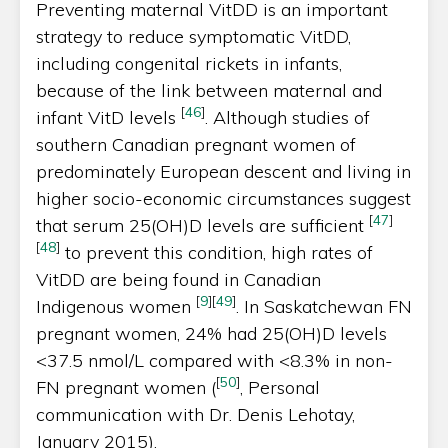
Preventing maternal VitDD is an important
strategy to reduce symptomatic VitDD,
including congenital rickets in infants,
because of the link between maternal and
[
46
]
infant VitD levels
. Although studies of
southern Canadian pregnant women of
predominately European descent and living in
higher socio-economic circumstances suggest
[
47
]
that serum 25(OH)D levels are sufficient
[
48
]
to prevent this condition, high rates of
VitDD are being found in Canadian
[
9
]
[
49
]
Indigenous women
. In Saskatchewan FN
pregnant women, 24% had 25(OH)D levels
<37.5 nmol/L compared with <8.3% in non-
[
50
]
FN pregnant women (
, Personal
communication with Dr. Denis Lehotay,
January 2015).