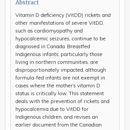
Abstract
Vitamin D deficiency (VitDD) rickets and
other manifestations of severe VitDD,
such as cardiomyopathy and
hypocalcemic seizures, continue to be
diagnosed in Canada. Breastfed
Indigenous infants, particularly those
living in northern communities, are
disproportionately impacted, although
formula-fed infants are not exempt in
cases where the mother’s vitamin D
status is critically low. This statement
deals with the prevention of rickets and
hypocalcemia due to VitDD for
Indigenous children, and revises an
earlier document from the Canadian