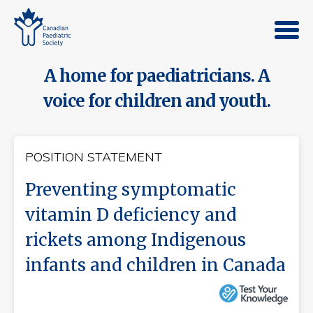
A home for paediatricians. A
voice for children and youth.
POSITION STATEMENT
Preventing symptomatic
vitamin D deficiency and
rickets among Indigenous
infants and children in Canada