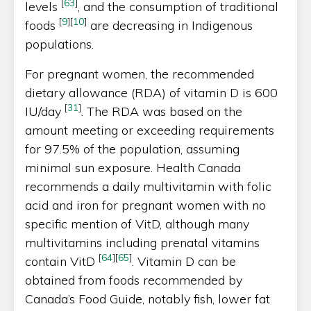
[
63
]
levels
, and the consumption of traditional
[
9
]
[
10
]
foods
are decreasing in Indigenous
populations.
For pregnant women, the recommended
dietary allowance (RDA) of vitamin D is 600
[
31
]
IU/day
. The RDA was based on the
amount meeting or exceeding requirements
for 97.5% of the population, assuming
minimal sun exposure. Health Canada
recommends a daily multivitamin with folic
acid and iron for pregnant women with no
specific mention of VitD, although many
multivitamins including prenatal vitamins
[
64
]
[
65
]
contain VitD
. Vitamin D can be
obtained from foods recommended by
Canada’s Food Guide, notably fish, lower fat