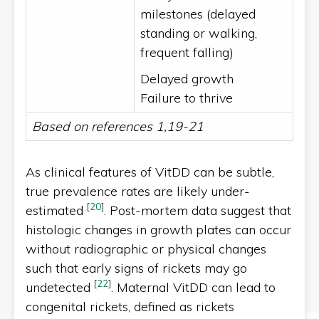
milestones (delayed
standing or walking,
frequent falling)
Delayed growth
Failure to thrive
Based on references 1,19-21
As clinical features of VitDD can be subtle,
true prevalence rates are likely under-
[
20
]
estimated
. Post-mortem data suggest that
histologic changes in growth plates can occur
without radiographic or physical changes
such that early signs of rickets may go
[
22
]
undetected
. Maternal VitDD can lead to
congenital rickets, defined as rickets