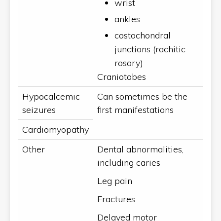
wrist
ankles
costochondral
junctions (rachitic
rosary)
Craniotabes
Hypocalcemic
Can sometimes be the
seizures
first manifestations
Cardiomyopathy
Other
Dental abnormalities,
including caries
Leg pain
Fractures
Delayed motor