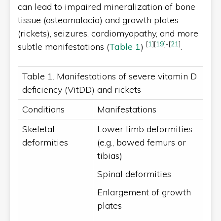
can lead to impaired mineralization of bone
tissue (osteomalacia) and growth plates
(rickets), seizures, cardiomyopathy, and more
[
1
]
[
19
]
-
[
21
]
subtle manifestations (
Table 1
)
.
Table 1. Manifestations of severe vitamin D
deficiency (VitDD) and rickets
Conditions
Manifestations
Skeletal
Lower limb deformities
deformities
(e.g., bowed femurs or
tibias)
Spinal deformities
Enlargement of growth
plates