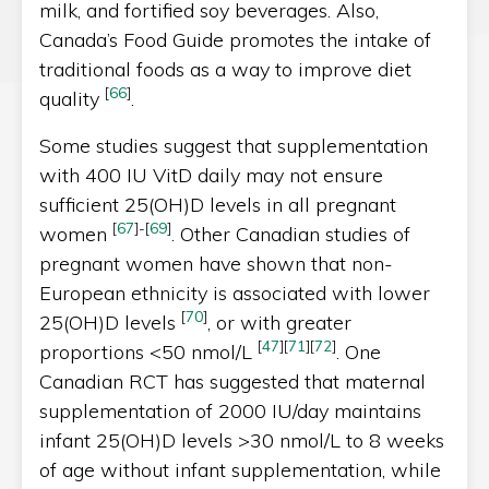
milk, and fortified soy beverages. Also,
Canada’s Food Guide promotes the intake of
traditional foods as a way to improve diet
[
66
]
quality
.
Some studies suggest that supplementation
with 400 IU VitD daily may not ensure
sufficient 25(OH)D levels in all pregnant
[
67
]
-
[
69
]
women
. Other Canadian studies of
pregnant women have shown that non-
European ethnicity is associated with lower
[
70
]
25(OH)D levels
, or with greater
[
47
]
[
71
]
[
72
]
proportions <50 nmol/L
. One
Canadian RCT has suggested that maternal
supplementation of 2000 IU/day maintains
infant 25(OH)D levels >30 nmol/L to 8 weeks
of age without infant supplementation, while