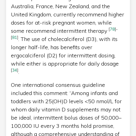
Australia, France, New Zealand, and the
United Kingdom, currently recommend higher
doses for at-risk pregnant women, while
[
78
]
-
some recommend intermittent therapy
[
81
]
. The use of cholecalciferol (D3), with its
longer half-life, has benefits over
ergocalciferol (D2) for intermittent dosing,
while either is appropriate for daily dosage
[
34
]
.
One international consensus guideline
included this comment: “Among infants and
toddlers with 25(OH)D levels <50 nmol/L for
whom daily vitamin D supplements may not
be ideal, intermittent bolus doses of 50,000–
100,000 IU every 3 months hold promise,
although a comprehensive understanding of