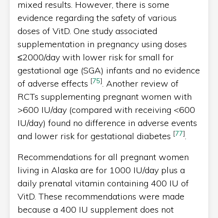
mixed results. However, there is some
evidence regarding the safety of various
doses of VitD. One study associated
supplementation in pregnancy using doses
≤2000/day with lower risk for small for
gestational age (SGA) infants and no evidence
[
75
]
of adverse effects
. Another review of
RCTs supplementing pregnant women with
>600 IU/day (compared with receiving <600
IU/day) found no difference in adverse events
[
77
]
and lower risk for gestational diabetes
.
Recommendations for all pregnant women
living in Alaska are for 1000 IU/day plus a
daily prenatal vitamin containing 400 IU of
VitD. These recommendations were made
because a 400 IU supplement does not