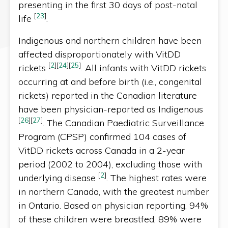
presenting in the first 30 days of post-natal
[
23
]
life
.
Indigenous and northern children have been
affected disproportionately with VitDD
[
2
]
[
24
]
[
25
]
rickets
. All infants with VitDD rickets
occurring at and before birth (i.e., congenital
rickets) reported in the Canadian literature
have been physician-reported as Indigenous
[
26
]
[
27
]
. The Canadian Paediatric Surveillance
Program (CPSP) confirmed 104 cases of
VitDD rickets across Canada in a 2-year
period (2002 to 2004), excluding those with
[
2
]
underlying disease
. The highest rates were
in northern Canada, with the greatest number
in Ontario. Based on physician reporting, 94%
of these children were breastfed, 89% were