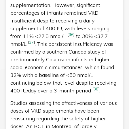
supplementation. However, significant
percentages of infants remained VitD
insufficient despite receiving a daily
supplement of 400 IU, with levels ranging
[
36
]
from 11% <27.5 nmol/L
to 30% <37.7
[
37
]
nmol/L
. This persistent insufficiency was
confirmed by a southern Canada study of
predominately Caucasian infants in higher
socio-economic circumstances, which found
32% with a baseline of <50 nmol/L
continuing below that level despite receiving
[
38
]
400 IU/day over a 3-month period
.
Studies assessing the effectiveness of various
doses of VitD supplements have been
reassuring regarding the safety of higher
doses. An RCT in Montreal of largely