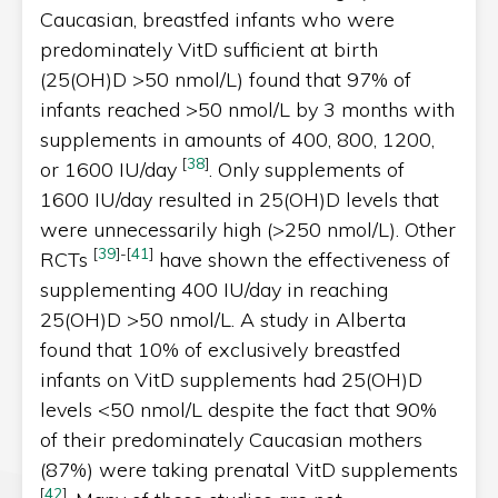
Caucasian, breastfed infants who were
predominately VitD sufficient at birth
(25(OH)D >50 nmol/L) found that 97% of
infants reached >50 nmol/L by 3 months with
supplements in amounts of 400, 800, 1200,
[
38
]
or 1600 IU/day
. Only supplements of
1600 IU/day resulted in 25(OH)D levels that
were unnecessarily high (>250 nmol/L). Other
[
39
]
-
[
41
]
RCTs
have shown the effectiveness of
supplementing 400 IU/day in reaching
25(OH)D >50 nmol/L. A study in Alberta
found that 10% of exclusively breastfed
infants on VitD supplements had 25(OH)D
levels <50 nmol/L despite the fact that 90%
of their predominately Caucasian mothers
(87%) were taking prenatal VitD supplements
[
42
]