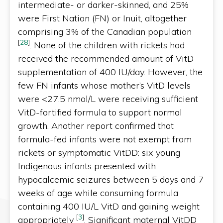
intermediate- or darker-skinned, and 25%
were First Nation (FN) or Inuit, altogether
comprising 3% of the Canadian population
[
28
]
. None of the children with rickets had
received the recommended amount of VitD
supplementation of 400 IU/day. However, the
few FN infants whose mother’s VitD levels
were <27.5 nmol/L were receiving sufficient
VitD-fortified formula to support normal
growth. Another report confirmed that
formula-fed infants were not exempt from
rickets or symptomatic VitDD: six young
Indigenous infants presented with
hypocalcemic seizures between 5 days and 7
weeks of age while consuming formula
containing 400 IU/L VitD and gaining weight
[
3
]
appropriately
. Significant maternal VitDD