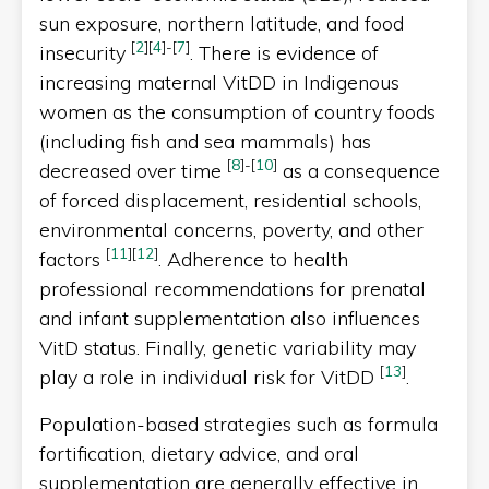
sun exposure, northern latitude, and food
[
2
]
[
4
]
-
[
7
]
insecurity
. There is evidence of
increasing maternal VitDD in Indigenous
women as the consumption of country foods
(including fish and sea mammals) has
[
8
]
-
[
10
]
decreased over time
as a consequence
of forced displacement, residential schools,
environmental concerns, poverty, and other
[
11
]
[
12
]
factors
. Adherence to health
professional recommendations for prenatal
and infant supplementation also influences
VitD status. Finally, genetic variability may
[
13
]
play a role in individual risk for VitDD
.
Population-based strategies such as formula
fortification, dietary advice, and oral
supplementation are generally effective in