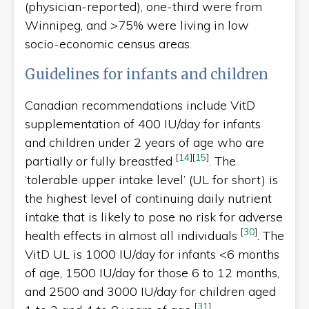
(physician-reported), one-third were from
Winnipeg, and >75% were living in low
socio-economic census areas.
Guidelines for infants and children
Canadian recommendations include VitD
supplementation of 400 IU/day for infants
and children under 2 years of age who are
[
14
]
[
15
]
partially or fully breastfed
. The
‘tolerable upper intake level’ (UL for short) is
the highest level of continuing daily nutrient
intake that is likely to pose no risk for adverse
[
30
]
health effects in almost all individuals
. The
VitD UL is 1000 IU/day for infants <6 months
of age, 1500 IU/day for those 6 to 12 months,
and 2500 and 3000 IU/day for children aged
[
31
]