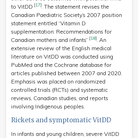
[
17
]
to VitDD
. The statement revises the
Canadian Paediatric Society’s 2007 position
statement entitled “Vitamin D
supplementation: Recommendations for
[
18
]
Canadian mothers and infants”
. An
extensive review of the English medical
literature on VitDD was conducted using
PubMed and the Cochrane database for
articles published between 2007 and 2020.
Emphasis was placed on randomized
controlled trials (RCTs) and systematic
reviews, Canadian studies, and reports
involving Indigenous peoples.
Rickets and symptomatic VitDD
In infants and young children, severe VitDD