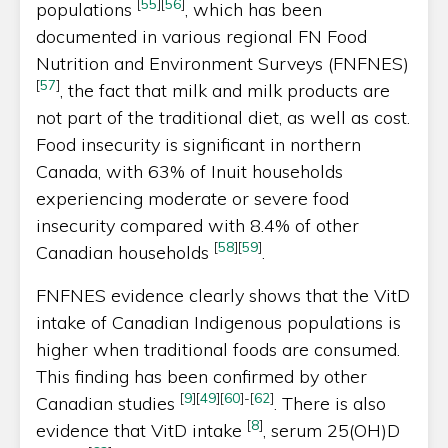
[
55
]
[
56
]
populations
, which has been
documented in various regional FN Food
Nutrition and Environment Surveys (FNFNES)
[
57
]
, the fact that milk and milk products are
not part of the traditional diet, as well as cost.
Food insecurity is significant in northern
Canada, with 63% of Inuit households
experiencing moderate or severe food
insecurity compared with 8.4% of other
[
58
]
[
59
]
Canadian households
.
FNFNES evidence clearly shows that the VitD
intake of Canadian Indigenous populations is
higher when traditional foods are consumed.
This finding has been confirmed by other
[
9
]
[
49
]
[
60
]
-
[
62
]
Canadian studies
. There is also
[
8
]
evidence that VitD intake
, serum 25(OH)D