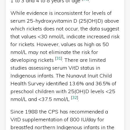
1 to 3 and 4 to 8 years of age
.
While evidence is inconsistent for levels of
serum 25-hydroxyvitamin D (25(OH)D) above
which rickets does not occur, the data suggest
that values <30 nmol/L indicate increased risk
for rickets. However, values as high as 50
nmol/L may not eliminate the risk for
[
31
]
developing rickets
. There are limited
studies assessing serum VitD status in
Indigenous infants. The Nunavut Inuit Child
Health Survey identified 13.6% and 36.5% of
preschool children with 25(OH)D levels <25
[
32
]
nmol/L and <37.5 nmol/L
.
Since 1988 the CPS has recommended a
VitD supplementation of 800 IU/day for
breastfed northern Indigenous infants in the