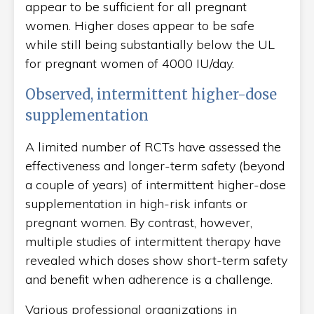
appear to be sufficient for all pregnant
women. Higher doses appear to be safe
while still being substantially below the UL
for pregnant women of 4000 IU/day.
Observed, intermittent higher-dose
supplementation
A limited number of RCTs have assessed the
effectiveness and longer-term safety (beyond
a couple of years) of intermittent higher-dose
supplementation in high-risk infants or
pregnant women. By contrast, however,
multiple studies of intermittent therapy have
revealed which doses show short-term safety
and benefit when adherence is a challenge.
Various professional organizations in