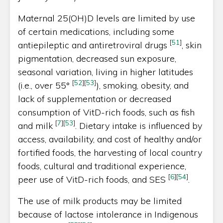
Maternal 25(OH)D levels are limited by use
of certain medications, including some
[
51
]
antiepileptic and antiretroviral drugs
, skin
pigmentation, decreased sun exposure,
seasonal variation, living in higher latitudes
[
52
]
[
53
]
(i.e., over 55°
), smoking, obesity, and
lack of supplementation or decreased
consumption of VitD-rich foods, such as fish
[
7
]
[
53
]
and milk
. Dietary intake is influenced by
access, availability, and cost of healthy and/or
fortified foods, the harvesting of local country
foods, cultural and traditional experience,
[
6
]
[
54
]
peer use of VitD-rich foods, and SES
.
The use of milk products may be limited
because of lactose intolerance in Indigenous