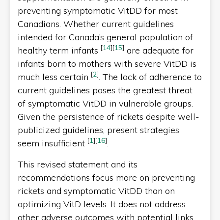
preventing symptomatic VitDD for most
Canadians. Whether current guidelines
intended for Canada’s general population of
[
14
]
[
15
]
healthy term infants
are adequate for
infants born to mothers with severe VitDD is
[
2
]
much less certain
. The lack of adherence to
current guidelines poses the greatest threat
of symptomatic VitDD in vulnerable groups.
Given the persistence of rickets despite well-
publicized guidelines, present strategies
[
1
]
[
16
]
seem insufficient
.
This revised statement and its
recommendations focus more on preventing
rickets and symptomatic VitDD than on
optimizing VitD levels. It does not address
other adverse outcomes with potential links