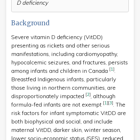
D deficiency
Background
Severe vitamin D deficiency (VitDD)
presenting as rickets and other serious
manifestations, including cardiomyopathy,
hypocalcemic seizures, and fractures, persists
[
1
]
among infants and children in Canada
.
Breastfed Indigenous infants, particularly
those living in northern communities, are
[
2
]
disproportionately impacted
, although
[
1
]
[
3
]
formula-fed infants are not exempt
. The
risk factors for infant symptomatic VitDD are
both biophysical and social, and include
maternal VitDD, darker skin, winter season,
lower socio-economic status (SES), reduced