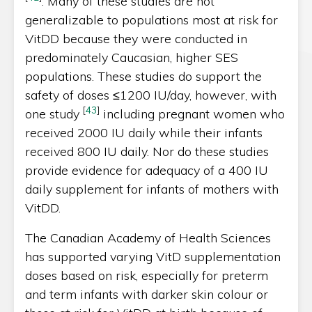
. Many of these studies are not
generalizable to populations most at risk for
VitDD because they were conducted in
predominately Caucasian, higher SES
populations. These studies do support the
safety of doses ≤1200 IU/day, however, with
[
43
]
one study
including pregnant women who
received 2000 IU daily while their infants
received 800 IU daily. Nor do these studies
provide evidence for adequacy of a 400 IU
daily supplement for infants of mothers with
VitDD.
The Canadian Academy of Health Sciences
has supported varying VitD supplementation
doses based on risk, especially for preterm
and term infants with darker skin colour or