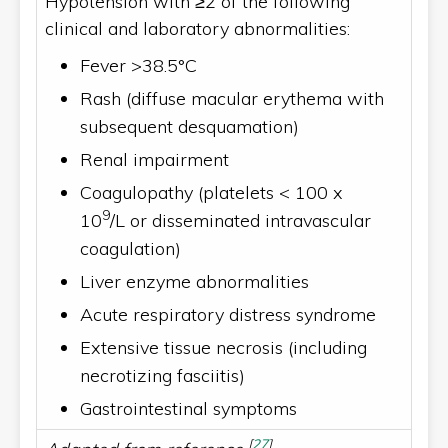
Hypotension with ≥2 of the following
clinical and laboratory abnormalities:
Fever >38.5°C
Rash (diffuse macular erythema with
subsequent desquamation)
Renal impairment
Coagulopathy (platelets < 100 x
9
10
/L or disseminated intravascular
coagulation)
Liver enzyme abnormalities
Acute respiratory distress syndrome
Extensive tissue necrosis (including
necrotizing fasciitis)
Gastrointestinal symptoms
[
27
]