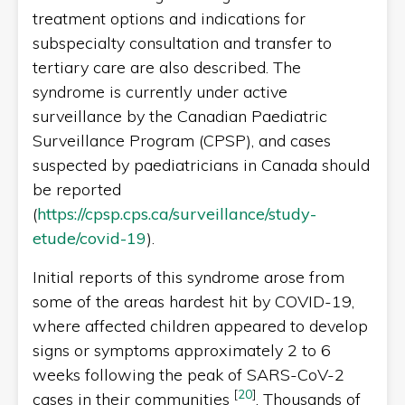
treatment options and indications for
subspecialty consultation and transfer to
tertiary care are also described. The
syndrome is currently under active
surveillance by the Canadian Paediatric
Surveillance Program (CPSP), and cases
suspected by paediatricians in Canada should
be reported
(
https://cpsp.cps.ca/surveillance/study-
etude/covid-19
).
Initial reports of this syndrome arose from
some of the areas hardest hit by COVID-19,
where affected children appeared to develop
signs or symptoms approximately 2 to 6
weeks following the peak of SARS-CoV-2
[
20
]
cases in their communities
. Thousands of