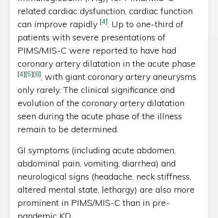
related cardiac dysfunction, cardiac function
[
4
]
can improve rapidly
. Up to one-third of
patients with severe presentations of
PIMS/MIS-C were reported to have had
coronary artery dilatation in the acute phase
[
4
]
[
5
]
[
8
]
, with giant coronary artery aneurysms
only rarely. The clinical significance and
evolution of the coronary artery dilatation
seen during the acute phase of the illness
remain to be determined.
GI symptoms (including acute abdomen,
abdominal pain, vomiting, diarrhea) and
neurological signs (headache, neck stiffness,
altered mental state, lethargy) are also more
prominent in PIMS/MIS-C than in pre-
pandemic KD.