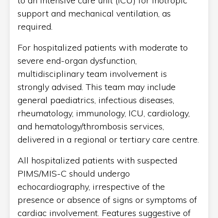
to an intensive care unit (ICU) for inotropic
support and mechanical ventilation, as
required.
For hospitalized patients with moderate to
severe end-organ dysfunction,
multidisciplinary team involvement is
strongly advised. This team may include
general paediatrics, infectious diseases,
rheumatology, immunology, ICU, cardiology,
and hematology/thrombosis services,
delivered in a regional or tertiary care centre.
All hospitalized patients with suspected
PIMS/MIS-C should undergo
echocardiography, irrespective of the
presence or absence of signs or symptoms of
cardiac involvement. Features suggestive of