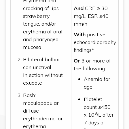
Erythema and
cracking of lips,
And
CRP ≥ 30
strawberry
mg/L, ESR ≥40
tongue, and/or
mm/h
erythema of oral
With
positive
and pharyngeal
echocardiography
mucosa
findings*
Bilateral bulbar
Or
3 or more of
conjunctival
the following:
injection without
Anemia for
exudate
age
Rash:
Platelet
maculopapular,
count ≥450
diffuse
9
x 10
/L after
erythroderma, or
7 days of
erythema