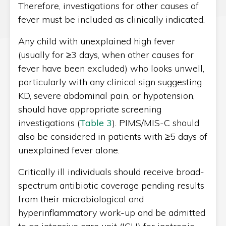
Therefore, investigations for other causes of
fever must be included as clinically indicated.
Any child with unexplained high fever
(usually for ≥3 days, when other causes for
fever have been excluded) who looks unwell,
particularly with any clinical sign suggesting
KD, severe abdominal pain, or hypotension,
should have appropriate screening
investigations (
Table 3
). PIMS/MIS-C should
also be considered in patients with ≥5 days of
unexplained fever alone.
Critically ill individuals should receive broad-
spectrum antibiotic coverage pending results
from their microbiological and
hyperinflammatory work-up and be admitted