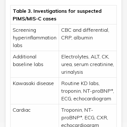
Table 3.
Investigations for suspected
PIMS/MIS-C cases
Screening
CBC and differential,
hyperinflammation
CRP, albumin
labs
Additional
Electrolytes, ALT, CK,
baseline labs
urea, serum creatinine,
urinalysis
Kawasaki disease
Routine KD labs,
troponin, NT-proBNP*,
ECG, echocardiogram
Cardiac
Troponin, NT-
proBNP*, ECG, CXR,
echocardiogram