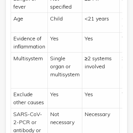
fever
specified
Age
Child
<21 years
0 to
year
Evidence of
Yes
Yes
Yes
inflammation
Multisystem
Single
≥2 systems
≥2
organ or
involved
sys
multisystem
invo
Exclude
Yes
Yes
Yes
other causes
SARS-CoV-
Not
Necessary
Nec
2-PCR or
necessary
antibody or