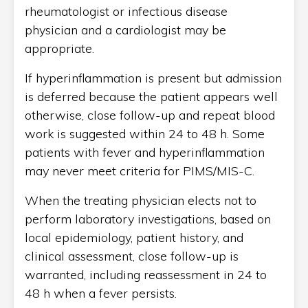
rheumatologist or infectious disease
physician and a cardiologist may be
appropriate.
If hyperinflammation is present but admission
is deferred because the patient appears well
otherwise, close follow-up and repeat blood
work is suggested within 24 to 48 h. Some
patients with fever and hyperinflammation
may never meet criteria for PIMS/MIS-C.
When the treating physician elects not to
perform laboratory investigations, based on
local epidemiology, patient history, and
clinical assessment, close follow-up is
warranted, including reassessment in 24 to
48 h when a fever persists.