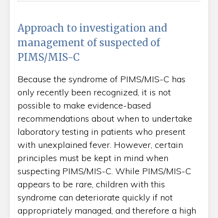
Approach to investigation and
management of suspected of
PIMS/MIS-C
Because the syndrome of PIMS/MIS-C has
only recently been recognized, it is not
possible to make evidence-based
recommendations about when to undertake
laboratory testing in patients who present
with unexplained fever. However, certain
principles must be kept in mind when
suspecting PIMS/MIS-C. While PIMS/MIS-C
appears to be rare, children with this
syndrome can deteriorate quickly if not
appropriately managed, and therefore a high