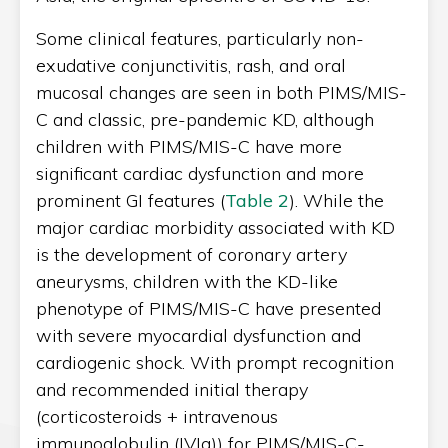
Some clinical features, particularly non-
exudative conjunctivitis, rash, and oral
mucosal changes are seen in both PIMS/MIS-
C and classic, pre-pandemic KD, although
children with PIMS/MIS-C have more
significant cardiac dysfunction and more
prominent GI features (
Table 2
). While the
major cardiac morbidity associated with KD
is the development of coronary artery
aneurysms, children with the KD-like
phenotype of PIMS/MIS-C have presented
with severe myocardial dysfunction and
cardiogenic shock. With prompt recognition
and recommended initial therapy
(corticosteroids +
intravenous
immunoglobulin (IVIg)
)
for PIMS/MIS-C-