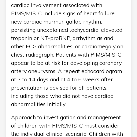
cardiac involvement associated with
PIMS/MIS-C include signs of heart failure,
new cardiac murmur, gallop rhythm,
persisting unexplained tachycardia, elevated
troponin or NT-proBNP, arrhythmias and
other ECG abnormalities, or cardiomegaly on
chest radiograph. Patients with PIMS/MIS-C
appear to be at risk for developing coronary
artery aneurysms. A repeat echocardiogram
at 7 to 14 days and at 4 to 6 weeks after
presentation is advised for all patients,
including those who did not have cardiac
abnormalities initially.
Approach to investigation and management
of children with PIMS/MIS-C must consider
the individual clinical scenario. Children with