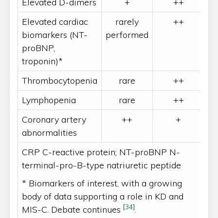
Elevated D-dimers
+
++
Elevated cardiac
rarely
++
biomarkers (NT-
performed
proBNP,
troponin)*
Thrombocytopenia
rare
++
Lymphopenia
rare
++
Coronary artery
++
+
abnormalities
CRP C-reactive protein; NT-proBNP N-
terminal-pro-B-type natriuretic peptide
* Biomarkers of interest, with a growing
body of data supporting a role in KD and
[
34
]
MIS-C. Debate continues
.