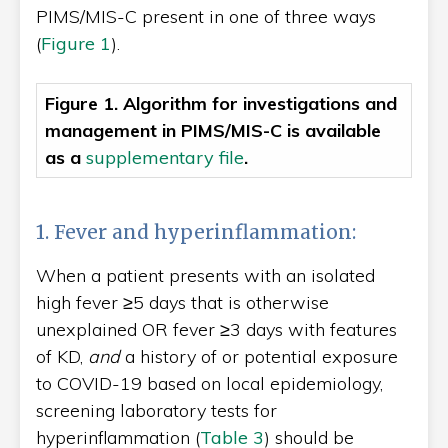
PIMS/MIS-C present in one of three ways
(
Figure 1
).
Figure 1. Algorithm for investigations and
management in PIMS/MIS-C
is available
as a
supplementary file
.
1. Fever and hyperinflammation:
When a patient presents with an isolated
high fever ≥5 days that is otherwise
unexplained OR fever ≥3 days with features
of KD,
and
a history of or potential exposure
to COVID-19 based on local epidemiology,
screening laboratory tests for
hyperinflammation (
Table 3
) should be