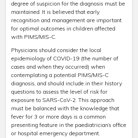
degree of suspicion for the diagnosis must be
maintained. It is believed that early
recognition and management are important
for optimal outcomes in children affected
with PIMS/MIS-C.
Physicians should consider the local
epidemiology of COVID-19 (the number of
cases and when they occurred) when
contemplating a potential PIMS/MIS-C
diagnosis, and should include in their history
questions to assess the level of risk for
exposure to SARS-CoV-2. This approach
must be balanced with the knowledge that
fever for 3 or more days is a common
presenting feature in the paediatrician’s office
or hospital emergency department.