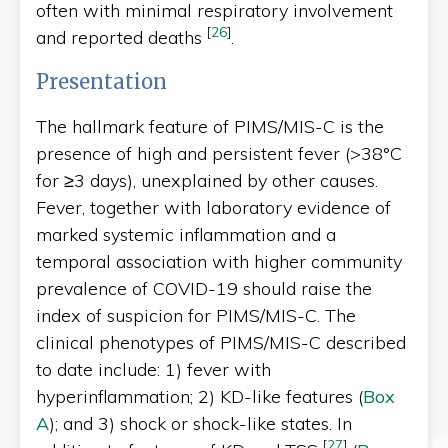
often with minimal respiratory involvement
[
26
]
and reported deaths
.
Presentation
The hallmark feature of PIMS/MIS-C is the
presence of high and persistent fever (>38°C
for ≥3 days), unexplained by other causes.
Fever, together with laboratory evidence of
marked systemic inflammation and a
temporal association with higher community
prevalence of COVID-19
should raise the
index of suspicion for PIMS/MIS-C. The
clinical phenotypes of PIMS/MIS-C described
to date include: 1) fever with
hyperinflammation; 2) KD-like features (
Box
A
); and 3) shock or shock-like states. In
[
27
]