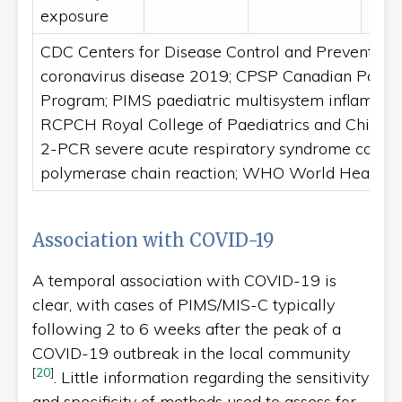
exposure
CDC Centers for Disease Control and Prevention
coronavirus disease 2019; CPSP Canadian Paedia
Program; PIMS paediatric multisystem inflamma
RCPCH Royal College of Paediatrics and Child 
2-PCR severe acute respiratory syndrome corona
polymerase chain reaction; WHO World Health O
Association with COVID-19
A temporal association with COVID-19 is
clear, with cases of PIMS/MIS-C typically
following 2 to 6 weeks after the peak of a
COVID-19 outbreak in the local community
[
20
]
. Little information regarding the sensitivity
and specificity of methods used to assess for