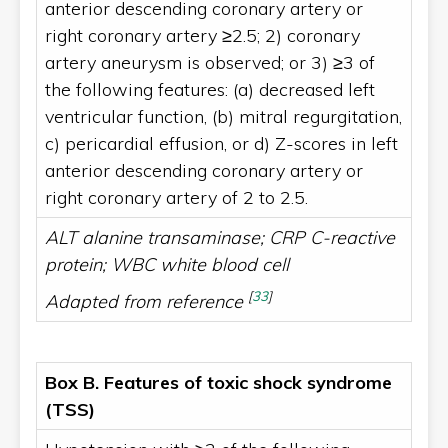
anterior descending coronary artery or
right coronary artery ≥2.5; 2) coronary
artery aneurysm is observed; or 3) ≥3 of
the following features: (a) decreased left
ventricular function, (b) mitral regurgitation,
c) pericardial effusion, or d) Z-scores in left
anterior descending coronary artery or
right coronary artery of 2 to 2.5.
ALT alanine transaminase; CRP C-reactive
protein; WBC white blood cell
[
33
]
Adapted from reference
Box B. Features of toxic shock syndrome
(TSS)