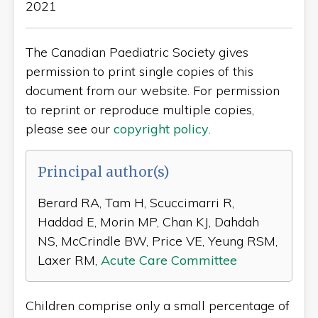
2021
The Canadian Paediatric Society gives
permission to print single copies of this
document from our website. For permission
to reprint or reproduce multiple copies,
please see our
copyright policy
.
Principal author(s)
Berard RA, Tam H, Scuccimarri R,
Haddad E, Morin MP, Chan KJ, Dahdah
NS, McCrindle BW, Price VE, Yeung RSM,
Laxer RM,
Acute Care Committee
Children comprise only a small percentage of