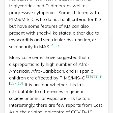
triglycerides, and D-dimers, as well as
progressive cytopenias. Some children with
PIMS/MIS-C who do not fulfill criteria for KD,
but have some features of KD, can also
present with shock-like states, either due to
myocarditis and ventricular dysfunction, or
[
4
]
[
32
]
secondarily to MAS
.
Many case series have suggested that a
disproportionally high number of Afro-
American, Afro-Caribbean, and Hispanic
[
3
]
[
6
]
[
8
]
[
9
]
children are affected by PIMS/MIS-C
[
11
]
-
[
13
]
. It is unclear whether this la is
attributable to differences in genetic,
socioeconomic, or exposure risk factors.
Interestingly, there are few reports from East
Asia, the original epicentre of COVID-19.