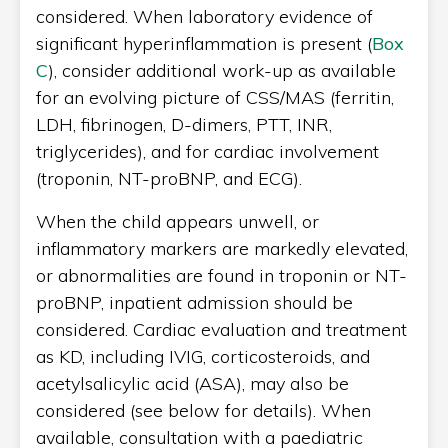
considered. When laboratory evidence of
significant hyperinflammation is present (
Box
C
), consider additional work-up as available
for an evolving picture of CSS/MAS (ferritin,
LDH, fibrinogen, D-dimers, PTT, INR,
triglycerides), and for cardiac involvement
(troponin, NT-proBNP, and ECG).
When the child appears unwell, or
inflammatory markers are markedly elevated,
or abnormalities are found in troponin or NT-
proBNP, inpatient admission should be
considered. Cardiac evaluation and treatment
as KD, including IVIG, corticosteroids, and
acetylsalicylic acid (ASA), may also be
considered (see below for details). When
available, consultation with a paediatric