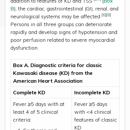
addition to features of KD and TSS
(
Box
B
), the cardiac, gastrointestinal (GI), renal, and
[
6
]
[
8
]
neurological systems may be affected
.
Persons in all three groups can deteriorate
rapidly and develop signs of hypotension and
poor perfusion related to severe myocardial
dysfunction.
Box A. Diagnostic criteria for classic
Kawasaki disease (KD) from the
American Heart Association
Complete KD
Incomplete KD
Fever ≥5 days with at
Fever ≥5 days
least 4 of 5 clinical
with <4 clinical
criteria:
features of classic
KD