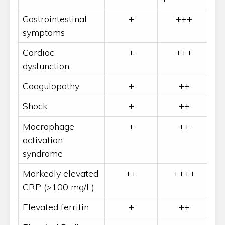
Gastrointestinal
+
+++
symptoms
Cardiac
+
+++
dysfunction
Coagulopathy
+
++
Shock
+
++
Macrophage
+
++
activation
syndrome
Markedly elevated
++
++++
CRP (>100 mg/L)
Elevated ferritin
+
++