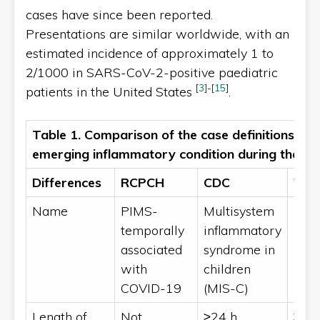
cases have since been reported.
Presentations are similar worldwide, with an
estimated incidence of approximately 1 to
2/1000 in SARS-CoV-2-positive paediatric
[
3
]
-
[
15
]
patients in the United States
.
Table 1. Comparison of the case definitions an
emerging inflammatory condition during the 
Differences
RCPCH
CDC
WH
Name
PIMS-
Multisystem
MIS
temporally
inflammatory
associated
syndrome in
with
children
COVID-19
(MIS-C)
Length of
Not
≥24 h
≥3 d