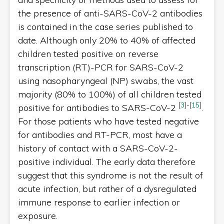
the presence of anti-SARS-CoV-2 antibodies
is contained in the case series published to
date. Although only 20% to 40% of affected
children tested positive on reverse
transcription (RT)-PCR for SARS-CoV-2
using nasopharyngeal (NP) swabs, the vast
majority (80% to 100%) of all children tested
[
3
]
-
[
15
]
positive for antibodies to SARS-CoV-2
.
For those patients who have tested negative
for antibodies and RT-PCR, most have a
history of contact with a SARS-CoV-2-
positive individual. The early data therefore
suggest that this syndrome is not the result of
acute infection, but rather of a dysregulated
immune response to earlier infection or
exposure.