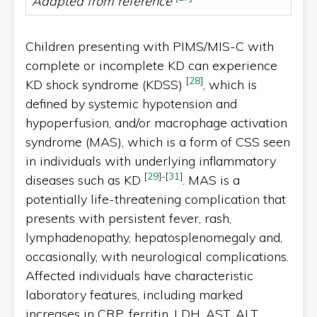
Adapted from reference
Children presenting with PIMS/MIS-C with
complete or incomplete KD can experience
[
28
]
KD shock syndrome (KDSS)
, which is
defined by systemic hypotension and
hypoperfusion, and/or macrophage activation
syndrome (MAS), which is a form of CSS seen
in individuals with underlying inflammatory
[
29
]
-
[
31
]
diseases such as KD
. MAS is a
potentially life-threatening complication that
presents with persistent fever, rash,
lymphadenopathy, hepatosplenomegaly and,
occasionally, with neurological complications.
Affected individuals have characteristic
laboratory features, including marked
increases in CRP, ferritin, LDH, AST, ALT,