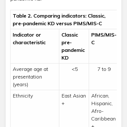
Table 2. Comparing indicators: Classic,
pre-pandemic KD versus PIMS/MIS-C
Indicator or
Classic
PIMS/MIS-
characteristic
pre-
C
pandemic
KD
Average age at
<5
7 to 9
presentation
(years)
Ethnicity
East Asian
African,
+
Hispanic,
Afro-
Caribbean
+