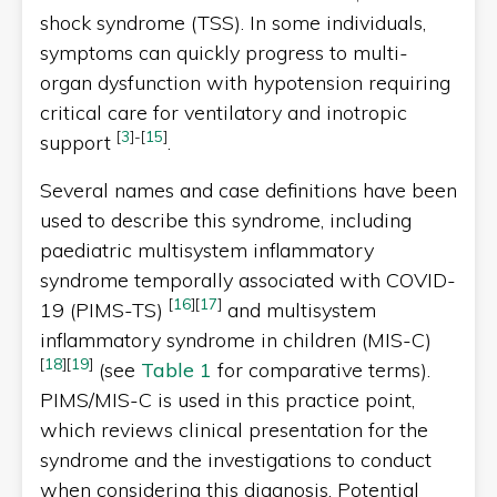
shock syndrome (TSS). In some individuals,
symptoms can quickly progress to multi-
organ dysfunction with hypotension requiring
critical care for ventilatory and inotropic
[
3
]
-
[
15
]
support
.
Several names and case definitions have been
used to describe this syndrome, including
paediatric multisystem inflammatory
syndrome temporally associated with COVID-
[
16
]
[
17
]
19 (PIMS-TS)
and multisystem
inflammatory syndrome in children (MIS-C)
[
18
]
[
19
]
(see
Table 1
for comparative terms).
PIMS/MIS-C is used in this practice point,
which reviews clinical presentation for the
syndrome and the investigations to conduct
when considering this diagnosis. Potential