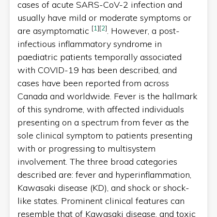
cases of acute SARS-CoV-2 infection and
usually have mild or moderate symptoms or
[
1
]
[
2
]
are asymptomatic
. However, a post-
infectious inflammatory syndrome in
paediatric patients temporally associated
with COVID-19 has been described, and
cases have been reported from across
Canada and worldwide. Fever is the hallmark
of this syndrome, with affected individuals
presenting on a spectrum from fever as the
sole clinical symptom to patients presenting
with or progressing to multisystem
involvement. The three broad categories
described are: fever and hyperinflammation,
Kawasaki disease (KD), and shock or shock-
like states. Prominent clinical features can
resemble that of Kawasaki disease, and toxic