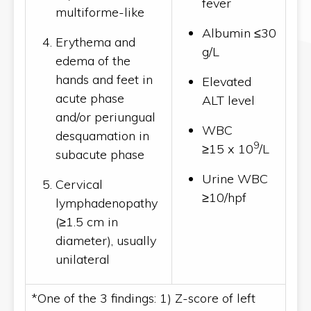
fever
multiforme-like
Albumin ≤30
Erythema and
g/L
edema of the
hands and feet in
Elevated
acute phase
ALT level
and/or periungual
WBC
desquamation in
9
≥15 x 10
/L
subacute phase
Urine WBC
Cervical
≥10/hpf
lymphadenopathy
(≥1.5 cm in
diameter), usually
unilateral
*One of the 3 findings: 1) Z-score of left