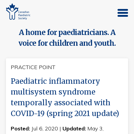
A home for paediatricians. A
voice for children and youth.
PRACTICE POINT
Paediatric inflammatory
multisystem syndrome
temporally associated with
COVID-19 (spring 2021 update)
Posted:
Jul 6, 2020 |
Updated:
May 3,