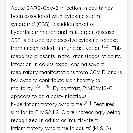
Acute SARS-CoV-2 infection in adults has
been associated with ‘cytokine storm
syndrome’ (CSS), a sudden onset of
hyperinflammation and multiorgan disease.
CSS is caused by excessive cytokine release
[
22
]
from uncontrolled immune activation
. This
response presents in the later stages of acute
infection in adults experiencing severe
respiratory manifestations from COVID, and is
believed to contribute significantly to
[
23
]
-
[
25
]
mortality
. By contrast, PIMS/MIS-C
appears to be a post-infectious
[
25
]
hyperinflammatory syndrome
. Features
similar to PIMS/MIS-C are increasingly being
recognized in adults as ‘multisystem
inflammatory syndrome in adults’ (MIS-A),