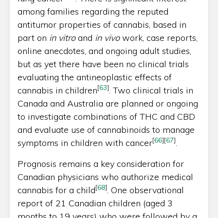
among families regarding the reputed
antitumor properties of cannabis, based in
part on
in vitro
and
in vivo
work, case reports,
online anecdotes, and ongoing adult studies,
but as yet there have been no clinical trials
evaluating the antineoplastic effects of
[
63
]
cannabis in children
. Two clinical trials in
Canada and Australia are planned or ongoing
to investigate combinations of THC and CBD
and evaluate use of cannabinoids to manage
[
66
]
[
67
]
symptoms in children with cancer
.
Prognosis remains a key consideration for
Canadian physicians who authorize medical
[
68
]
cannabis for a child
. One observational
report of 21 Canadian children (aged 3
months to 19 years) who were followed by a