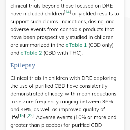
clinical trials beyond those focused on DRE
[
14
]
have included children
or yielded results to
support such claims. Indications, dosing, and
adverse events from cannabis products that
have been prospectively studied in children
are summarized in the
eTable 1
(CBD only)
and
eTable 2
(CBD with THC).
Epilepsy
Clinical trials in children with DRE exploring
the use of purified CBD have consistently
demonstrated efficacy, with mean reductions
in seizure frequency ranging between 36%
and 49%, as well as improved quality of
[
15
]
-
[
22
]
life
. Adverse events (10% or more and
greater than placebo) for purified CBD