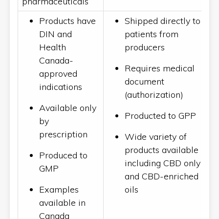
pharmaceuticals
Products have
Shipped directly to
DIN and
patients from
Health
producers
Canada-
Requires medical
approved
document
indications
(authorization)
Available only
Producted to GPP
by
prescription
Wide variety of
products available
Produced to
including CBD only
GMP
and CBD-enriched
Examples
oils
available in
Canada