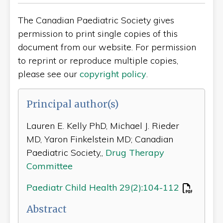
The Canadian Paediatric Society gives
permission to print single copies of this
document from our website. For permission
to reprint or reproduce multiple copies,
please see our
copyright policy
.
Principal author(s)
Lauren E. Kelly PhD, Michael J. Rieder
MD, Yaron Finkelstein MD; Canadian
Paediatric Society,,
Drug Therapy
Committee
Paediatr Child Health 29(2):104-112
Abstract