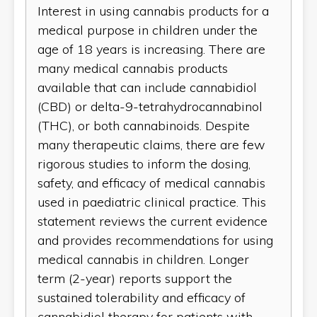
Interest in using cannabis products for a
medical purpose in children under the
age of 18 years is increasing. There are
many medical cannabis products
available that can include cannabidiol
(CBD) or delta-9-tetrahydrocannabinol
(THC), or both cannabinoids. Despite
many therapeutic claims, there are few
rigorous studies to inform the dosing,
safety, and efficacy of medical cannabis
used in paediatric clinical practice. This
statement reviews the current evidence
and provides recommendations for using
medical cannabis in children. Longer
term (2-year) reports support the
sustained tolerability and efficacy of
cannabidiol therapy for patients with