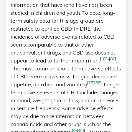
information that have (and have not) been
studied in children and youth. To date, long-
term safety data for this age group are
restricted to purified CBD. In DRE, the
incidence of adverse events related to CBD
seems comparable to that of other
anticonvulsant drugs, and CBD use does not
[
85
]
-
[
87
]
appear to lead to further impairment
.
The most common short-term adverse effects
of CBD were drowsiness, fatigue, decreased
[
78
]
[
88
]
appetite, diarrhea, and vomiting
. Longer
term adverse events of CBD include changes
in mood, weight gain or loss, and an increase
in seizure frequency. Some adverse effects
may be due to the interaction between
cannabinoids and other drugs, such as the
[
89
]
[
90
]