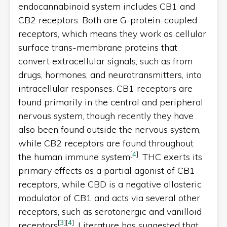
endocannabinoid system includes CB1 and
CB2 receptors. Both are G-protein-coupled
receptors, which means they work as cellular
surface trans-membrane proteins that
convert extracellular signals, such as from
drugs, hormones, and neurotransmitters, into
intracellular responses. CB1 receptors are
found primarily in the central and peripheral
nervous system, though recently they have
also been found outside the nervous system,
while CB2 receptors are found throughout
[
4
]
the human immune system
. THC exerts its
primary effects as a partial agonist of CB1
receptors, while CBD is a negative allosteric
modulator of CB1 and acts via several other
receptors, such as serotonergic and vanilloid
[
3
]
[
4
]
receptors
. Literature has suggested that