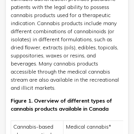
patients with the legal ability to possess
cannabis products used for a therapeutic
indication. Cannabis products include many
different combinations of cannabinoids (or
isolates) in different formulations, such as
dried flower, extracts (oils), edibles, topicals,
suppositories, waxes or resins, and
beverages. Many cannabis products
accessible through the medical cannabis
stream are also available in the recreational
and illicit markets.
Figure 1.
Overview of different types of
cannabis products available in Canada
Cannabis-based
Medical cannabis*
R