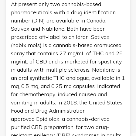
At present only two cannabis-based
pharmaceuticals with a drug identification
number (DIN) are available in Canada:
Sativex and Nabilone. Both have been
prescribed off-label to children. Sativex
(nabiximols) is a cannabis-based oromucosal
spray that contains 27 mg/mL of THC and 25
mg/mL of CBD and is marketed for spasticity
in adults with multiple sclerosis. Nabilone is
an oral synthetic THC analogue, available in 1
mg, 0.5 mg, and 0.25 mg capsules, indicated
for chemotherapy-induced nausea and
vomiting in adults. In 2018, the United States
Food and Drug Administration
approved Epidiolex, a cannabis-derived,
purified CBD preparation, for two drug-
resistant epilepsy (DRE) syndromes in adults