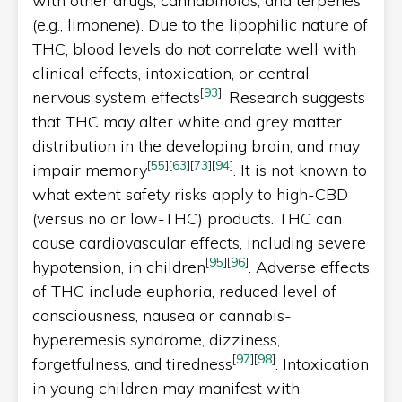
with other drugs, cannabinoids, and terpenes
(e.g., limonene). Due to the lipophilic nature of
THC, blood levels do not correlate well with
clinical effects, intoxication, or central
[
93
]
nervous system effects
. Research suggests
that THC may alter white and grey matter
distribution in the developing brain, and may
[
55
]
[
63
]
[
73
]
[
94
]
impair memory
. It is not known to
what extent safety risks apply to high-CBD
(versus no or low-THC) products. THC can
cause cardiovascular effects, including severe
[
95
]
[
96
]
hypotension, in children
. Adverse effects
of THC include euphoria, reduced level of
consciousness, nausea or cannabis-
hyperemesis syndrome, dizziness,
[
97
]
[
98
]
forgetfulness, and tiredness
. Intoxication
in young children may manifest with