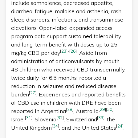
include somnolence, decreased appetite,
diarrhea, fatigue, malaise and asthenia, rash,
sleep disorders, infections, and transaminase
elevations. Open-label expanded access
program data support sustained tolerability
and long-term benefit with doses up to 25
[
23
]
-
[
26
]
mg/kg CBD per day
. Aside from
administration of anticonvulsants by mouth,
48 children who received CBD transdermally,
twice daily for 6.5 months, reported a
reduction in seizures and reduced disease
[
27
]
burden
. Experiences and reported benefits
of CBD use in children with DRE have been
[
28
]
[
29
]
[
30
]
reported in Argentina
, Australia
,
[
31
]
[
32
]
[
33
]
Israel
, Slovenia
, Switzerland
, the
[
34
]
[
24
]
United Kingdom
, and the United States
.