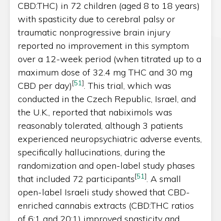
CBD:THC) in 72 children (aged 8 to 18 years)
with spasticity due to cerebral palsy or
traumatic nonprogressive brain injury
reported no improvement in this symptom
over a 12-week period (when titrated up to a
maximum dose of 32.4 mg THC and 30 mg
[
51
]
CBD per day)
. This trial, which was
conducted in the Czech Republic, Israel, and
the U.K., reported that nabiximols was
reasonably tolerated, although 3 patients
experienced neuropsychiatric adverse events,
specifically hallucinations, during the
randomization and open-label study phases
[
51
]
that included 72 participants
. A small
open-label Israeli study showed that CBD-
enriched cannabis extracts (CBD:THC ratios
of 6:1 and 20:1) improved spasticity and