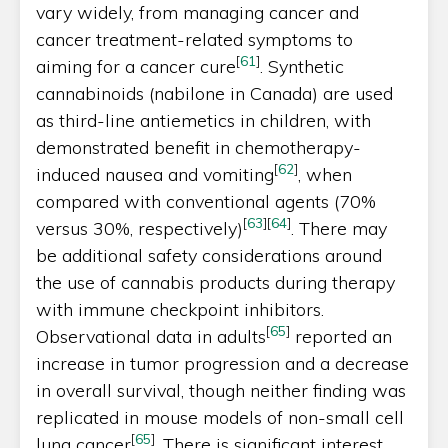
vary widely, from managing cancer and
cancer treatment-related symptoms to
[
61
]
aiming for a cancer cure
. Synthetic
cannabinoids (nabilone in Canada) are used
as third-line antiemetics in children, with
demonstrated benefit in chemotherapy-
[
62
]
induced nausea and vomiting
, when
compared with conventional agents (70%
[
63
]
[
64
]
versus 30%, respectively)
. There may
be additional safety considerations around
the use of cannabis products during therapy
with immune checkpoint inhibitors.
[
65
]
Observational data in adults
reported an
increase in tumor progression and a decrease
in overall survival, though neither finding was
replicated in mouse models of non-small cell
[
65
]
lung cancer
. There is significant interest