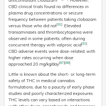
anticonvulsant clobazam
. However,
CBD clinical trials found no differences in
plasma drug concentrations or seizure
frequency between patients taking clobazam
[
91
]
versus those who did not
. Elevated
transaminases and thrombocytopenia were
observed in some patients, often during
[
92
]
concurrent therapy with valproic acid
.
CBD adverse events were dose-related, with
higher rates occurring when dose
[
87
]
[
88
]
approached 20 mg/kg/day
.
Little is known about the short- or long-term
safety of THC in medical cannabis
formulations, due to a paucity of early phase
studies and poorly characterized exposures.
THC levels can vary based on interactions