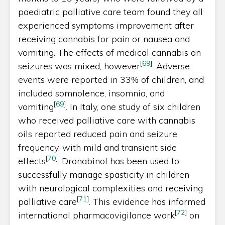
paediatric palliative care team found they all
experienced symptoms improvement after
receiving cannabis for pain or nausea and
vomiting. The effects of medical cannabis on
[
69
]
seizures was mixed, however
. Adverse
events were reported in 33% of children, and
included somnolence, insomnia, and
[
69
]
vomiting
. In Italy, one study of six children
who received palliative care with cannabis
oils reported reduced pain and seizure
frequency, with mild and transient side
[
70
]
effects
. Dronabinol has been used to
successfully manage spasticity in children
with neurological complexities and receiving
[
71
]
palliative care
. This evidence has informed
[
72
]
international pharmacovigilance work
on