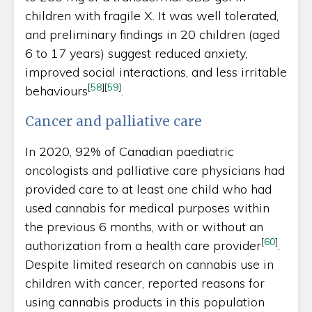
children with fragile X. It was well tolerated,
and preliminary findings in 20 children (aged
6 to 17 years) suggest reduced anxiety,
improved social interactions, and less irritable
[
58
]
[
59
]
behaviours
.
Cancer and palliative care
In 2020, 92% of Canadian paediatric
oncologists and palliative care physicians had
provided care to at least one child who had
used cannabis for medical purposes within
the previous 6 months, with or without an
[
60
]
authorization from a health care provider
.
Despite limited research on cannabis use in
children with cancer, reported reasons for
using cannabis products in this population