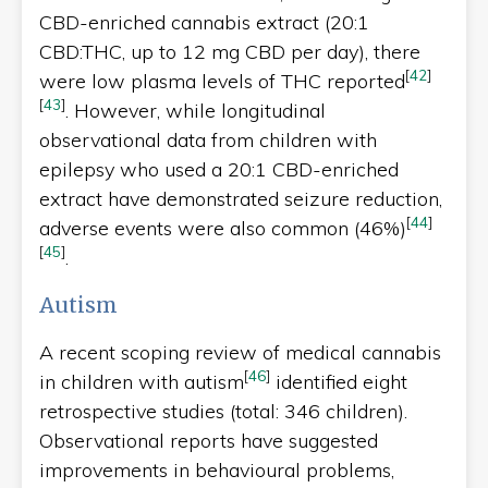
CBD-enriched cannabis extract (20:1
CBD:THC, up to 12 mg CBD per day), there
[
42
]
were low plasma levels of THC reported
[
43
]
. However, while longitudinal
observational data from children with
epilepsy who used a 20:1 CBD-enriched
extract have demonstrated seizure reduction,
[
44
]
adverse events were also common (46%)
[
45
]
.
Autism
A recent scoping review of medical cannabis
[
46
]
in children with autism
identified eight
retrospective studies (total: 346 children).
Observational reports have suggested
improvements in behavioural problems,