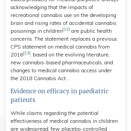
acknowledging that the impacts of
recreational cannabis use on the developing
brain and rising rates of accidental cannabis
[
12
]
poisonings in children
are public health
concerns. The statement replaces a previous
CPS statement on medical cannabis from
[
13
]
2016
, based on the evolving literature,
new cannabis-based pharmaceuticals, and
changes to medical cannabis access under
the 2018 Cannabis Act
.
Evidence on efficacy in paediatric
patients
While claims regarding the potential
effectiveness of medical cannabis in children
are widespread, few placebo-controlled