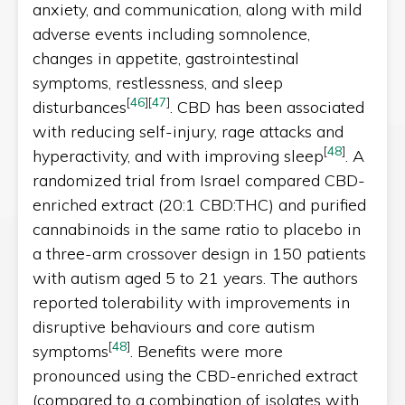
anxiety, and communication, along with mild
adverse events including somnolence,
changes in appetite, gastrointestinal
symptoms, restlessness, and sleep
[
46
]
[
47
]
disturbances
. CBD has been associated
with reducing self-injury, rage attacks and
[
48
]
hyperactivity, and with improving sleep
. A
randomized trial from Israel compared CBD-
enriched extract (20:1 CBD:THC) and purified
cannabinoids in the same ratio to placebo in
a three-arm crossover design in 150 patients
with autism aged 5 to 21 years. The authors
reported tolerability with improvements in
disruptive behaviours and core autism
[
48
]
symptoms
. Benefits were more
pronounced using the CBD-enriched extract
(compared to a combination of isolates with