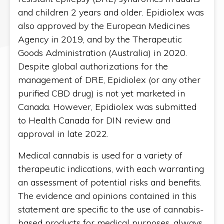
and children 2 years and older. Epidiolex was
also approved by the European Medicines
Agency in 2019, and by the Therapeutic
Goods Administration (Australia) in 2020.
Despite global authorizations for the
management of DRE, Epidiolex (or any other
purified CBD drug) is not yet marketed in
Canada. However, Epidiolex was submitted
to Health Canada for DIN review and
approval in late 2022.
Medical cannabis is used for a variety of
therapeutic indications, with each warranting
an assessment of potential risks and benefits.
The evidence and opinions contained in this
statement are specific to the use of cannabis-
based products for medical purposes, always