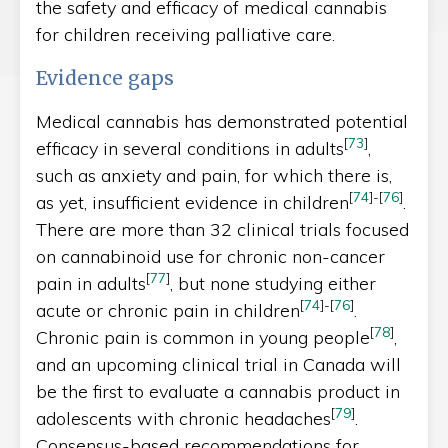
the safety and efficacy of medical cannabis
for children receiving palliative care.
Evidence gaps
Medical cannabis has demonstrated potential
[
73
]
efficacy in several conditions in adults
,
such as anxiety and pain, for which there is,
[
74
]
-
[
76
]
as yet, insufficient evidence in children
.
There are more than 32 clinical trials focused
on cannabinoid use for chronic non-cancer
[
77
]
pain in adults
, but none studying either
[
74
]
-
[
76
]
acute or chronic pain in children
.
[
78
]
Chronic pain is common in young people
,
and an upcoming clinical trial in Canada will
be the first to evaluate a cannabis product in
[
79
]
adolescents with chronic headaches
.
Consensus-based recommendations for