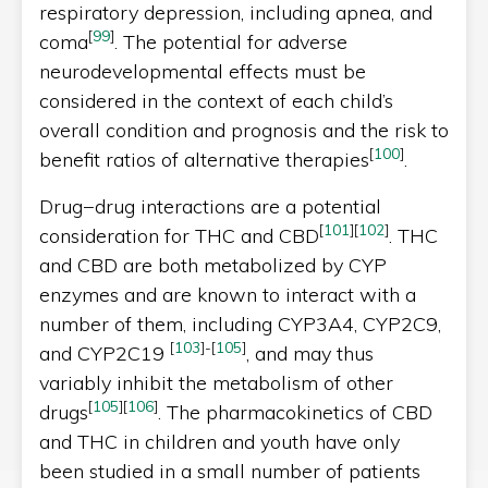
respiratory depression, including apnea, and
[
99
]
coma
. The potential for adverse
neurodevelopmental effects must be
considered in the context of each child’s
overall condition and prognosis and the risk to
[
100
]
benefit ratios of alternative therapies
.
Drug−drug interactions are a potential
[
101
]
[
102
]
consideration for THC and CBD
. THC
and CBD are both metabolized by CYP
enzymes and are known to interact with a
number of them, including CYP3A4, CYP2C9,
[
103
]
-
[
105
]
and CYP2C19
, and may thus
variably inhibit the metabolism of other
[
105
]
[
106
]
drugs
. The pharmacokinetics of CBD
and THC in children and youth have only
been studied in a small number of patients