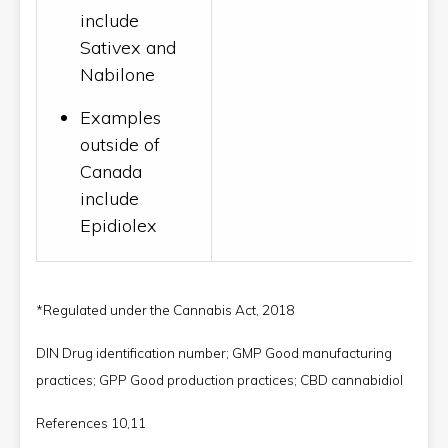
include
Sativex and
Nabilone
Examples
outside of
Canada
include
Epidiolex
*Regulated under the Cannabis Act, 2018
DIN Drug identification number; GMP Good manufacturing
practices; GPP Good production practices; CBD cannabidiol
References 10,11