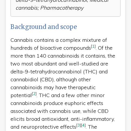
cannabis; Pharmacotherapy
Background and scope
Cannabis contains a complex mixture of
[
1
]
hundreds of bioactive compounds
. Of the
more than 140 cannabinoids it contains, the
two most abundant and well-studied are
delta-9-tetrahydrocannabinol (THC) and
cannabidiol (CBD), although other
cannabinoids may have therapeutic
[
2
]
potential
. THC and a few other minor
cannabinoids produce euphoric effects
associated with cannabis use, while CBD
elicits broad antioxidant, anti-inflammatory,
[
3
]
[
4
]
and neuroprotective effects
. The