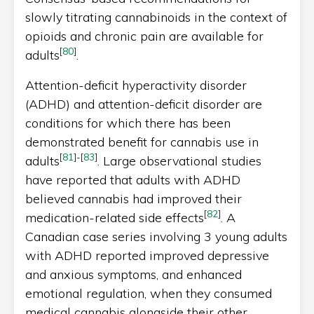
slowly titrating cannabinoids in the context of
opioids and chronic pain are available for
[
80
]
adults
.
Attention-deficit hyperactivity disorder
(ADHD) and attention-deficit disorder are
conditions for which there has been
demonstrated benefit for cannabis use in
[
81
]
-
[
83
]
adults
. Large observational studies
have reported that adults with ADHD
believed cannabis had improved their
[
82
]
medication-related side effects
. A
Canadian case series involving 3 young adults
with ADHD reported improved depressive
and anxious symptoms, and enhanced
emotional regulation, when they consumed
medical cannabis alongside their other