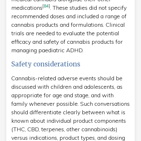
[
84
]
medications
. These studies did not specify
recommended doses and included a range of
cannabis products and formulations. Clinical
trials are needed to evaluate the potential
efficacy and safety of cannabis products for
managing paediatric ADHD.
Safety considerations
Cannabis-related adverse events should be
discussed with children and adolescents, as
appropriate for age and stage, and with
family whenever possible. Such conversations
should differentiate clearly between what is
known about individual product components
(THC, CBD, terpenes, other cannabinoids)
versus indications, product types, and dosing