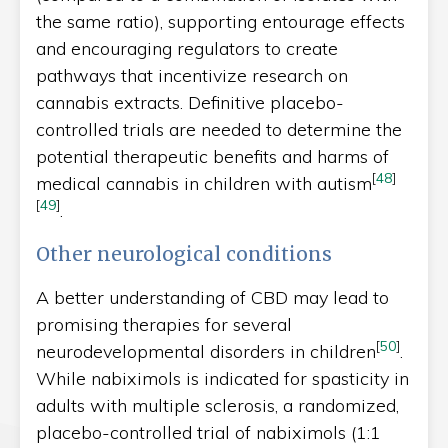
the same ratio), supporting entourage effects
and encouraging regulators to create
pathways that incentivize research on
cannabis extracts. Definitive placebo-
controlled trials are needed to determine the
potential therapeutic benefits and harms of
[
48
]
medical cannabis in children with autism
[
49
]
.
Other neurological conditions
A better understanding of CBD may lead to
promising therapies for several
[
50
]
neurodevelopmental disorders in children
.
While nabiximols is indicated for spasticity in
adults with multiple sclerosis, a randomized,
placebo-controlled trial of nabiximols (1:1