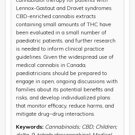
Lennox-Gastaut and Dravet syndromes.
CBD-enriched cannabis extracts
containing small amounts of THC have
been evaluated in a small number of
paediatric patients, and further research
is needed to inform clinical practice
guidelines. Given the widespread use of
medical cannabis in Canada,
paediatricians should be prepared to
engage in open, ongoing discussions with
families about its potential benefits and
risks, and develop individualized plans
that monitor efficacy, reduce harms, and
mitigate drug−drug interactions.
Keywords:
Cannabinoids; CBD; Children;
delta-9-tetrahydrocannabinol; Medical