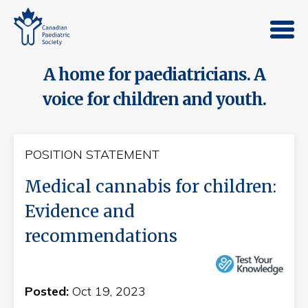
A home for paediatricians. A
voice for children and youth.
POSITION STATEMENT
Medical cannabis for children:
Evidence and
recommendations
Posted:
Oct 19, 2023