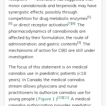
minor cannabinoids and terpenoids may have
synergistic effects, possibly through
[
5
]
competition for drug metabolic enzymes
[
6
]
[
7
]
[
8
]
or direct receptor activation
. The
pharmacodynamics of cannabinoids are
affected by their formulation, the route of
[
9
]
administration, and gastric contents
. The
mechanisms of action for CBD are still under
investigation.
The focus of this statement is on medical
cannabis use in paediatric patients (<18
years). In Canada, the medical cannabis
stream allows physicians and nurse
practitioners to authorize cannabis use for
[
10
]
[
11
]
young people (
Figure 1
)
. A medical
cannabis authorization provides paediatric