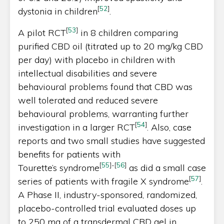
[
52
]
dystonia in children
.
[
53
]
A pilot RCT
in 8 children comparing
purified CBD oil (titrated up to 20 mg/kg CBD
per day) with placebo in children with
intellectual disabilities and severe
behavioural problems found that CBD was
well tolerated and reduced severe
behavioural problems, warranting further
[
54
]
investigation in a larger RCT
. Also, case
reports and two small studies have suggested
benefits for patients with
[
55
]
-
[
56
]
Tourette’s syndrome
as did a small case
[
57
]
series of patients with fragile X syndrome
.
A Phase II, industry-sponsored, randomized,
placebo-controlled trial evaluated doses up
to 250 mg of a transdermal CBD gel in