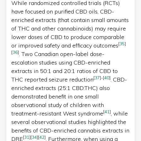
While randomized controlled trials (RCTs)
have focused on purified CBD oils, CBD-
enriched extracts (that contain small amounts
of THC and other cannabinoids) may require
lower doses of CBD to produce comparable
[
35
]
or improved safety and efficacy outcomes
[
36
]
. Two Canadian open-label dose-
escalation studies using CBD-enriched
extracts in 50:1 and 20:1 ratios of CBD to
[
37
]
-
[
40
]
THC reported seizure reduction
. CBD-
enriched extracts (25:1 CBD:THC) also
demonstrated benefit in one small
observational study of children with
[
41
]
treatment-resistant West syndrome
, while
several observational studies highlighted the
benefits of CBD-enriched cannabis extracts in
[
31
]
[
34
]
[
42
]
DRE
. Furthermore, when using a