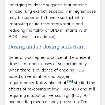
emerging evidence suggests that porcine
minced lung extract, especially in higher dose,
may be superior to bovine surfactant for
improving acute respiratory status and
reducing mortality or BPD in infants with
RDS (Level 1a evidence).
Dosing and re-dosing surfactant
Generally accepted practice at the present
time is to repeat doses of surfactant only
when there is evidence of ongoing RDS
based on ventilation and oxygen
[
36
]
requirements. Kattwinkel et al
studied the
effects of re-dosing at low (FiO
>0.3 and still
2­
requiring intubation) versus high (FiO
>0.4
2
and needing mean airway pressure >7cm