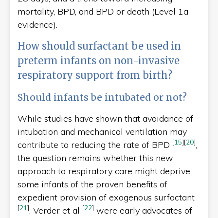
mortality, BPD, and BPD or death (Level 1a
evidence).
How should surfactant be used in
preterm infants on non-invasive
respiratory support from birth?
Should infants be intubated or not?
While studies have shown that avoidance of
intubation and mechanical ventilation may
[
15
]
[
20
]
contribute to reducing the rate of BPD
,
the question remains whether this new
approach to respiratory care might deprive
some infants of the proven benefits of
expedient provision of exogenous surfactant
[
21
]
[
22
]
. Verder et al
were early advocates of