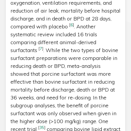
oxygenation, ventilation requirements, and
reduction of air leak, mortality before hospital
discharge, and in death or BPD at 28 days,
[
6
]
compared with placebo
. Another
systematic review included 16 trials
comparing different animal-derived
[
7
]
surfactants
. While the two types of bovine
surfactant preparations were comparable in
reducing death or BPD, meta-analysis
showed that porcine surfactant was more
effective than bovine surfactant in reducing
mortality before discharge, death or BPD at
36 weeks, and need for re-dosing. In the
subgroup analyses, the benefit of porcine
surfactant was only observed when given in
the higher dose (>100 mg/kg) range. One
[
35
]
recent trial
comparing bovine lipid extract