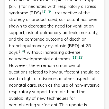
(SRT) for neonates with respiratory distress
[
1
]
-
[
9
]
syndrome (RDS)
. Irrespective of the
strategy or product used, surfactant has been
shown to decrease the need for ventilation
support, risk of pulmonary air leak, mortality,
and the combined outcome of death or
bronchopulmonary dysplasia (BPD) at 28
[
10
]
days
, without increasing adverse
[
11
]
[
12
]
neurodevelopmental outcomes
.
However, there remain a number of
questions related to how surfactant should be
used in light of advances in other aspects of
neonatal care, such as the use of non-invasive
respiratory support from birth and the
availability of new techniques for
administering surfactant. This update is