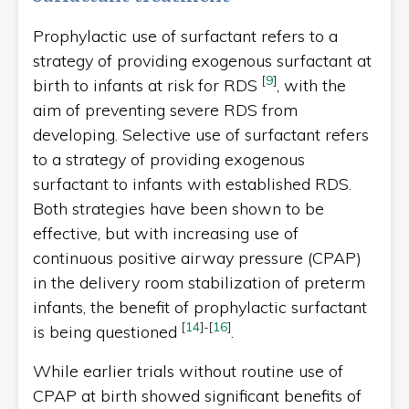
Prophylactic use of surfactant refers to a
strategy of providing exogenous surfactant at
[
9
]
birth to infants at risk for RDS
, with the
aim of preventing severe RDS from
developing. Selective use of surfactant refers
to a strategy of providing exogenous
surfactant to infants with established RDS.
Both strategies have been shown to be
effective, but with increasing use of
continuous positive airway pressure (CPAP)
in the delivery room stabilization of preterm
infants, the benefit of prophylactic surfactant
[
14
]
-
[
16
]
is being questioned
.
While earlier trials without routine use of
CPAP at birth showed significant benefits of