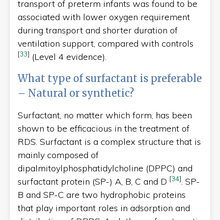
transport of preterm infants was found to be
associated with lower oxygen requirement
during transport and shorter duration of
ventilation support, compared with controls
[
33
]
(Level 4 evidence).
What type of surfactant is preferable
– Natural or synthetic?
Surfactant, no matter which form, has been
shown to be efficacious in the treatment of
RDS. Surfactant is a complex structure that is
mainly composed of
dipalmitoylphosphatidylcholine (DPPC) and
[
34
]
surfactant protein (SP-) A, B, C and D
. SP-
B and SP-C are two hydrophobic proteins
that play important roles in adsorption and