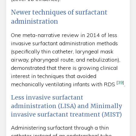
Newer techniques of surfactant
administration
One meta-narrative review in 2014 of less
invasive surfactant administration methods
(specifically thin catheter, laryngeal mask
airway, pharyngeal route, and nebulization),
demonstrated that there is growing clinical
interest in techniques that avoided
[
39
]
mechanically ventilating infants with RDS
.
Less invasive surfactant
administration (LISA) and Minimally
invasive surfactant treatment (MIST)
Administering surfactant through a thin
catheter instead of an endotracheal tube