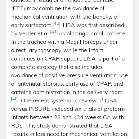
(ETT) may combine the avoidance of
mechanical ventilation with the benefits of
[
40
]
early surfactant
. LISA was first described
[
41
]
by Verder et al
as placing a small catheter
in the trachea with a Magill forceps under
direct laryngoscopy, while the infant
continues on CPAP support. LISA is part of a
complete strategy that also includes
avoidance of positive pressure ventilation, use
of antenatal steroids, early use of CPAP, and
caffeine administration in the delivery room
[
40
]
. One recent systematic review of LISA
versus INSURE included six trials of preterm
infants between 23 and <34 weeks GA with
RDS. This study demonstrated that LISA
results in less need for mechanical ventilation,