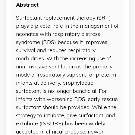
Abstract
Surfactant replacement therapy (SRT)
plays a pivotal role in the management of
neonates with respiratory distress
syndrome (RDS) because it improves
survival and reduces respiratory
morbidities. With the increasing use of
non-invasive ventilation as the primary
mode of respiratory support for preterm
infants at delivery, prophylactic
surfactant is no longer beneficial. For
infants with worsening RDS, early rescue
surfactant should be provided. While the
strategy to intubate, give surfactant, and
extubate (INSURE) has been widely
accepted in clinical practice, newer