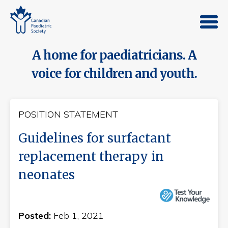
A home for paediatricians. A
voice for children and youth.
POSITION STATEMENT
Guidelines for surfactant
replacement therapy in
neonates
Posted:
Feb 1, 2021