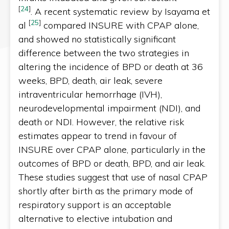
[
24
]
. A recent systematic review by Isayama et
[
25
]
al
compared INSURE with CPAP alone,
and showed no statistically significant
difference between the two strategies in
altering the incidence of BPD or death at 36
weeks, BPD, death, air leak, severe
intraventricular hemorrhage (IVH),
neurodevelopmental impairment (NDI), and
death or NDI. However, the relative risk
estimates appear to trend in favour of
INSURE over CPAP alone, particularly in the
outcomes of BPD or death, BPD, and air leak.
These studies suggest that use of nasal CPAP
shortly after birth as the primary mode of
respiratory support is an acceptable
alternative to elective intubation and