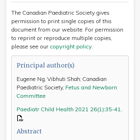
The Canadian Paediatric Society gives
permission to print single copies of this
document from our website. For permission
to reprint or reproduce multiple copies,
please see our
copyright policy
.
Principal author(s)
Eugene Ng, Vibhuti Shah; Canadian
Paediatric Society,
Fetus and Newborn
Committee
Paediatr Child Health 2021 26(1):35-41.
Abstract