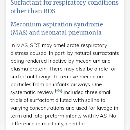
Surfactant for respiratory conditions
other than RDS
Meconium aspiration syndrome
(MAS) and neonatal pneumonia
In MAS, SRT may ameliorate respiratory
distress caused, in part, by natural surfactants
being rendered inactive by meconium and
plasma protein. There may also be a role for
surfactant lavage, to remove meconium
particles from an infant’s airways. One
[
65
]
systematic review
included three small
trials of surfactant diluted with saline to
varying concentrations and used for lavage in
term and late-preterm infants with MAS. No
difference in mortality, need for