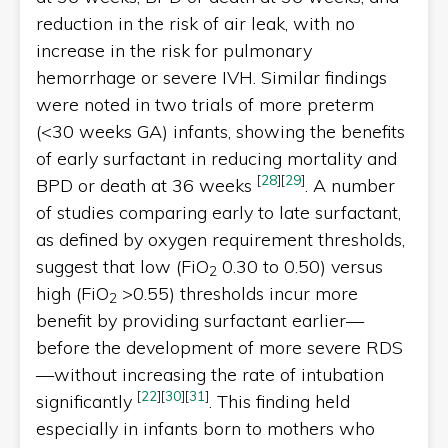
reduction in the risk of air leak, with no
increase in the risk for pulmonary
hemorrhage or severe IVH. Similar findings
were noted in two trials of more preterm
(<30 weeks GA) infants, showing the benefits
of early surfactant in reducing mortality and
[
28
]
[
29
]
BPD or death at 36 weeks
. A number
of studies comparing early to late surfactant,
as defined by oxygen requirement thresholds,
suggest that low (FiO
0.30 to 0.50) versus
2
high (FiO
>0.55) thresholds incur more
2
benefit by providing surfactant earlier—
before the development of more severe RDS
—without increasing the rate of intubation
[
22
]
[
30
]
[
31
]
significantly
. This finding held
especially in infants born to mothers who