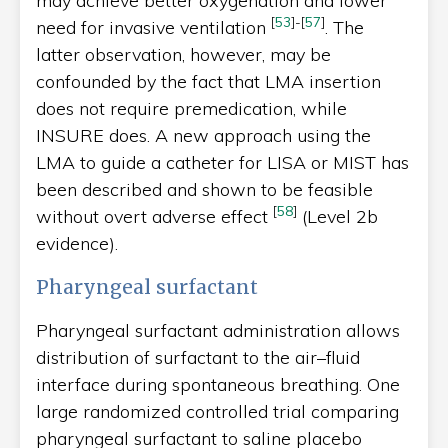
may achieve better oxygenation and lower
[
53
]
-
[
57
]
need for invasive ventilation
. The
latter observation, however, may be
confounded by the fact that LMA insertion
does not require premedication, while
INSURE does. A new approach using the
LMA to guide a catheter for LISA or MIST has
been described and shown to be feasible
[
58
]
without overt adverse effect
(Level 2b
evidence).
Pharyngeal surfactant
Pharyngeal surfactant administration allows
distribution of surfactant to the air–fluid
interface during spontaneous breathing. One
large randomized controlled trial comparing
pharyngeal surfactant to saline placebo