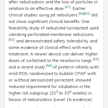
after nebulization, and the loss of particles in
[
47
]
relation to an effective dose
. Earlier
[
60
]
[
61
]
clinical studies using jet nebulizers
did
not show significant clinical benefits. One
feasibility study of nebulized lucinactant used
vibrating perforated membrane nebulizers
[
62
]
, and demonstrated safety, tolerability, and
some evidence of clinical effect with early
treatment. A newer device can deliver higher
[
63
]
doses of surfactant to the newborn’s lungs
,
[
64
]
and a recent study
of preterm infants with
mild RDS, randomized to bubble CPAP with
or without aerosolized poractant, showed
reduced requirement for intubation in the
0
6
higher GA subgroup (32
to 33
weeks) in
favour of nebulization (Level 1b evidence).