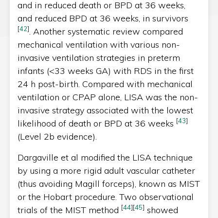
and in reduced death or BPD at 36 weeks,
and reduced BPD at 36 weeks, in survivors
[
42
]
. Another systematic review compared
mechanical ventilation with various non-
invasive ventilation strategies in preterm
infants (<33 weeks GA) with RDS in the first
24 h post-birth. Compared with mechanical
ventilation or CPAP alone, LISA was the non-
invasive strategy associated with the lowest
[
43
]
likelihood of death or BPD at 36 weeks
(Level 2b evidence).
Dargaville et al modified the LISA technique
by using a more rigid adult vascular catheter
(thus avoiding Magill forceps), known as MIST
or the Hobart procedure. Two observational
[
44
]
[
45
]
trials of the MIST method
showed