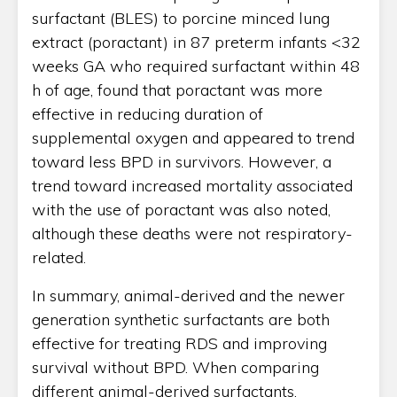
surfactant (BLES) to porcine minced lung
extract (poractant) in 87 preterm infants <32
weeks GA who required surfactant within 48
h of age, found that poractant was more
effective in reducing duration of
supplemental oxygen and appeared to trend
toward less BPD in survivors. However, a
trend toward increased mortality associated
with the use of poractant was also noted,
although these deaths were not respiratory-
related.
In summary, animal-derived and the newer
generation synthetic surfactants are both
effective for treating RDS and improving
survival without BPD. When comparing
different animal-derived surfactants,