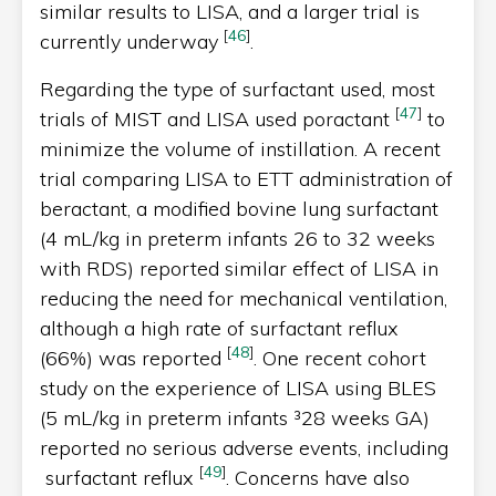
similar results to LISA, and a larger trial is
[
46
]
currently underway
.
Regarding the type of surfactant used, most
[
47
]
trials of MIST and LISA used poractant
to
minimize the volume of instillation. A recent
trial comparing LISA to ETT administration of
beractant, a modified bovine lung surfactant
(4 mL/kg in preterm infants 26 to 32 weeks
with RDS) reported similar effect of LISA in
reducing the need for mechanical ventilation,
although a high rate of surfactant reflux
[
48
]
(66%) was reported
. One recent cohort
study on the experience of LISA using BLES
(5 mL/kg in preterm infants ³28 weeks GA)
reported no serious adverse events, including
[
49
]
surfactant reflux
. Concerns have also