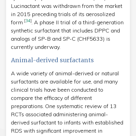
Lucinactant was withdrawn from the market
in 2015 preceding trials of its aerosolized
[
34
]
form
. A phase II trial of a third-generation
synthetic surfactant that includes DPPC and
analogs of SP-B and SP-C (CHF5633) is
currently underway.
Animal-derived surfactants
A wide variety of animal-derived or natural
surfactants are available for use, and many
clinical trials have been conducted to
compare the efficacy of different
preparations. One systematic review of 13
RCTs associated administering animal-
derived surfactant to infants with established
RDS with significant improvement in