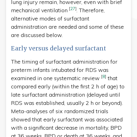
lung injury remain, however, even with brief
[
27
]
mechanical ventilation
. Therefore,
alternative modes of surfactant
administration are needed and some of these
are discussed below.
Early versus delayed surfactant
The timing of surfactant administration for
preterm infants intubated for RDS was
[
8
]
examined in one systematic review
that
compared early (within the first 2 h of age) to
late surfactant administration (delayed until
RDS was established, usually 2 h or beyond).
Meta-analyses of six randomized trials
showed that early surfactant was associated
with a significant decrease in mortality, BPD
at 36 weeks, BPD or death at 36 weeks, and