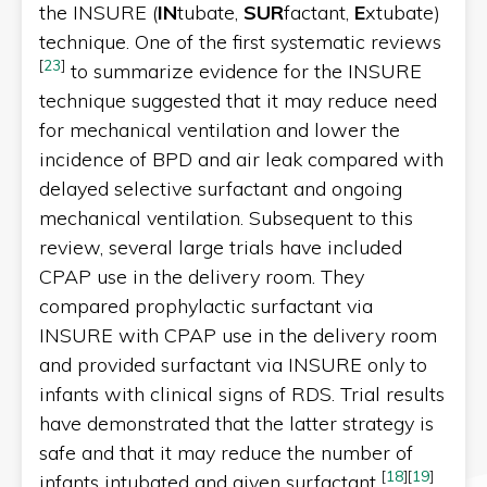
the INSURE (
IN
tubate,
SUR
factant,
E
xtubate)
technique. One of the first systematic reviews
[
23
]
to summarize evidence for the INSURE
technique suggested that it may reduce need
for mechanical ventilation and lower the
incidence of BPD and air leak compared with
delayed selective surfactant and ongoing
mechanical ventilation. Subsequent to this
review, several large trials have included
CPAP use in the delivery room. They
compared prophylactic surfactant via
INSURE with CPAP use in the delivery room
and provided surfactant via INSURE only to
infants with clinical signs of RDS. Trial results
have demonstrated that the latter strategy is
safe and that it may reduce the number of
[
18
]
[
19
]
infants intubated and given surfactant