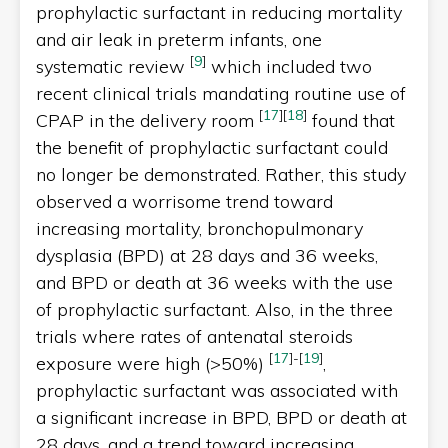
prophylactic surfactant in reducing mortality
and air leak in preterm infants, one
[
9
]
systematic review
which included two
recent clinical trials mandating routine use of
[
17
]
[
18
]
CPAP in the delivery room
found that
the benefit of prophylactic surfactant could
no longer be demonstrated. Rather, this study
observed a worrisome trend toward
increasing mortality, bronchopulmonary
dysplasia (BPD) at 28 days and 36 weeks,
and BPD or death at 36 weeks with the use
of prophylactic surfactant. Also, in the three
trials where rates of antenatal steroids
[
17
]
-
[
19
]
exposure were high (>50%)
,
prophylactic surfactant was associated with
a significant increase in BPD, BPD or death at
28 days, and a trend toward increasing