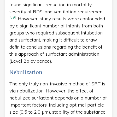
found significant reduction in mortality,
severity of RDS, and ventilation requirement
[
59
]
. However, study results were confounded
by a significant number of infants from both
groups who required subsequent intubation
and surfactant, making it difficult to draw
definite conclusions regarding the benefit of
this approach of surfactant administration
(Level 2b evidence).
Nebulization
The only truly non-invasive method of SRT is
via nebulization. However, the effect of
nebulized surfactant depends on a number of
important factors, including optimal particle
size (0.5 to 2.0 µm), stability of the substance