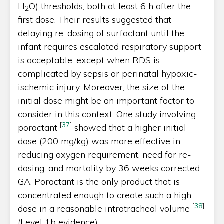
H
O) thresholds, both at least 6 h after the
2
first dose. Their results suggested that
delaying re-dosing of surfactant until the
infant requires escalated respiratory support
is acceptable, except when RDS is
complicated by sepsis or perinatal hypoxic-
ischemic injury. Moreover, the size of the
initial dose might be an important factor to
consider in this context. One study involving
[
37
]
poractant
showed that a higher initial
dose (200 mg/kg) was more effective in
reducing oxygen requirement, need for re-
dosing, and mortality by 36 weeks corrected
GA. Poractant is the only product that is
concentrated enough to create such a high
[
38
]
dose in a reasonable intratracheal volume
(Level 1b evidence).