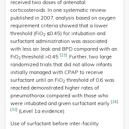
received two doses of antenatal
corticosteroids. In one systematic review
published in 2007, analysis based on oxygen
requirement criteria showed that a lower
threshold (FiO
≤0.45) for intubation and
2
surfactant administration was associated
with less air leak and BPD compared with an
[
23
]
FiO
threshold >0.45
. Further, two large
2
randomized trials that did not allow infants
initially managed with CPAP to receive
surfactant until an FiO
threshold of 0.6 was
2
reached demonstrated higher rates of
pneumothorax compared with those who
[
24
]
were intubated and given surfactant early
[
32
]
(Level 1a evidence).
Use of surfactant before inter-facility