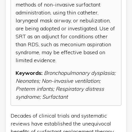
methods of non-invasive surfactant
administration, using thin catheter,
laryngeal mask airway, or nebulization,
are being adopted or investigated. Use of
SRT as an adjunct for conditions other
than RDS, such as meconium aspiration
syndrome, may be effective based on
limited evidence.
Keywords:
Bronchopulmonary dysplasia;
Neonates; Non-invasive ventilation;
Preterm infants; Respiratory distress
syndrome; Surfactant
Decades of clinical trials and systematic
reviews have established the unequivocal
benefits of surfactant replacement therapy