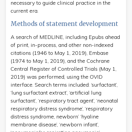
necessary to guide clinical practice in the
current era.
Methods of statement development
A search of MEDLINE, including Epubs ahead
of print, in-process, and other non-indexed
citations (1946 to May 1, 2019), Embase
(1974 to May 1, 2019), and the Cochrane
Central Register of Controlled Trials (May 1,
2019) was performed, using the OVID
interface. Search terms included: ‘surfactant’,
‘lung surfactant extract’, ‘artificial lung
surfactant’, ‘respiratory tract agent’, ‘neonatal
respiratory distress syndrome’, ‘respiratory
distress syndrome, newborn’ ‘hyaline
membrane disease’, ‘newborn infant’,