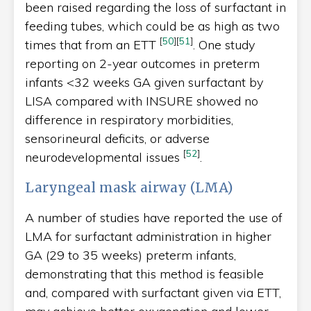
been raised regarding the loss of surfactant in
feeding tubes, which could be as high as two
[
50
]
[
51
]
times that from an ETT
. One study
reporting on 2-year outcomes in preterm
infants <32 weeks GA given surfactant by
LISA compared with INSURE showed no
difference in respiratory morbidities,
sensorineural deficits, or adverse
[
52
]
neurodevelopmental issues
.
Laryngeal mask airway (LMA)
A number of studies have reported the use of
LMA for surfactant administration in higher
GA (29 to 35 weeks) preterm infants,
demonstrating that this method is feasible
and, compared with surfactant given via ETT,