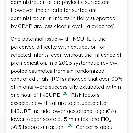
administration of prophylactic surfactant.
However, the criteria for surfactant
administration in infants initially supported
by CPAP are less clear (Level 1a evidence).
One potential issue with INSURE is the
perceived difficulty with extubation for
selected infants, even without the influence of
premedication. In a 2015 systematic review,
pooled estimates from six randomized
controlled trials (RCTs) showed that over 90%
of infants were successfully extubated within
[
25
]
one hour of INSURE
. Risk factors
associated with failure to extubate after
INSURE include lower gestational age (GA),
lower Apgar score at 5 minutes, and FiO
2
[
26
]
>0.5 before surfactant
. Concerns about