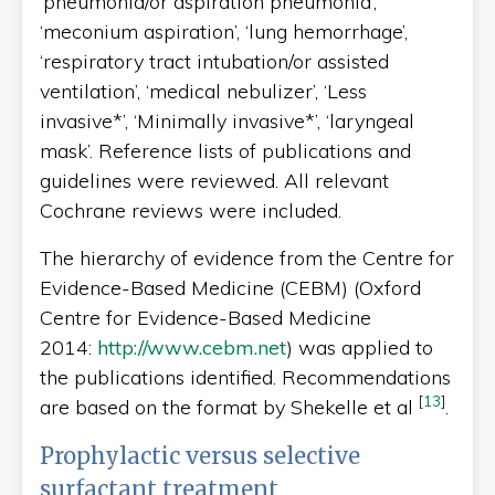
‘pneumonia/or aspiration pneumonia’,
‘meconium aspiration’, ‘lung hemorrhage’,
‘respiratory tract intubation/or assisted
ventilation’, ‘medical nebulizer’, ‘Less
invasive*’, ‘Minimally invasive*’, ‘laryngeal
mask’. Reference lists of publications and
guidelines were reviewed. All relevant
Cochrane reviews were included.
The hierarchy of evidence from the Centre for
Evidence-Based Medicine (CEBM) (Oxford
Centre for Evidence-Based Medicine
2014:
http://www.cebm.net
) was applied to
the publications identified. Recommendations
[
13
]
are based on the format by Shekelle et al
.
Prophylactic versus selective
surfactant treatment