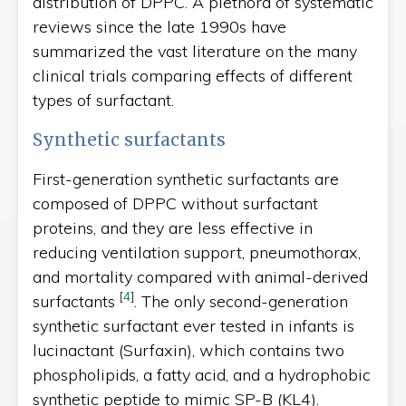
distribution of DPPC. A plethora of systematic
reviews since the late 1990s have
summarized the vast literature on the many
clinical trials comparing effects of different
types of surfactant.
Synthetic surfactants
First-generation synthetic surfactants are
composed of DPPC without surfactant
proteins, and they are less effective in
reducing ventilation support, pneumothorax,
and mortality compared with animal-derived
[
4
]
surfactants
. The only second-generation
synthetic surfactant ever tested in infants is
lucinactant (Surfaxin), which contains two
phospholipids, a fatty acid, and a hydrophobic
synthetic peptide to mimic SP-B (KL4).