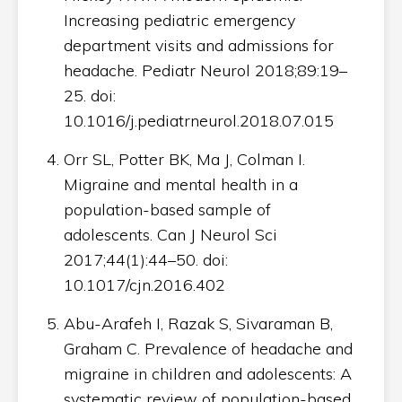
Increasing pediatric emergency
department visits and admissions for
headache. Pediatr Neurol 2018;89:19–
25. doi:
10.1016/j.pediatrneurol.2018.07.015
Orr SL, Potter BK, Ma J, Colman I.
Migraine and mental health in a
population-based sample of
adolescents. Can J Neurol Sci
2017;44(1):44–50. doi:
10.1017/cjn.2016.402
Abu-Arafeh I, Razak S, Sivaraman B,
Graham C. Prevalence of headache and
migraine in children and adolescents: A
systematic review of population-based