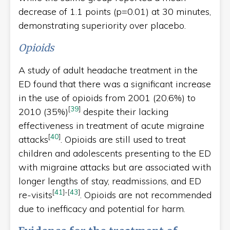
decrease of 1.1 points (p=0.01) at 30 minutes,
demonstrating superiority over placebo.
Opioids
A study of adult headache treatment in the
ED found that there was a significant increase
in the use of opioids from 2001 (20.6%) to
[
39
]
2010 (35%)
despite their lacking
effectiveness in treatment of acute migraine
[
40
]
attacks
. Opioids are still used to treat
children and adolescents presenting to the ED
with migraine attacks but are associated with
longer lengths of stay, readmissions, and ED
[
41
]
-
[
43
]
re-visits
. Opioids are not recommended
due to inefficacy and potential for harm.