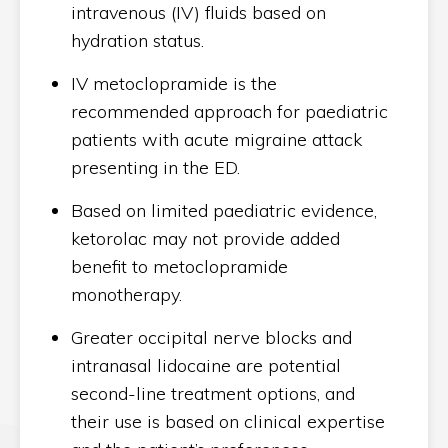
intravenous (IV) fluids based on
hydration status.
IV metoclopramide is the
recommended approach for paediatric
patients with acute migraine attack
presenting in the ED.
Based on limited paediatric evidence,
ketorolac may not provide added
benefit to metoclopramide
monotherapy.
Greater occipital nerve blocks and
intranasal lidocaine are potential
second-line treatment options, and
their use is based on clinical expertise