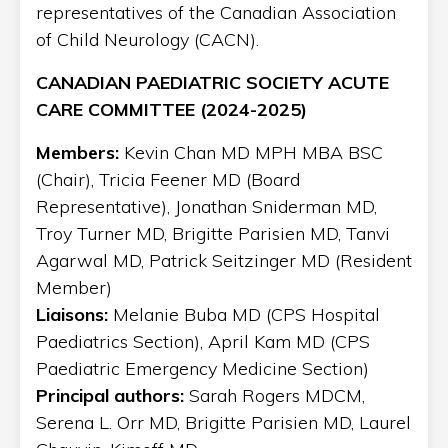
representatives of the Canadian Association
of Child Neurology (CACN).
CANADIAN PAEDIATRIC SOCIETY ACUTE
CARE COMMITTEE (2024-2025)
Members:
Kevin Chan MD MPH MBA BSC
(Chair), Tricia Feener MD (Board
Representative), Jonathan Sniderman MD,
Troy Turner MD, Brigitte Parisien MD, Tanvi
Agarwal MD, Patrick Seitzinger MD (Resident
Member)
Liaisons:
Melanie Buba MD (CPS Hospital
Paediatrics Section), April Kam MD (CPS
Paediatric Emergency Medicine Section)
Principal authors:
Sarah Rogers MDCM,
Serena L. Orr MD, Brigitte Parisien MD, Laurel