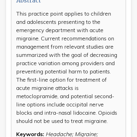
Abstract
This practice point applies to children
and adolescents presenting to the
emergency department with acute
migraine. Current recommendations on
management from relevant studies are
summarized with the goal of decreasing
practice variation among providers and
preventing potential harm to patients.
The first-line option for treatment of
acute migraine attacks is
metoclopramide, and potential second-
line options include occipital nerve
blocks and intra-nasal lidocaine. Opioids
should not be used to treat migraine.
Keywords:
Headache; Migraine;