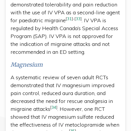
demonstrated tolerability and pain reduction
with the use of IV VPA as a second-line agent
[
31
]
-
[
33
]
for paediatric migraine
. IV VPA is
regulated by Health Canada’s Special Access
Program (SAP). IV VPA is not approved for
the indication of migraine attacks and not
recommended in an ED setting.
Magnesium
A systematic review of seven adult RCTs
demonstrated that IV magnesium improved
pain control, reduced aura duration, and
decreased the need for rescue analgesia in
[
34
]
migraine attacks
. However, one RCT
showed that IV magnesium sulfate reduced
the effectiveness of IV metoclopramide when
[
35
]