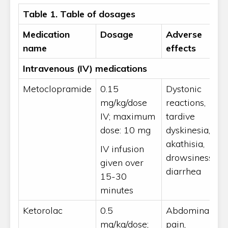
Table 1. Table of dosages
Medication
Dosage
Adverse
name
effects
Intravenous (IV) medications
Metoclopramide
0.15
Dystonic
mg/kg/dose
reactions,
IV; maximum
tardive
dose: 10 mg
dyskinesia,
akathisia,
IV infusion
drowsiness,
given over
diarrhea
15-30
minutes
Ketorolac
0.5
Abdominal
mg/kg/dose;
pain,