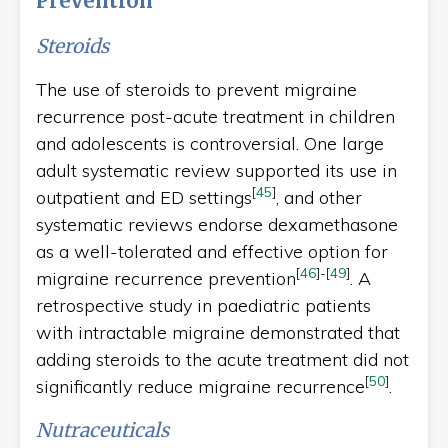
Prevention
Steroids
The use of steroids to prevent migraine
recurrence post-acute treatment in children
and adolescents is controversial. One large
adult systematic review supported its use in
[
45
]
outpatient and ED settings
, and other
systematic reviews endorse dexamethasone
as a well-tolerated and effective option for
[
46
]
-
[
49
]
migraine recurrence prevention
. A
retrospective study in paediatric patients
with intractable migraine demonstrated that
adding steroids to the acute treatment did not
[
50
]
significantly reduce migraine recurrence
.
Nutraceuticals