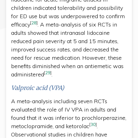
children indicated tolerability and possibility
for ED use but was underpowered to confirm
[
28
]
efficacy
. A meta-analysis of six RCTs in
adults showed that intranasal lidocaine
reduced pain severity at 5 and 15 minutes,
improved success rates, and decreased the
need for rescue medication. However, these
benefits diminished when an antiemetic was
[
29
]
administered
.
Valproic acid (VPA)
A meta-analysis including seven RCTs
evaluated the role of IV VPA in adults and
found that it was inferior to prochlorperazine,
[
30
]
metoclopramide, and ketorolac
.
Observational studies in children have