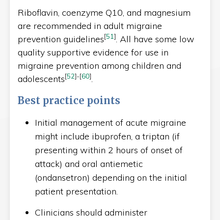
Riboflavin, coenzyme Q10, and magnesium
are recommended in adult migraine
[
51
]
prevention guidelines
. All have some low
quality supportive evidence for use in
migraine prevention among children and
[
52
]
-
[
60
]
adolescents
.
Best practice points
Initial management of acute migraine
might include ibuprofen, a triptan (if
presenting within 2 hours of onset of
attack) and oral antiemetic
(ondansetron) depending on the initial
patient presentation.
Clinicians should administer