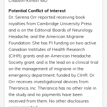
Chauvin-Kimoff MD
Potential Conflict of Interest
Dr. Serena Orr reported receiving book
royalties from Cambridge University Press
and is on the Editorial Boards of Neurology,
Headache, and the American Migraine
Foundation. She has PI funding on two active
Canadian Institutes of Health Research
(CIHR) grants and an American Headache
Society grant, and is the lead on a clinical trial
on the management of migraine in the
emergency department, funded by CIHR. Dr.
Orr receives investigational devices from
Theranica, Inc. Theranica has no other role in
the study and no payments have been
received from them. No other disclosures