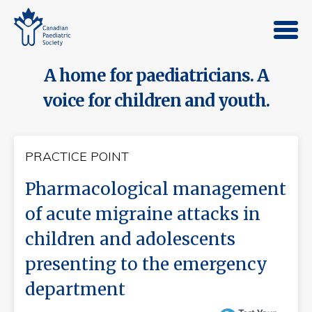
A home for paediatricians. A
voice for children and youth.
PRACTICE POINT
Pharmacological management
of acute migraine attacks in
children and adolescents
presenting to the emergency
department