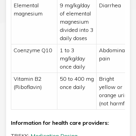
Elemental
9 mg/kg/day
Diarrhea
magnesium
of elemental
magnesium
divided into 3
daily doses
Coenzyme Q10
1 to 3
Abdominal
mg/kg/day
pain
once daily
Vitamin B2
50 to 400 mg
Bright
(Riboflavin)
once daily
yellow or
orange urine
(not harmful)
Information for health care providers:
TREKK:
Medication Dosing