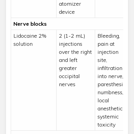
atomizer
device
Nerve blocks
Lidocaine 2%
2 (1-2 mL)
Bleeding,
solution
injections
pain at
over the right
injection
and left
site,
greater
infiltration
occipital
into nerve,
nerves
paresthesias,
numbness,
local
anesthetic
systemic
toxicity