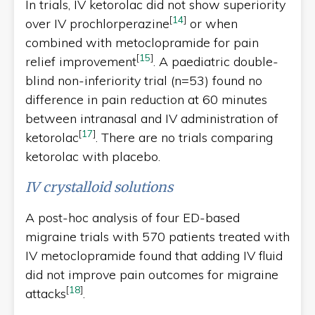
In trials, IV ketorolac did not show superiority
[
14
]
over IV prochlorperazine
or when
combined with metoclopramide for pain
[
15
]
relief improvement
. A paediatric double-
blind non-inferiority trial (n=53) found no
difference in pain reduction at 60 minutes
between intranasal and IV administration of
[
17
]
ketorolac
. There are no trials comparing
ketorolac with placebo.
IV crystalloid solutions
A post-hoc analysis of four ED-based
migraine trials with 570 patients treated with
IV metoclopramide found that adding IV fluid
did not improve pain outcomes for migraine
[
18
]
attacks
.