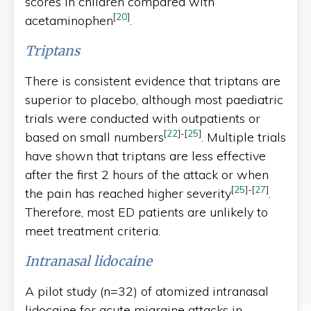
scores in children compared with
[
20
]
acetaminophen
.
Triptans
There is consistent evidence that triptans are
superior to placebo, although most paediatric
trials were conducted with outpatients or
[
22
]
-
[
25
]
based on small numbers
. Multiple trials
have shown that triptans are less effective
after the first 2 hours of the attack or when
[
25
]
-
[
27
]
the pain has reached higher severity
.
Therefore, most ED patients are unlikely to
meet treatment criteria.
Intranasal lidocaine
A pilot study (n=32) of atomized intranasal
lidocaine for acute migraine attacks in