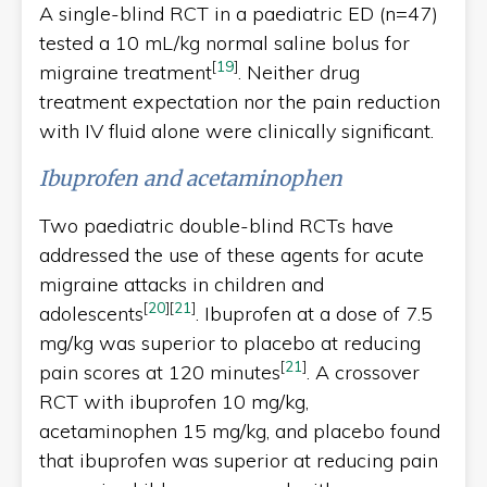
A single-blind RCT in a paediatric ED (n=47)
tested a 10 mL/kg normal saline bolus for
[
19
]
migraine treatment
. Neither drug
treatment expectation nor the pain reduction
with IV fluid alone were clinically significant.
Ibuprofen and acetaminophen
Two paediatric double-blind RCTs have
addressed the use of these agents for acute
migraine attacks in children and
[
20
]
[
21
]
adolescents
. Ibuprofen at a dose of 7.5
mg/kg was superior to placebo at reducing
[
21
]
pain scores at 120 minutes
. A crossover
RCT with ibuprofen 10 mg/kg,
acetaminophen 15 mg/kg, and placebo found
that ibuprofen was superior at reducing pain