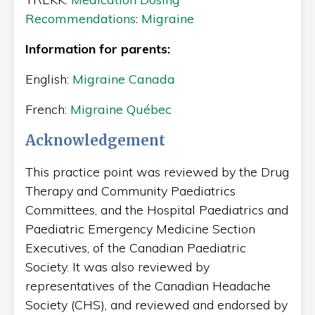
Recommendations: Migraine
Information for parents:
English:
Migraine Canada
French:
Migraine Québec
Acknowledgement
This practice point was reviewed by the Drug
Therapy and Community Paediatrics
Committees, and the Hospital Paediatrics and
Paediatric Emergency Medicine Section
Executives, of the Canadian Paediatric
Society. It was also reviewed by
representatives of the Canadian Headache
Society (CHS), and reviewed and endorsed by