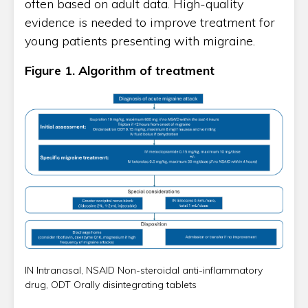
often based on adult data. High-quality
evidence is needed to improve treatment for
young patients presenting with migraine.
Figure 1. Algorithm of treatment
IN Intranasal, NSAID Non-steroidal anti-inflammatory
drug, ODT Orally disintegrating tablets