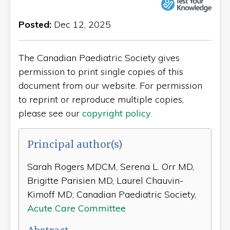
Posted:
Dec 12, 2025
The Canadian Paediatric Society gives
permission to print single copies of this
document from our website. For permission
to reprint or reproduce multiple copies,
please see our
copyright policy
.
Principal author(s)
Sarah Rogers MDCM, Serena L. Orr MD,
Brigitte Parisien MD, Laurel Chauvin-
Kimoff MD; Canadian Paediatric Society,
Acute Care Committee