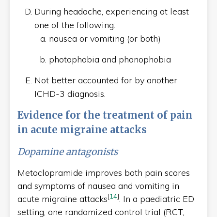
During headache, experiencing at least
one of the following:
nausea or vomiting (or both)
photophobia and phonophobia
Not better accounted for by another
ICHD-3 diagnosis.
Evidence for the treatment of pain
in acute migraine attacks
Dopamine antagonists
Metoclopramide improves both pain scores
and symptoms of nausea and vomiting in
[
14
]
acute migraine attacks
. In a paediatric ED
setting, one randomized control trial (RCT,