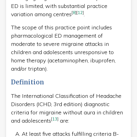
ED is limited, with substantial practice
[
8
]
[
12
]
variation among centres
.
The scope of this practice point includes
pharmacological ED management of
moderate to severe migraine attacks in
children and adolescents unresponsive to
home therapy (acetaminophen, ibuprofen,
and/or triptan).
Definition
The International Classification of Headache
Disorders (ICHD, 3rd edition) diagnostic
criteria for migraine without aura in children
[
13
]
and adolescents
are:
At least five attacks fulfilling criteria B-