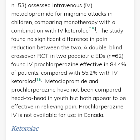
n=53) assessed intravenous (IV)
metoclopramide for migraine attacks in
children, comparing monotherapy with a
[
15
]
combination with IV ketorolac
. The study
found no significant difference in pain
reduction between the two. A double-blind
crossover RCT in two paediatric EDs (n=62)
found IV prochlorperazine effective in 84.4%
of patients, compared with 55.2% with IV
[
16
]
ketorolac
. Metoclopromide and
prochlorperazine have not been compared
head-to-head in youth but both appear to be
effective in relieving pain. Prochlorperazine
IV is not available for use in Canada.
Ketorolac