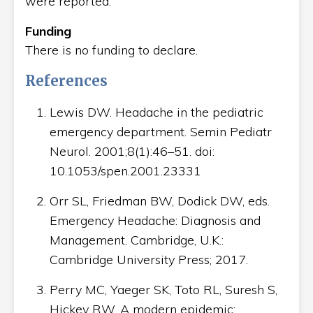
were reported.
Funding
There is no funding to declare.
References
Lewis DW. Headache in the pediatric
emergency department. Semin Pediatr
Neurol. 2001;8(1):46–51. doi:
10.1053/spen.2001.23331
Orr SL, Friedman BW, Dodick DW, eds.
Emergency Headache: Diagnosis and
Management. Cambridge, U.K.:
Cambridge University Press; 2017.
Perry MC, Yaeger SK, Toto RL, Suresh S,
Hickey RW. A modern epidemic: