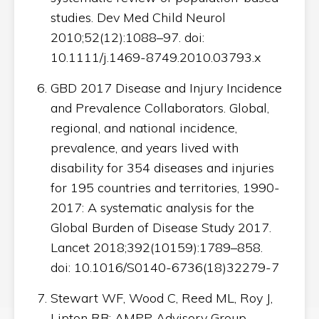
studies. Dev Med Child Neurol
2010;52(12):1088–97. doi:
10.1111/j.1469-8749.2010.03793.x
GBD 2017 Disease and Injury Incidence
and Prevalence Collaborators. Global,
regional, and national incidence,
prevalence, and years lived with
disability for 354 diseases and injuries
for 195 countries and territories, 1990-
2017: A systematic analysis for the
Global Burden of Disease Study 2017.
Lancet 2018;392(10159):1789–858.
doi: 10.1016/S0140-6736(18)32279-7
Stewart WF, Wood C, Reed ML, Roy J,
Lipton RB; AMPP Advisory Group.