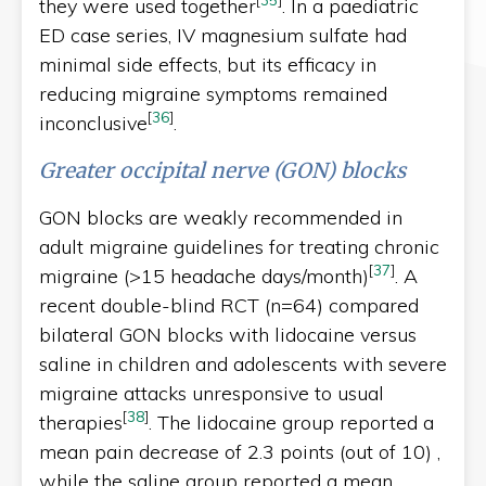
they were used together
. In a paediatric
ED case series, IV magnesium sulfate had
minimal side effects, but its efficacy in
reducing migraine symptoms remained
[
36
]
inconclusive
.
Greater occipital nerve (GON) blocks
GON blocks are weakly recommended in
adult migraine guidelines for treating chronic
[
37
]
migraine (>15 headache days/month)
. A
recent double-blind RCT (n=64) compared
bilateral GON blocks with lidocaine versus
saline in children and adolescents with severe
migraine attacks unresponsive to usual
[
38
]
therapies
. The lidocaine group reported a
mean pain decrease of 2.3 points (out of 10) ,
while the saline group reported a mean