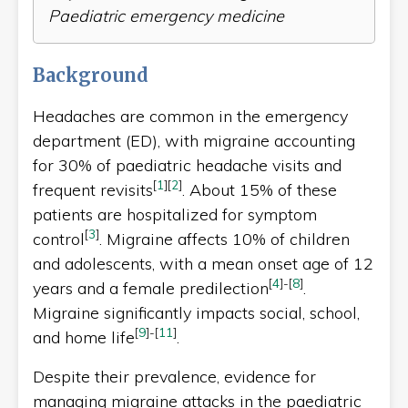
Paediatric emergency medicine
Background
Headaches are common in the emergency
department (ED), with migraine accounting
for 30% of paediatric headache visits and
[
1
]
[
2
]
frequent revisits
. About 15% of these
patients are hospitalized for symptom
[
3
]
control
. Migraine affects 10% of children
and adolescents, with a mean onset age of 12
[
4
]
-
[
8
]
years and a female predilection
.
Migraine significantly impacts social, school,
[
9
]
-
[
11
]
and home life
.
Despite their prevalence, evidence for
managing migraine attacks in the paediatric