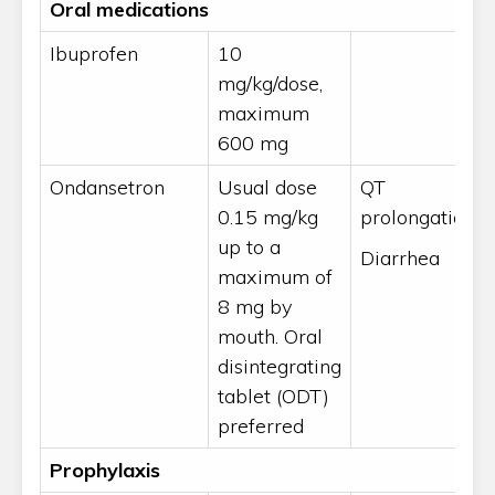
Oral medications
Ibuprofen
10
mg/kg/dose,
maximum
600 mg
Ondansetron
Usual dose
QT
0.15 mg/kg
prolongation
up to a
Diarrhea
maximum of
8 mg by
mouth. Oral
disintegrating
tablet (ODT)
preferred
Prophylaxis