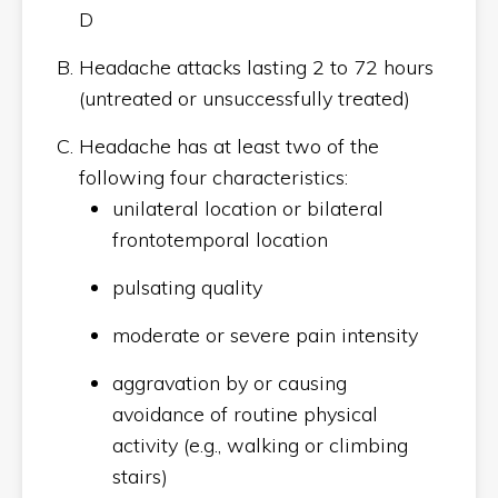
D
Headache attacks lasting 2 to 72 hours
(untreated or unsuccessfully treated)
Headache has at least two of the
following four characteristics:
unilateral location or bilateral
frontotemporal location
pulsating quality
moderate or severe pain intensity
aggravation by or causing
avoidance of routine physical
activity (e.g., walking or climbing
stairs)