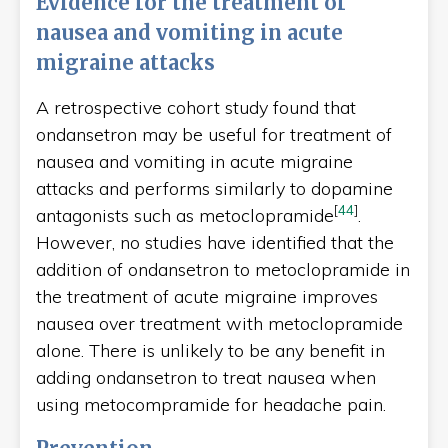
Evidence for the treatment of
nausea and vomiting in acute
migraine attacks
A retrospective cohort study found that
ondansetron may be useful for treatment of
nausea and vomiting in acute migraine
attacks and performs similarly to dopamine
[
44
]
antagonists such as metoclopramide
.
However, no studies have identified that the
addition of ondansetron to metoclopramide in
the treatment of acute migraine improves
nausea over treatment with metoclopramide
alone. There is unlikely to be any benefit in
adding ondansetron to treat nausea when
using metocompramide for headache pain.