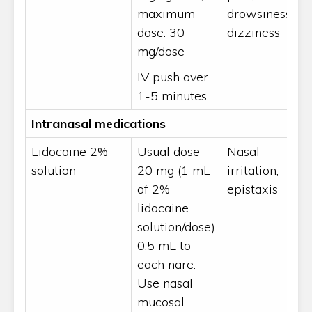
maximum
drowsiness,
dose: 30
dizziness
mg/dose
IV push over
1-5 minutes
Intranasal medications
Lidocaine 2%
Usual dose
Nasal
solution
20 mg (1 mL
irritation,
of 2%
epistaxis
lidocaine
solution/dose)
0.5 mL to
each nare.
Use nasal
mucosal