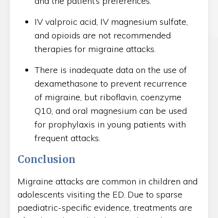
and the patient’s preferences.
IV valproic acid, IV magnesium sulfate,
and opioids are not recommended
therapies for migraine attacks.
There is inadequate data on the use of
dexamethasone to prevent recurrence
of migraine, but riboflavin, coenzyme
Q10, and oral magnesium can be used
for prophylaxis in young patients with
frequent attacks.
Conclusion
Migraine attacks are common in children and
adolescents visiting the ED. Due to sparse
paediatric-specific evidence, treatments are