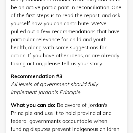
be an active participant in reconciliation. One
of the first steps is to read the report, and ask
yourself how you can contribute. We've
pulled out a few recommendations that have
particular relevance for child and youth
health, along with some suggestions for
action. If you have other ideas, or are already
taking action, please tell us your story.
Recommendation #3
All levels of government should fully
implement Jordan's Principle
What you can do:
Be aware of Jordan's
Principle and use it to hold provincial and
federal governments accountable when
funding disputes prevent Indigenous children