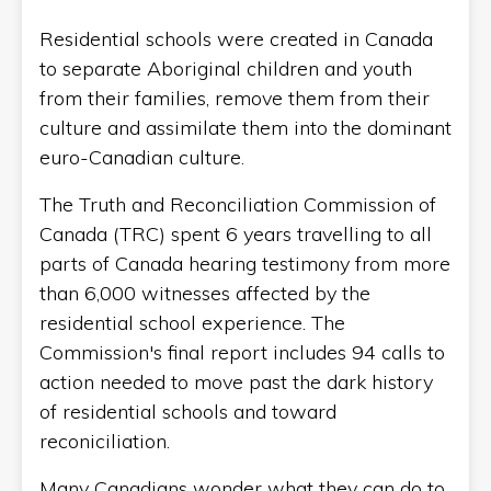
Residential schools were created in Canada
to separate Aboriginal children and youth
from their families, remove them from their
culture and assimilate them into the dominant
euro-Canadian culture.
The Truth and Reconciliation Commission of
Canada (TRC) spent 6 years travelling to all
parts of Canada hearing testimony from more
than 6,000 witnesses affected by the
residential school experience. The
Commission's final report includes 94 calls to
action needed to move past the dark history
of residential schools and toward
reconiciliation.
Many Canadians wonder what they can do to