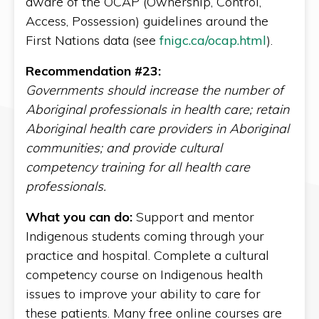
aware of the OCAP (Ownership, Control,
Access, Possession) guidelines around the
First Nations data (see
fnigc.ca/ocap.html
).
Recommendation #23:
Governments should increase the number of
Aboriginal professionals in health care; retain
Aboriginal health care providers in Aboriginal
communities; and provide cultural
competency training for all health care
professionals.
What you can do:
Support and mentor
Indigenous students coming through your
practice and hospital. Complete a cultural
competency course on Indigenous health
issues to improve your ability to care for
these patients. Many free online courses are