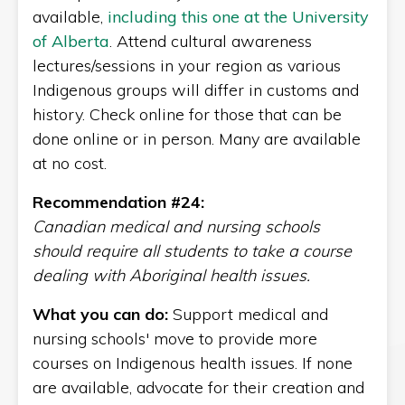
available,
including this one at the University
of Alberta
. Attend cultural awareness
lectures/sessions in your region as various
Indigenous groups will differ in customs and
history. Check online for those that can be
done online or in person. Many are available
at no cost.
Recommendation #24:
Canadian medical and nursing schools
should require all students to take a course
dealing with Aboriginal health issues.
What you can do:
Support medical and
nursing schools' move to provide more
courses on Indigenous health issues. If none
are available, advocate for their creation and