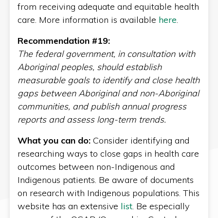
from receiving adequate and equitable health
care. More information is available
here
.
Recommendation #19:
The federal government, in consultation with
Aboriginal peoples, should establish
measurable goals to identify and close health
gaps between Aboriginal and non-Aboriginal
communities, and publish annual progress
reports and assess long-term trends.
What you can do:
Consider identifying and
researching ways to close gaps in health care
outcomes between non-Indigenous and
Indigenous patients. Be aware of documents
on research with Indigenous populations. This
website has an extensive
list
. Be especially