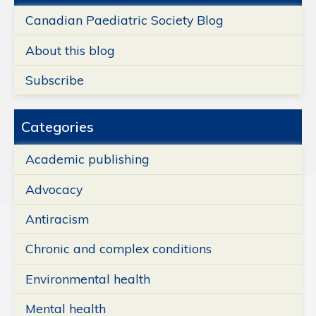
Canadian Paediatric Society Blog
About this blog
Subscribe
Categories
Academic publishing
Advocacy
Antiracism
Chronic and complex conditions
Environmental health
Mental health