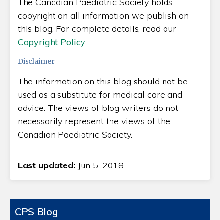
The Canadian Paediatric Society holds
copyright on all information we publish on
this blog. For complete details, read our
Copyright Policy
.
Disclaimer
The information on this blog should not be
used as a substitute for medical care and
advice. The views of blog writers do not
necessarily represent the views of the
Canadian Paediatric Society.
Last updated:
Jun 5, 2018
CPS Blog