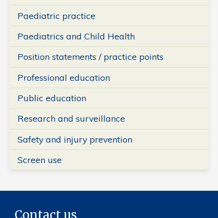
Paediatric practice
Paediatrics and Child Health
Position statements / practice points
Professional education
Public education
Research and surveillance
Safety and injury prevention
Screen use
Contact us