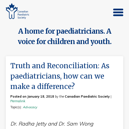
A home for paediatricians. A
voice for children and youth.
Truth and Reconciliation: As
paediatricians, how can we
make a difference?
Posted on January 18, 2018
by the
Canadian Paediatric Society
|
Permalink
Topic(s):
Advocacy
Dr. Radha Jetty and Dr. Sam Wong