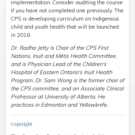
implementation. Consider auditing the course
if you have not completed one previously. The
CPS is developing curriculum on Indigenous
child and youth health that will be launched
in 2018.
Dr. Radha Jetty is Chair of the CPS First
Nations, Inuit and Métis Health Committee,
and is Physician Lead of the Children's
Hospital of Eastern Ontario's Inuit Health
Program. Dr. Sam Wong is the former chair of
the CPS committee, and an Associate Clinical
Profressor at University of Alberta. He
practices in Edmonton and Yellowknife.
Copyright