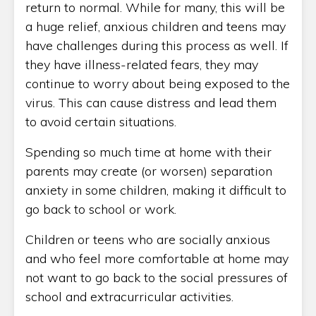
return to normal. While for many, this will be
a huge relief, anxious children and teens may
have challenges during this process as well. If
they have illness-related fears, they may
continue to worry about being exposed to the
virus. This can cause distress and lead them
to avoid certain situations.
Spending so much time at home with their
parents may create (or worsen) separation
anxiety in some children, making it difficult to
go back to school or work.
Children or teens who are socially anxious
and who feel more comfortable at home may
not want to go back to the social pressures of
school and extracurricular activities.