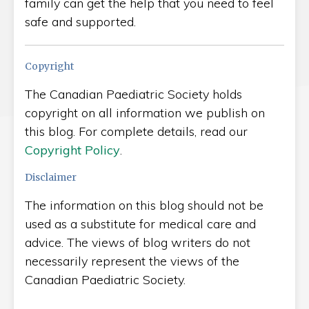
family can get the help that you need to feel
safe and supported.
Copyright
The Canadian Paediatric Society holds
copyright on all information we publish on
this blog. For complete details, read our
Copyright Policy
.
Disclaimer
The information on this blog should not be
used as a substitute for medical care and
advice. The views of blog writers do not
necessarily represent the views of the
Canadian Paediatric Society.