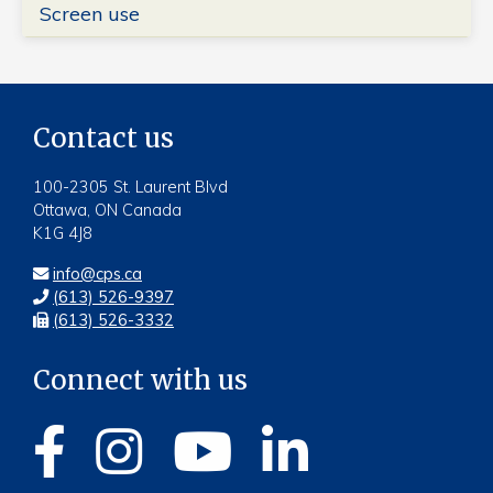
Screen use
Contact us
100-2305 St. Laurent Blvd
Ottawa, ON Canada
K1G 4J8
info@cps.ca
(613) 526-9397
(613) 526-3332
Connect with us