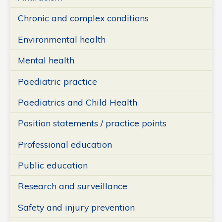
Chronic and complex conditions
Environmental health
Mental health
Paediatric practice
Paediatrics and Child Health
Position statements / practice points
Professional education
Public education
Research and surveillance
Safety and injury prevention