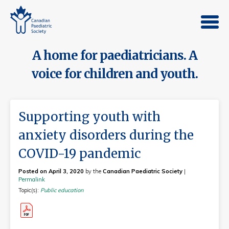
A home for paediatricians. A
voice for children and youth.
Supporting youth with
anxiety disorders during the
COVID-19 pandemic
Posted on April 3, 2020
by the
Canadian Paediatric Society
|
Permalink
Topic(s):
Public education