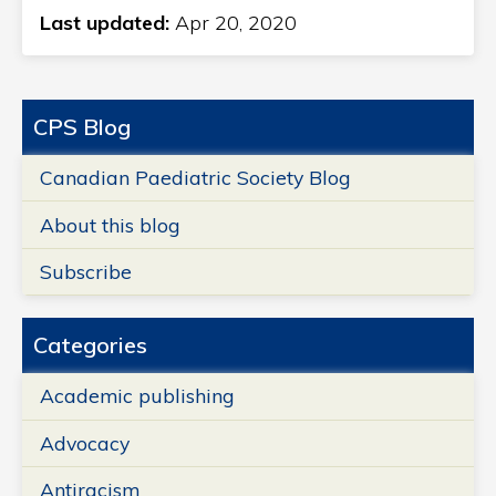
Last updated:
Apr 20, 2020
CPS Blog
Canadian Paediatric Society Blog
About this blog
Subscribe
Categories
Academic publishing
Advocacy
Antiracism