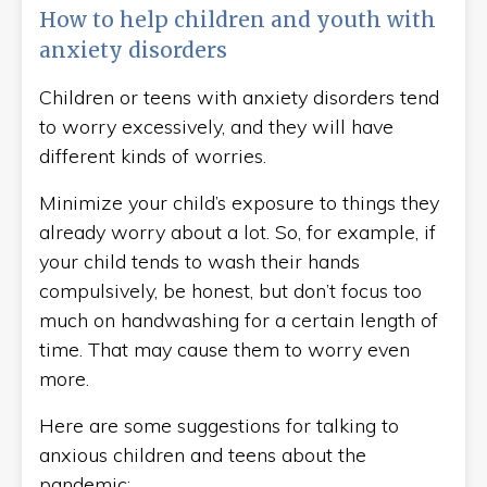
How to help children and youth with
anxiety disorders
Children or teens with anxiety disorders tend
to worry excessively, and they will have
different kinds of worries.
Minimize your child’s exposure to things they
already worry about a lot. So, for example, if
your child tends to wash their hands
compulsively, be honest, but don’t focus too
much on handwashing for a certain length of
time. That may cause them to worry even
more.
Here are some suggestions for talking to
anxious children and teens about the
pandemic: