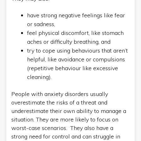
have strong negative feelings like fear
or sadness,
feel physical discomfort, like stomach
aches or difficulty breathing, and
try to cope using behaviours that aren’t
helpful, like avoidance or compulsions
(repetitive behaviour like excessive
cleaning).
People with anxiety disorders usually
overestimate the risks of a threat and
underestimate their own ability to manage a
situation. They are more likely to focus on
worst-case scenarios. They also have a
strong need for control and can struggle in