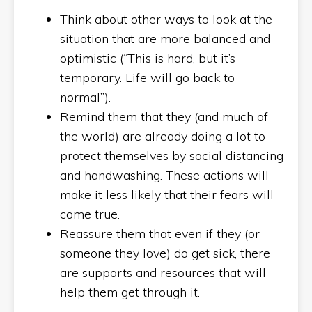
Think about other ways to look at the
situation that are more balanced and
optimistic (“This is hard, but it’s
temporary. Life will go back to
normal”).
Remind them that they (and much of
the world) are already doing a lot to
protect themselves by social distancing
and handwashing. These actions will
make it less likely that their fears will
come true.
Reassure them that even if they (or
someone they love) do get sick, there
are supports and resources that will
help them get through it.