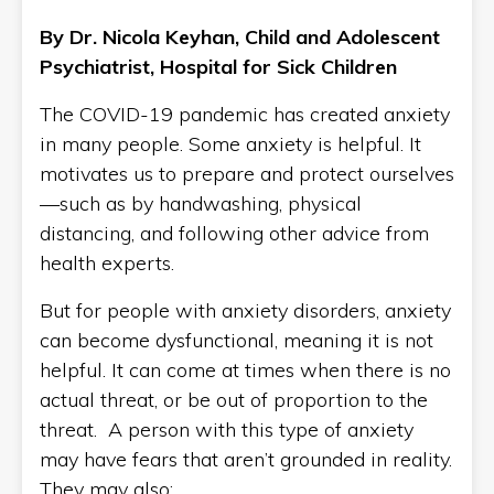
By Dr. Nicola Keyhan, Child and Adolescent
Psychiatrist, Hospital for Sick Children
The COVID-19 pandemic has created anxiety
in many people. Some anxiety is helpful. It
motivates us to prepare and protect ourselves
—such as by handwashing, physical
distancing, and following other advice from
health experts.
But for people with anxiety disorders, anxiety
can become dysfunctional, meaning it is not
helpful. It can come at times when there is no
actual threat, or be out of proportion to the
threat. A person with this type of anxiety
may have fears that aren’t grounded in reality.
They may also: