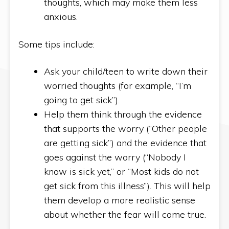
thoughts, which may make them less
anxious.
Some tips include:
Ask your child/teen to write down their
worried thoughts (for example, “I’m
going to get sick”).
Help them think through the evidence
that supports the worry (“Other people
are getting sick”) and the evidence that
goes against the worry (“Nobody I
know is sick yet,” or “Most kids do not
get sick from this illness”). This will help
them develop a more realistic sense
about whether the fear will come true.