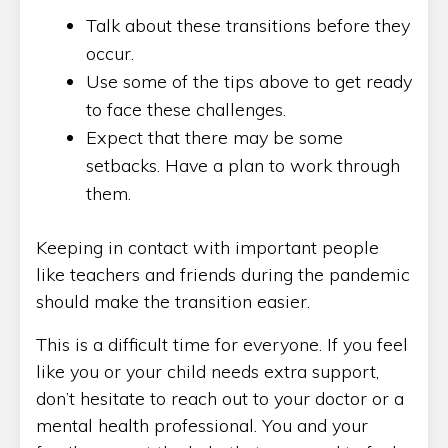
Talk about these transitions before they
occur.
Use some of the tips above to get ready
to face these challenges.
Expect that there may be some
setbacks. Have a plan to work through
them.
Keeping in contact with important people
like teachers and friends during the pandemic
should make the transition easier.
This is a difficult time for everyone. If you feel
like you or your child needs extra support,
don’t hesitate to reach out to your doctor or a
mental health professional. You and your