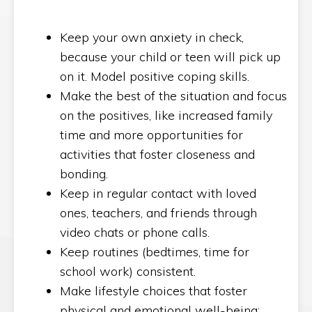
Keep your own anxiety in check,
because your child or teen will pick up
on it. Model positive coping skills.
Make the best of the situation and focus
on the positives, like increased family
time and more opportunities for
activities that foster closeness and
bonding.
Keep in regular contact with loved
ones, teachers, and friends through
video chats or phone calls.
Keep routines (bedtimes, time for
school work) consistent.
Make lifestyle choices that foster
physical and emotional well-being: