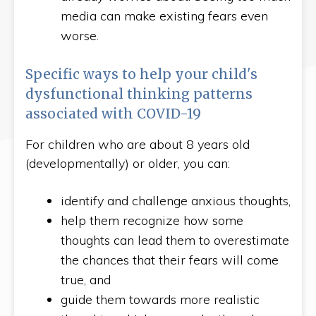
media can make existing fears even
worse.
Specific ways to help your child's
dysfunctional thinking patterns
associated with COVID-19
For children who are about 8 years old
(developmentally) or older, you can:
identify and challenge anxious thoughts,
help them recognize how some
thoughts can lead them to overestimate
the chances that their fears will come
true, and
guide them towards more realistic