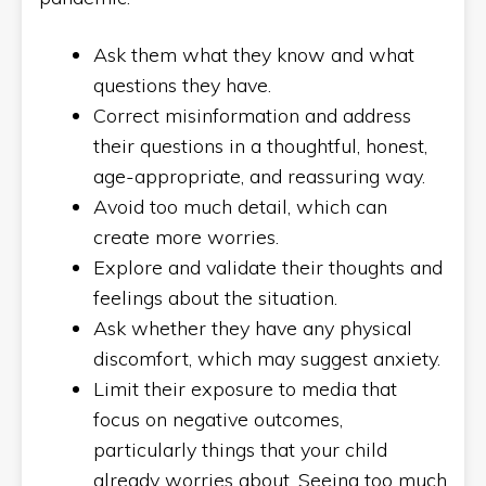
Ask them what they know and what
questions they have.
Correct misinformation and address
their questions in a thoughtful, honest,
age-appropriate, and reassuring way.
Avoid too much detail, which can
create more worries.
Explore and validate their thoughts and
feelings about the situation.
Ask whether they have any physical
discomfort, which may suggest anxiety.
Limit their exposure to media that
focus on negative outcomes,
particularly things that your child
already worries about. Seeing too much