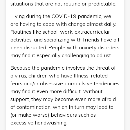
situations that are not routine or predictable.
Living during the COVID-19 pandemic, we
are having to cope with change almost daily.
Routines like school, work, extracurricular
activities, and socializing with friends have all
been disrupted. People with anxiety disorders
may find it especially challenging to adjust.
Because the pandemic involves the threat of
a virus, children who have Illness-related
fears and/or obsessive-compulsive tendencies
may find it even more difficult. Without
support, they may become even more afraid
of contamination, which in turn may lead to
(or make worse) behaviours such as
excessive handwashing.