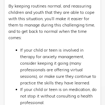
By keeping routines normal, and reassuring
children and youth that they are able to cope
with this situation, you’ll make it easier for
them to manage during this challenging time,
and to get back to normal when the time
comes:
If your child or teen is involved in
therapy for anxiety management,
consider keeping it going (many
professionals are offering virtual
sessions), or make sure they continue to
practice the skills they have learned.
If your child or teen is on medication, do
not stop it without consulting a health
professional.