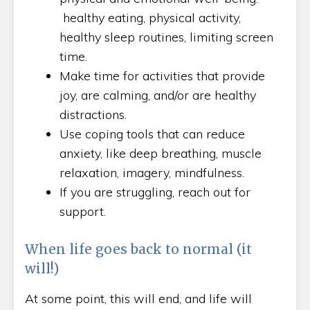
healthy eating, physical activity,
healthy sleep routines, limiting screen
time.
Make time for activities that provide
joy, are calming, and/or are healthy
distractions.
Use coping tools that can reduce
anxiety, like deep breathing, muscle
relaxation, imagery, mindfulness.
If you are struggling, reach out for
support.
When life goes back to normal (it
will!)
At some point, this will end, and life will