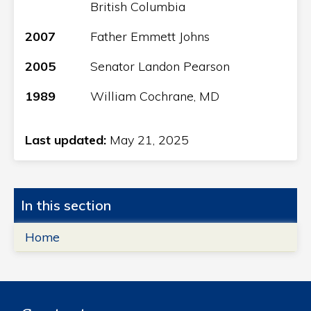
British Columbia
2007
Father Emmett Johns
2005
Senator Landon Pearson
1989
William Cochrane, MD
Last updated:
May 21, 2025
In this section
Home