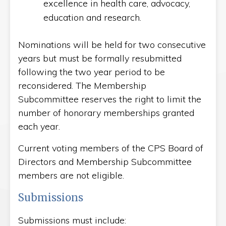
excellence in health care, advocacy,
education and research.
Nominations will be held for two consecutive
years but must be formally resubmitted
following the two year period to be
reconsidered. The Membership
Subcommittee reserves the right to limit the
number of honorary memberships granted
each year.
Current voting members of the CPS Board of
Directors and Membership Subcommittee
members are not eligible.
Submissions
Submissions must include: