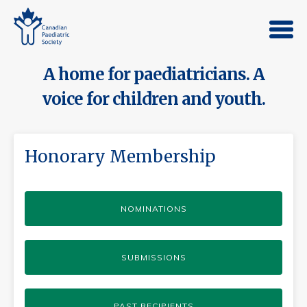
A home for paediatricians. A
voice for children and youth.
Honorary Membership
NOMINATIONS
SUBMISSIONS
PAST RECIPIENTS