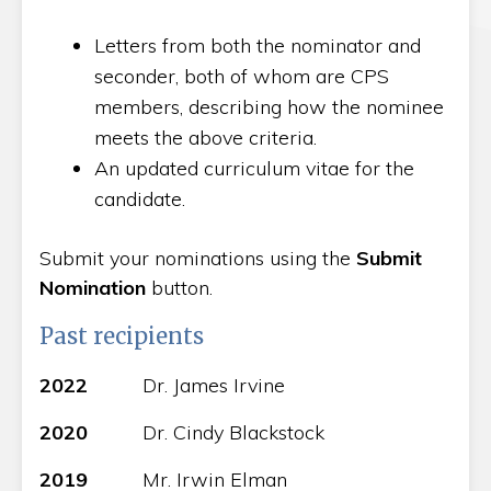
Letters from both the nominator and
seconder, both of whom are CPS
members, describing how the nominee
meets the above criteria.
An updated curriculum vitae for the
candidate.
Submit your nominations using the
Submit
Nomination
button.
Past recipients
2022
Dr. James Irvine
2020
Dr. Cindy Blackstock
2019
Mr. Irwin Elman