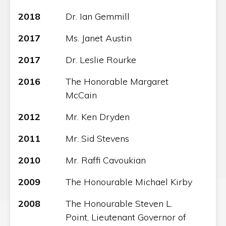
2018
Dr. Ian Gemmill
2017
Ms. Janet Austin
2017
Dr. Leslie Rourke
2016
The Honorable Margaret
McCain
2012
Mr. Ken Dryden
2011
Mr. Sid Stevens
2010
Mr. Raffi Cavoukian
2009
The Honourable Michael Kirby
2008
The Honourable Steven L.
Point, Lieutenant Governor of