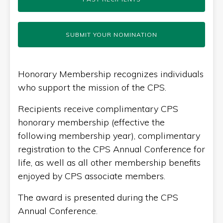
SUBMIT YOUR NOMINATION
Honorary Membership recognizes individuals
who support the mission of the CPS.
Recipients receive complimentary CPS
honorary membership (effective the
following membership year), complimentary
registration to the CPS Annual Conference for
life, as well as all other membership benefits
enjoyed by CPS associate members.
The award is presented during the CPS
Annual Conference.