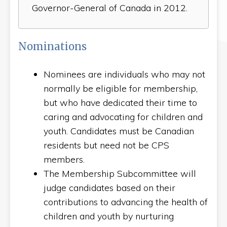
Governor-General of Canada in 2012.
Nominations
Nominees are individuals who may not
normally be eligible for membership,
but who have dedicated their time to
caring and advocating for children and
youth. Candidates must be Canadian
residents but need not be CPS
members.
The Membership Subcommittee will
judge candidates based on their
contributions to advancing the health of
children and youth by nurturing