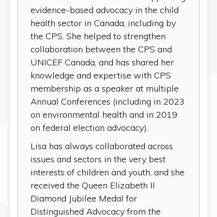
evidence-based advocacy in the child
health sector in Canada, including by
the CPS. She helped to strengthen
collaboration between the CPS and
UNICEF Canada, and has shared her
knowledge and expertise with CPS
membership as a speaker at multiple
Annual Conferences (including in 2023
on environmental health and in 2019
on federal election advocacy).
Lisa has always collaborated across
issues and sectors in the very best
interests of children and youth, and she
received the Queen Elizabeth II
Diamond Jubilee Medal for
Distinguished Advocacy from the