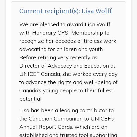
Current recipient(s): Lisa Wolff
We are pleased to award Lisa Wolff
with Honorary CPS Membership to
recognize her decades of tireless work
advocating for children and youth.
Before retiring very recently as
Director of Advocacy and Education at
UNICEF Canada, she worked every day
to advance the rights and well-being of
Canada’s young people to their fullest
potential.
Lisa has been a leading contributor to
the Canadian Companion to UNICEF’s
Annual Report Cards, which are an
established and trusted tool supporting