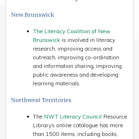
New Brunswick
The Literacy Coalition of New
Brunswick
is involved in literacy
research, improving access and
outreach, improving co-ordination
and information sharing, improving
public awareness and developing
learning materials.
Northwest Territories
The
NWT Literacy Council
Resource
Library’s online catalogue has more
than 1500 items, including books,