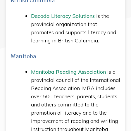
British Columbia
Decoda Literacy Solutions
is the
provincial organization that
promotes and supports literacy and
learning in British Columbia.
Manitoba
Manitoba Reading Association
is a
provincial council of the International
Reading Association. MRA includes
over 500 teachers, parents, students
and others committed to the
promotion of literacy and to the
improvement of reading and writing
instruction throughout Manitoba.