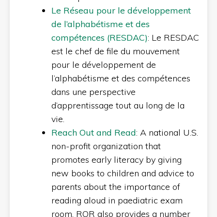
Le Réseau pour le développement
de l’alphabétisme et des
compétences (RESDAC)
: Le RESDAC
est le chef de file du mouvement
pour le développement de
l’alphabétisme et des compétences
dans une perspective
d’apprentissage tout au long de la
vie.
Reach Out and Read
: A national U.S.
non-profit organization that
promotes early literacy by giving
new books to children and advice to
parents about the importance of
reading aloud in paediatric exam
room. ROR also provides a number