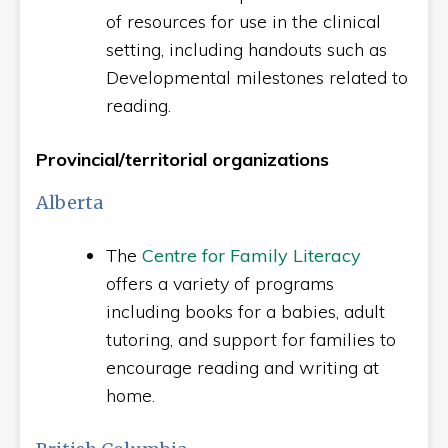
of resources for use in the clinical
setting, including handouts such as
Developmental milestones related to
reading.
Provincial/territorial organizations
Alberta
The
Centre for Family Literacy
offers a variety of programs
including books for a babies, adult
tutoring, and support for families to
encourage reading and writing at
home.