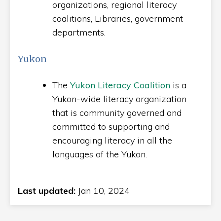
organizations, regional literacy
coalitions, Libraries, government
departments.
Yukon
The
Yukon Literacy Coalition
is a
Yukon-wide literacy organization
that is community governed and
committed to supporting and
encouraging literacy in all the
languages of the Yukon.
Last updated:
Jan 10, 2024