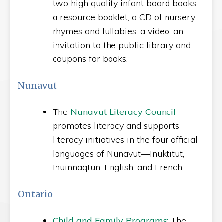
two high quality infant board books,
a resource booklet, a CD of nursery
rhymes and lullabies, a video, an
invitation to the public library and
coupons for books.
Nunavut
The
Nunavut Literacy Council
promotes literacy and supports
literacy initiatives in the four official
languages of Nunavut—Inuktitut,
Inuinnaqtun, English, and French.
Ontario
Child and Family Programs:
The