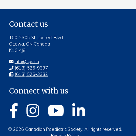
Contact us
100-2305 St. Laurent Blvd
Ottawa, ON Canada
K1G 4J8
info@cps.ca
(613) 526-9397
(613) 526-3332
Connect with us
© 2026 Canadian Paediatric Society. All rights reserved.
Privacy Policy