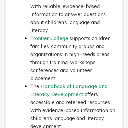
with reliable, evidence-based
information to answer questions
about children’s language and
literacy.
Frontier College
supports children,
families, community groups and
organizations in high-needs areas
through training, workshops,
conferences and volunteer
placement.
The
Handbook of Language and
Literacy Development
offers
accessible and refereed resources
with evidence-based information on
children’s language and literacy
development.