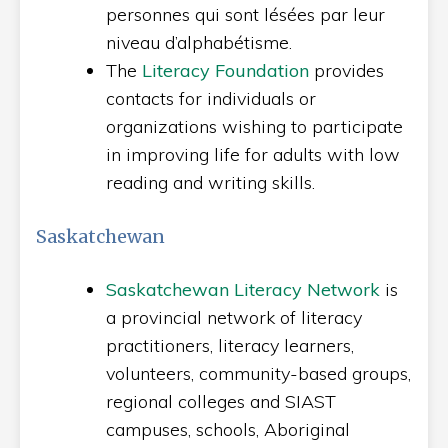
personnes qui sont lésées par leur
niveau d’alphabétisme.
The
Literacy Foundation
provides
contacts for individuals or
organizations wishing to participate
in improving life for adults with low
reading and writing skills.
Saskatchewan
Saskatchewan Literacy Network
is
a provincial network of literacy
practitioners, literacy learners,
volunteers, community-based groups,
regional colleges and SIAST
campuses, schools, Aboriginal