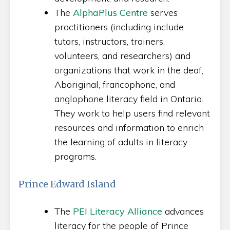
The
AlphaPlus Centre
serves
practitioners (including include
tutors, instructors, trainers,
volunteers, and researchers) and
organizations that work in the deaf,
Aboriginal, francophone, and
anglophone literacy field in Ontario.
They work to help users find relevant
resources and information to enrich
the learning of adults in literacy
programs.
Prince Edward Island
The
PEI Literacy Alliance
advances
literacy for the people of Prince