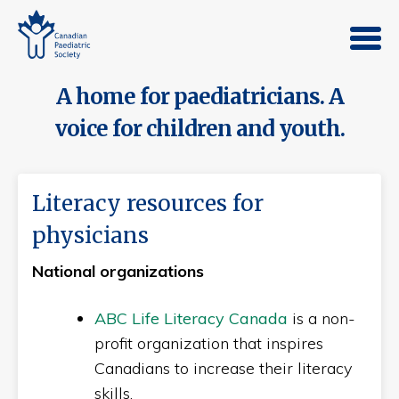
A home for paediatricians. A
voice for children and youth.
Literacy resources for
physicians
National organizations
ABC Life Literacy Canada
is a non-
profit organization that inspires
Canadians to increase their literacy
skills.