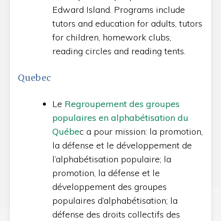
Edward Island. Programs include
tutors and education for adults, tutors
for children, homework clubs,
reading circles and reading tents.
Quebec
Le
Regroupement des groupes
populaires en alphabétisation du
Québe
c a pour mission: la promotion,
la défense et le développement de
l’alphabétisation populaire; la
promotion, la défense et le
développement des groupes
populaires d’alphabétisation; la
défense des droits collectifs des