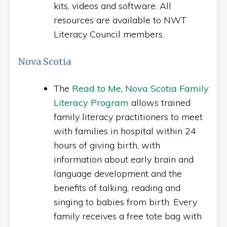
kits, videos and software. All
resources are available to NWT
Literacy Council members.
Nova Scotia
The
Read to Me, Nova Scotia Family
Literacy Program
allows trained
family literacy practitioners to meet
with families in hospital within 24
hours of giving birth, with
information about early brain and
language development and the
benefits of talking, reading and
singing to babies from birth. Every
family receives a free tote bag with