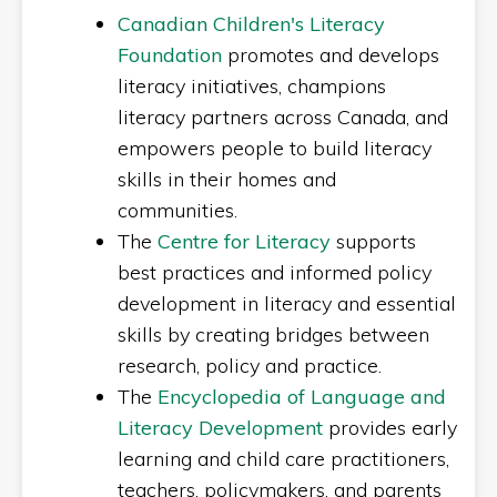
Canadian Children's Literacy
Foundation
promotes and develops
literacy initiatives, champions
literacy partners across Canada, and
empowers people to build literacy
skills in their homes and
communities.
The
Centre for Literacy
supports
best practices and informed policy
development in literacy and essential
skills by creating bridges between
research, policy and practice.
The
Encyclopedia of Language and
Literacy Development
provides early
learning and child care practitioners,
teachers, policymakers, and parents