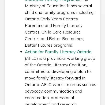
Ministry of Education funds several
child and family programs including:
Ontario Early Years Centres,
Parenting and Family Literacy
Centres, Child Care Resource
Centres and Better Beginnings,
Better Futures programs.
Action for Family Literacy Ontario
(AFLO) is a provincial working group
of the Ontario Literacy Coalition,
committed to developing a plan to
move family literacy forward in
Ontario. AFLO works in areas such as
advocacy, communication and
coordination, professional
development, and research.