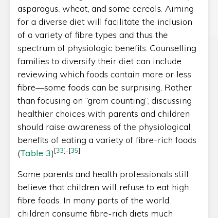
asparagus, wheat, and some cereals. Aiming
for a diverse diet will facilitate the inclusion
of a variety of fibre types and thus the
spectrum of physiologic benefits. Counselling
families to diversify their diet can include
reviewing which foods contain more or less
fibre—some foods can be surprising. Rather
than focusing on “gram counting”, discussing
healthier choices with parents and children
should raise awareness of the physiological
benefits of eating a variety of fibre-rich foods
[
33
]
-
[
35
]
(
Table 3
)
.
Some parents and health professionals still
believe that children will refuse to eat high
fibre foods. In many parts of the world,
children consume fibre-rich diets much