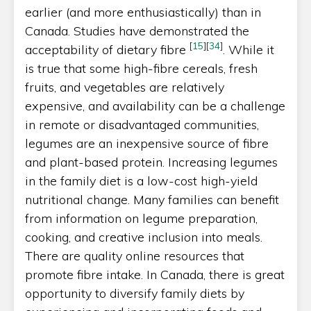
earlier (and more enthusiastically) than in
Canada. Studies have demonstrated the
[
15
]
[
34
]
acceptability of dietary fibre
. While it
is true that some high-fibre cereals, fresh
fruits, and vegetables are relatively
expensive, and availability can be a challenge
in remote or disadvantaged communities,
legumes are an inexpensive source of fibre
and plant-based protein. Increasing legumes
in the family diet is a low-cost high-yield
nutritional change. Many families can benefit
from information on legume preparation,
cooking, and creative inclusion into meals.
There are quality online resources that
promote fibre intake. In Canada, there is great
opportunity to diversify family diets by