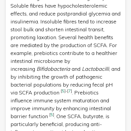
Soluble fibres have hypocholesterolemic
effects, and reduce postprandial glycemia and
insulinemia. Insoluble fibres tend to increase
stool bulk and shorten intestinal transit,
promoting laxation. Several health benefits
are mediated by the production of SCFA. For
example, prebiotics contribute to a healthier
intestinal microbiome by
increasing
Bifidobacteria
and
Lactobacilli
, and
by inhibiting the growth of pathogenic
bacterial populations by reducing fecal pH
[
5
]
-
[
7
]
via SCFA production
. Prebiotics
influence immune system maturation and
improve immunity by enhancing intestinal
[
5
]
barrier function
. One SCFA, butyrate, is
particularly beneficial, producing anti-