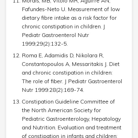
Morais, MB, Vitolo MR, Aguirre AN,
Fafundes-Neto U. Measurement of low
dietary fibre intake as a risk factor for
chronic constipation in children. J
Pediatr Gastroenterol Nutr
1999;29(2):132-5.
Roma E, Adamidis D, Nikolara R,
Constantopoulos A, Messaritakis J. Diet
and chronic constipation in children:
The role of fiber. J Pediatr Gastroenterol
Nutr 1999:28(2):169-74.
Constipation Guideline Committee of
the North American Society for
Pediatric Gastroenterology, Hepatology
and Nutrition. Evaluation and treatment
of constipation in infants and children: