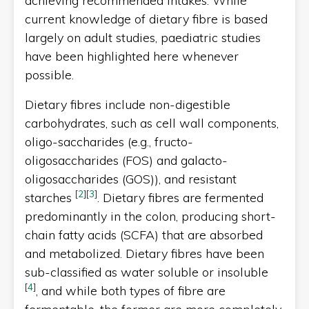
achieving recommended intakes. While
current knowledge of dietary fibre is based
largely on adult studies, paediatric studies
have been highlighted here whenever
possible.
Dietary fibres include non-digestible
carbohydrates, such as cell wall components,
oligo-saccharides (e.g., fructo-
oligosaccharides (FOS) and galacto-
oligosaccharides (GOS)), and resistant
[
2
]
[
3
]
starches
. Dietary fibres are fermented
predominantly in the colon, producing short-
chain fatty acids (SCFA) that are absorbed
and metabolized. Dietary fibres have been
sub-classified as water soluble or insoluble
[
4
]
, and while both types of fibre are