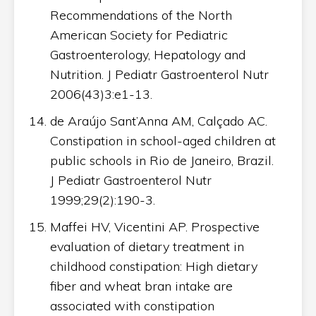
Recommendations of the North
American Society for Pediatric
Gastroenterology, Hepatology and
Nutrition. J Pediatr Gastroenterol Nutr
2006(43)3:e1-13.
de Araújo Sant’Anna AM, Calçado AC.
Constipation in school-aged children at
public schools in Rio de Janeiro, Brazil.
J Pediatr Gastroenterol Nutr
1999;29(2):190-3.
Maffei HV, Vicentini AP. Prospective
evaluation of dietary treatment in
childhood constipation: High dietary
fiber and wheat bran intake are
associated with constipation