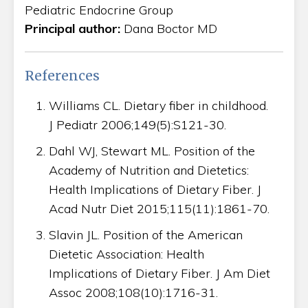
Pediatric Endocrine Group
Principal author:
Dana Boctor MD
References
Williams CL. Dietary fiber in childhood.
J Pediatr 2006;149(5):S121-30.
Dahl WJ, Stewart ML. Position of the
Academy of Nutrition and Dietetics:
Health Implications of Dietary Fiber. J
Acad Nutr Diet 2015;115(11):1861-70.
Slavin JL. Position of the American
Dietetic Association: Health
Implications of Dietary Fiber. J Am Diet
Assoc 2008;108(10):1716-31.