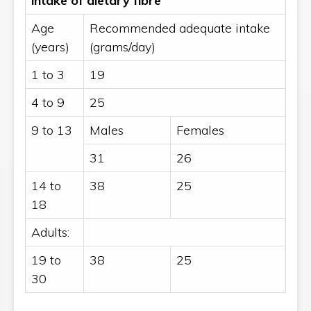
intake of dietary fibre
Age
Recommended adequate intake
(years)
(grams/day)
1 to 3
19
4 to 9
25
9 to 13
Males
Females
31
26
14 to
38
25
18
Adults:
19 to
38
25
30