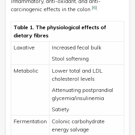
inflammatory, anti-oxidant, and anti-
[
6
]
carcinogenic effects in the colon
.
Table 1. The physiological effects of
dietary fibres
Laxative
Increased fecal bulk
Stool softening
Metabolic
Lower total and LDL
cholesterol levels
Attenuating postprandial
glycemia/insulinemia
Satiety
Fermentation
Colonic carbohydrate
energy salvage