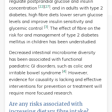
regulate postprandial glucose and insulin
[
22
]
[
27
]
concentration
, and in adults with type 2
diabetes, high fibre diets lower serum glucose
levels and improve insulin sensitivity and
[
3
]
glycemic control
. The effect of fibre on the
risk for and management of type 2 diabetes
mellitus in children has been understudied.
Decreased intestinal microbiome diversity
has been associated with functional
paediatric GI disorders, such as colic and
[
4
]
irritable bowel syndrome
. However,
evidence for causality is lacking and effective
interventions for prevention or treatment will
require more focused research.
Are any risks associated with
increasing dietary fibre intake?