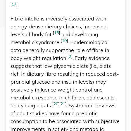
[
17
]
.
Fibre intake is inversely associated with
energy-dense dietary choices, increased
[
18
]
levels of body fat
and developing
[
19
]
metabolic syndrome
. Epidemiological
data generally support the role of fibre in
[
2
]
body weight regulation
. Early evidence
suggests that low glycemic diets (i.e., diets
rich in dietary fibre resulting in reduced post-
prandial glucose and insulin levels) may
positively influence weight control and
metabolic response in children, adolescents,
[
20
]
[
21
]
and young adults
. Systematic reviews
of adult studies have found prebiotic
consumption to be associated with subjective
improvements in satiety and metabolic