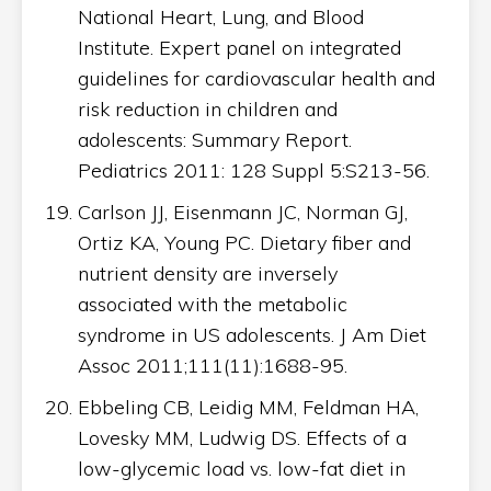
National Heart, Lung, and Blood
Institute. Expert panel on integrated
guidelines for cardiovascular health and
risk reduction in children and
adolescents: Summary Report.
Pediatrics 2011: 128 Suppl 5:S213-56.
Carlson JJ, Eisenmann JC, Norman GJ,
Ortiz KA, Young PC. Dietary fiber and
nutrient density are inversely
associated with the metabolic
syndrome in US adolescents. J Am Diet
Assoc 2011;111(11):1688-95.
Ebbeling CB, Leidig MM, Feldman HA,
Lovesky MM, Ludwig DS. Effects of a
low-glycemic load vs. low-fat diet in