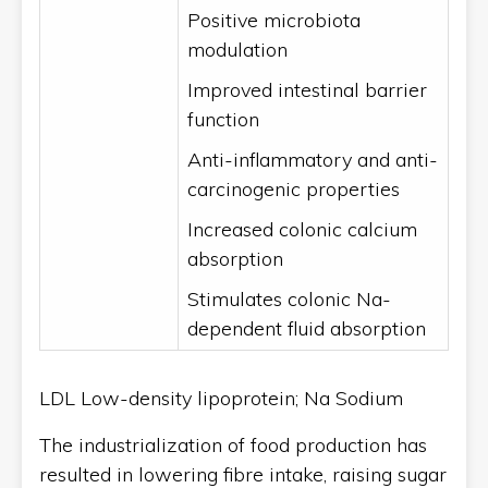
Positive microbiota
modulation
Improved intestinal barrier
function
Anti-inflammatory and anti-
carcinogenic properties
Increased colonic calcium
absorption
Stimulates colonic Na-
dependent fluid absorption
LDL Low-density lipoprotein; Na Sodium
The industrialization of food production has
resulted in lowering fibre intake, raising sugar