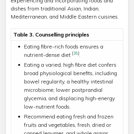
experiencing and incorporating foods and
dishes from traditional Asian, Indian,
Mediterranean, and Middle Eastern cuisines.
Table 3. Counselling principles
Eating fibre-rich foods ensures a
[
35
]
nutrient-dense diet
.
Eating a varied, high fibre diet confers
broad physiological benefits, including
bowel regularity, a healthy intestinal
microbiome, lower postprandial
glycemia, and displacing high-energy
low-nutrient foods.
Recommend eating fresh and frozen
fruits and vegetables, fresh, dried or
canned legumes, and whole grains