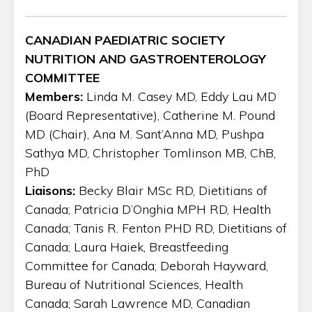
CANADIAN PAEDIATRIC SOCIETY
NUTRITION AND GASTROENTEROLOGY
COMMITTEE
Members:
Linda M. Casey MD, Eddy Lau MD
(Board Representative), Catherine M. Pound
MD (Chair), Ana M. Sant’Anna MD, Pushpa
Sathya MD, Christopher Tomlinson MB, ChB,
PhD
Liaisons:
Becky Blair MSc RD, Dietitians of
Canada; Patricia D’Onghia MPH RD, Health
Canada; Tanis R. Fenton PHD RD, Dietitians of
Canada; Laura Haiek, Breastfeeding
Committee for Canada; Deborah Hayward,
Bureau of Nutritional Sciences, Health
Canada; Sarah Lawrence MD, Canadian