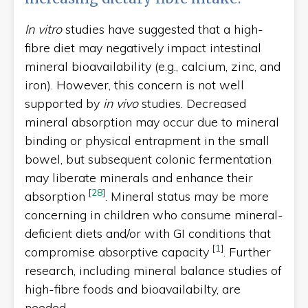
In vitro
studies have suggested that a high-
fibre diet may negatively impact intestinal
mineral bioavailability (e.g., calcium, zinc, and
iron). However, this concern is not well
supported by
in vivo
studies. Decreased
mineral absorption may occur due to mineral
binding or physical entrapment in the small
bowel, but subsequent colonic fermentation
may liberate minerals and enhance their
[
28
]
absorption
. Mineral status may be more
concerning in children who consume mineral-
deficient diets and/or with GI conditions that
[
1
]
compromise absorptive capacity
. Further
research, including mineral balance studies of
high-fibre foods and bioavailabilty, are
needed.