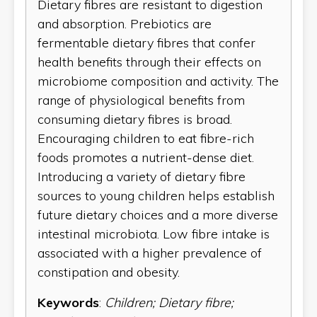
Dietary fibres are resistant to digestion
and absorption. Prebiotics are
fermentable dietary fibres that confer
health benefits through their effects on
microbiome composition and activity. The
range of physiological benefits from
consuming dietary fibres is broad.
Encouraging children to eat fibre-rich
foods promotes a nutrient-dense diet.
Introducing a variety of dietary fibre
sources to young children helps establish
future dietary choices and a more diverse
intestinal microbiota. Low fibre intake is
associated with a higher prevalence of
constipation and obesity.
Keywords
:
Children; Dietary fibre;