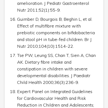
amelioration. J Pediatr Gastroenterol
Nutr 2011;52(1):55-9.
Guimber D, Bourgois B, Beghin L, et al.
Effect of multifibre mixture with
prebiotic components on bifidobacteria
and stool pH in tube-fed children. Br J
Nutr 2010;104(10):1514-22.
Tse PW, Leung SS, Chan T, Sien A, Chan
AK. Dietary fibre intake and
constipation in children with severe
developmental disabilities. J Paediatr
Child Health 2000;36(3):236-9.
Expert Panel on Integrated Guidelines
for Cardiovascular Health and Risk
Reduction in Children and Adolescents;