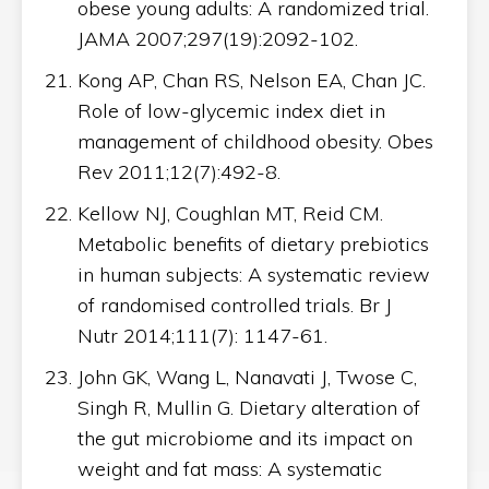
obese young adults: A randomized trial.
JAMA 2007;297(19):2092-102.
Kong AP, Chan RS, Nelson EA, Chan JC.
Role of low-glycemic index diet in
management of childhood obesity. Obes
Rev 2011;12(7):492-8.
Kellow NJ, Coughlan MT, Reid CM.
Metabolic benefits of dietary prebiotics
in human subjects: A systematic review
of randomised controlled trials. Br J
Nutr 2014;111(7): 1147-61.
John GK, Wang L, Nanavati J, Twose C,
Singh R, Mullin G. Dietary alteration of
the gut microbiome and its impact on
weight and fat mass: A systematic