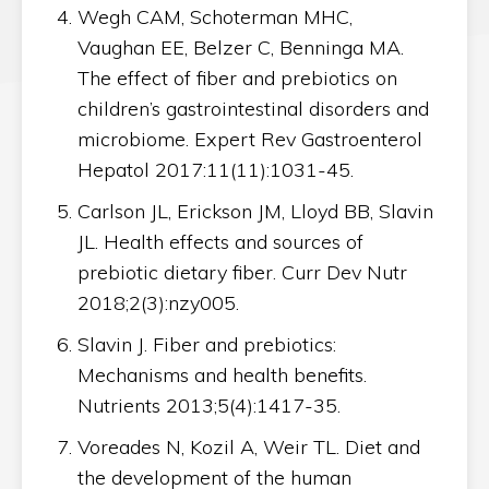
Wegh CAM, Schoterman MHC,
Vaughan EE, Belzer C, Benninga MA.
The effect of fiber and prebiotics on
children’s gastrointestinal disorders and
microbiome. Expert Rev Gastroenterol
Hepatol 2017:11(11):1031-45.
Carlson JL, Erickson JM, Lloyd BB, Slavin
JL. Health effects and sources of
prebiotic dietary fiber. Curr Dev Nutr
2018;2(3):nzy005.
Slavin J. Fiber and prebiotics:
Mechanisms and health benefits.
Nutrients 2013;5(4):1417-35.
Voreades N, Kozil A, Weir TL. Diet and
the development of the human