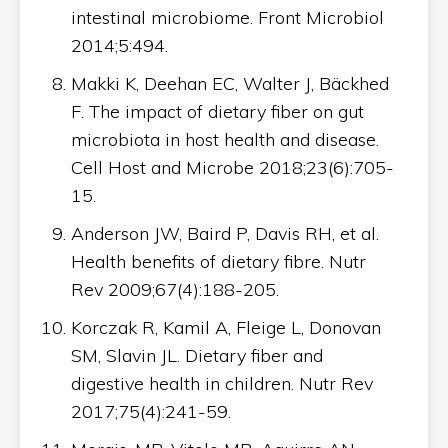
intestinal microbiome. Front Microbiol
2014;5:494.
Makki K, Deehan EC, Walter J, Bäckhed
F. The impact of dietary fiber on gut
microbiota in host health and disease.
Cell Host and Microbe 2018;23(6):705-
15.
Anderson JW, Baird P, Davis RH, et al.
Health benefits of dietary fibre. Nutr
Rev 2009;67(4):188-205.
Korczak R, Kamil A, Fleige L, Donovan
SM, Slavin JL. Dietary fiber and
digestive health in children. Nutr Rev
2017;75(4):241-59.