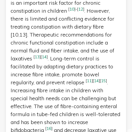
is an important risk factor for chronic
[
10
]
-
[
12
]
constipation in children
. However,
there is limited and conflicting evidence for
treating constipation with dietary fibre
[10,13]. Therapeutic recommendations for
chronic functional constipation include a
normal fluid and fiber intake, and the use of
[
13
]
[
14
]
laxatives
. Long-term control is
facilitated by adapting dietary practices to
increase fibre intake, promote bowel
[
11
]
[
14
]
[
15
]
regularity, and prevent relapse
.
Increasing fibre intake in children with
special health needs can be challenging but
effective. The use of fibre-containing enteral
formula in tube-fed children is well-tolerated
and has been shown to increase
[
16
]
bifidobacteria
and decrease laxative use