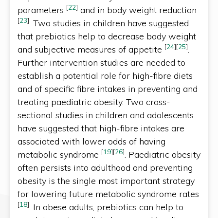
[
22
]
parameters
and in body weight reduction
[
23
]
. Two studies in children have suggested
that prebiotics help to decrease body weight
[
24
]
[
25
]
and subjective measures of appetite
.
Further intervention studies are needed to
establish a potential role for high-fibre diets
and of specific fibre intakes in preventing and
treating paediatric obesity. Two cross-
sectional studies in children and adolescents
have suggested that high-fibre intakes are
associated with lower odds of having
[
19
]
[
26
]
metabolic syndrome
. Paediatric obesity
often persists into adulthood and preventing
obesity is the single most important strategy
for lowering future metabolic syndrome rates
[
18
]
. In obese adults, prebiotics can help to