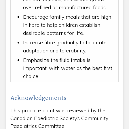
over refined or manufactured foods.
Encourage family meals that are high
in fibre to help children establish
desirable patterns for life.
Increase fibre gradually to facilitate
adaptation and tolerability.
Emphasize the fluid intake is
important, with water as the best first
choice.
Acknowledgements
This practice point was reviewed by the
Canadian Paediatric Society’s Community
Paediatrics Committee.