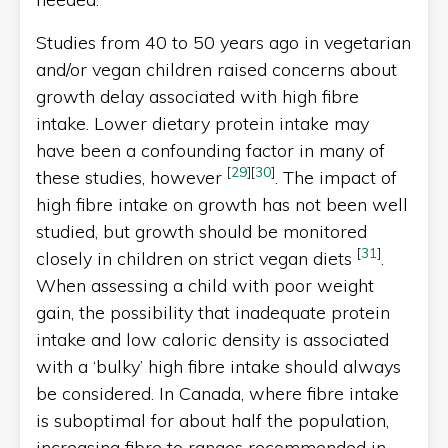
Studies from 40 to 50 years ago in vegetarian
and/or vegan children raised concerns about
growth delay associated with high fibre
intake. Lower dietary protein intake may
have been a confounding factor in many of
[
29
]
[
30
]
these studies, however
. The impact of
high fibre intake on growth has not been well
studied, but growth should be monitored
[
31
]
closely in children on strict vegan diets
.
When assessing a child with poor weight
gain, the possibility that inadequate protein
intake and low caloric density is associated
with a ‘bulky’ high fibre intake should always
be considered. In Canada, where fibre intake
is suboptimal for about half the population,
increasing fibre to ranges recommended in