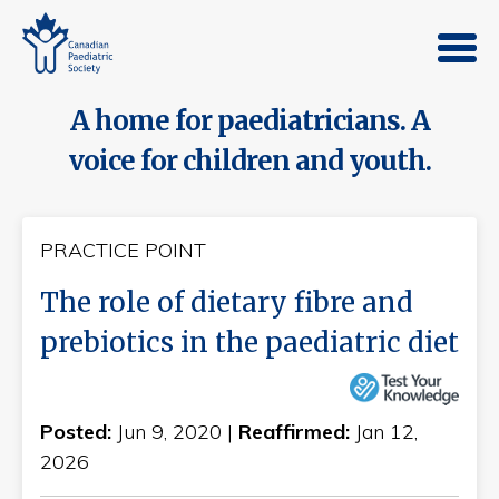
A home for paediatricians. A
voice for children and youth.
PRACTICE POINT
The role of dietary fibre and
prebiotics in the paediatric diet
Posted:
Jun 9, 2020 |
Reaffirmed:
Jan 12,
2026