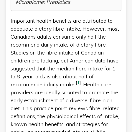
Microbiome; Prebiotics
Important health benefits are attributed to
adequate dietary fibre intake. However, most
Canadians adults consume only half the
recommend daily intake of dietary fibre.
Studies on the fibre intake of Canadian
children are lacking, but American data have
suggested that the median fibre intake for 1-
to 8-year-olds is also about half of
[
1
]
recommended daily intake
. Health care
providers are ideally situated to promote the
early establishment of a diverse, fibre-rich
diet. This practice point reviews fibre-related
definitions, the physiological effects of intake,
known health benefits, and strategies for