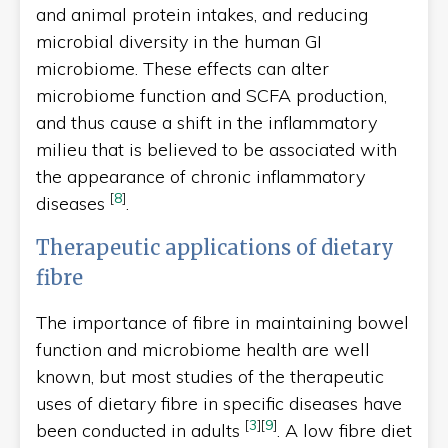
and animal protein intakes, and reducing
microbial diversity in the human GI
microbiome. These effects can alter
microbiome function and SCFA production,
and thus cause a shift in the inflammatory
milieu that is believed to be associated with
the appearance of chronic inflammatory
[
8
]
diseases
.
Therapeutic applications of dietary
fibre
The importance of fibre in maintaining bowel
function and microbiome health are well
known, but most studies of the therapeutic
uses of dietary fibre in specific diseases have
[
3
]
[
9
]
been conducted in adults
. A low fibre diet