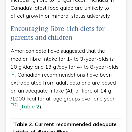
Canada’s latest food guide are unlikely to
affect growth or mineral status adversely.
Encouraging fibre-rich diets for
parents and children
American data have suggested that the
median fibre intake for 1- to 3-year-olds is
10 g /day, and 13 g /day for 4- to 8-year-olds
[
1
]
. Canadian recommendations have been
extrapolated from adult data and are based
on an adequate intake (AI) of fibre of 14 g
/1000 kcal for all age groups over one year
[
32
]
(
Table 2
).
Table 2. Current recommended adequate