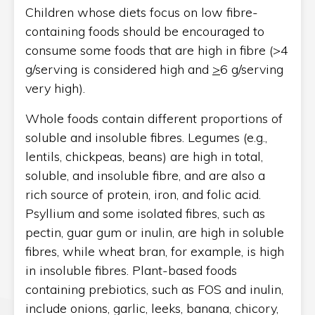
Children whose diets focus on low fibre-
containing foods should be encouraged to
consume some foods that are high in fibre (>4
g/serving is considered high and
>
6 g/serving
very high).
Whole foods contain different proportions of
soluble and insoluble fibres. Legumes (e.g.,
lentils, chickpeas, beans) are high in total,
soluble, and insoluble fibre, and are also a
rich source of protein, iron, and folic acid.
Psyllium and some isolated fibres, such as
pectin, guar gum or inulin, are high in soluble
fibres, while wheat bran, for example, is high
in insoluble fibres. Plant-based foods
containing prebiotics, such as FOS and inulin,
include onions, garlic, leeks, banana, chicory,