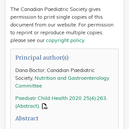
The Canadian Paediatric Society gives
permission to print single copies of this
document from our website. For permission
to reprint or reproduce multiple copies,
please see our
copyright policy
.
Principal author(s)
Dana Boctor; Canadian Paediatric
Society,
Nutrition and Gastroenterology
Committee
Paediatr Child Health 2020 25(4):263.
(Abstract).
Abstract