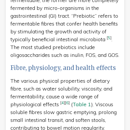
fermentable, the former are more completely
fermented by micro-organisms in the
gastrointestinal (GI) tract. “Prebiotic” refers to
fermentable fibres that confer health benefits
by stimulating the growth and activity of
[
5
]
typically beneficial intestinal microbiota
.
The most studied prebiotics include
oligosaccharides such as inulin, FOS, and GOS.
Fibre, physiology, and health effects
The various physical properties of dietary
fibre, such as water solubility, viscosity, and
fermentability, cause a wide range of
[
4
]
[
6
]
physiological effects
(
Table 1
). Viscous
soluble fibres slow gastric emptying, prolong
small intestinal transit, and soften stools,
contributing to bowel motion regularity.