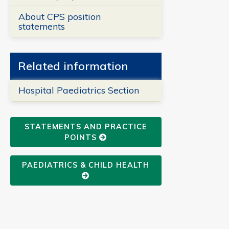
About CPS position
statements
Related information
Hospital Paediatrics Section
STATEMENTS AND PRACTICE
POINTS
PAEDIATRICS & CHILD HEALTH