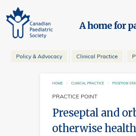
A home for pa
Policy & Advocacy
Clinical Practice
P
HOME
CLINICAL PRACTICE
POSITION ST
PRACTICE POINT
Preseptal and orbi
otherwise health