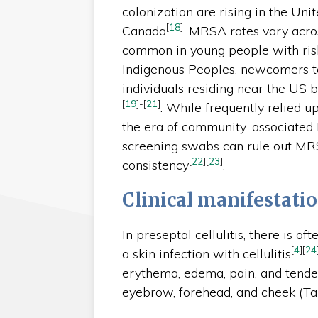
colonization are rising in the Uni
[
18
]
Canada
. MRSA rates vary acro
common in young people with risk 
Indigenous Peoples, newcomers t
individuals residing near the US 
[
19
]
-
[
21
]
. While frequently relied u
the era of community-associate
screening swabs can rule out MRS
[
22
]
[
23
]
consistency
.
Clinical manifestati
In preseptal cellulitis, there is oft
[
4
]
[
24
a skin infection with cellulitis
erythema, edema, pain, and tende
eyebrow, forehead, and cheek (Ta