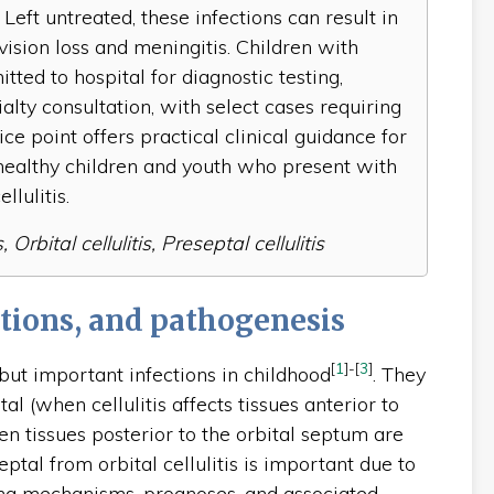
 Left untreated, these infections can result in
vision loss and meningitis. Children with
tted to hospital for diagnostic testing,
alty consultation, with select cases requiring
ice point offers practical clinical guidance for
ealthy children and youth who present with
llulitis.
Orbital cellulitis, Preseptal cellulitis
tions, and pathogenesis
[
1
]
-
[
3
]
ut important infections in childhood
. They
tal (when cellulitis affects tissues anterior to
en tissues posterior to the orbital septum are
eptal from orbital cellulitis is important due to
lying mechanisms, prognoses, and associated