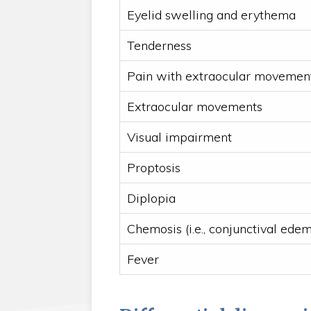
Eyelid swelling and erythema
Tenderness
Pain with extraocular movemen
Extraocular movements
Visual impairment
Proptosis
Diplopia
Chemosis (i.e., conjunctival ede
Fever