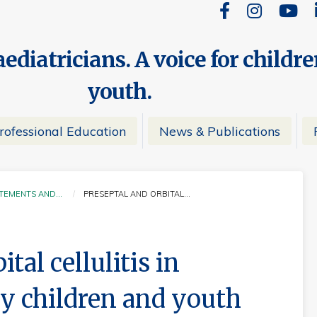
ediatricians. A voice for childr
youth.
rofessional Education
News & Publications
ATEMENTS AND…
PRESEPTAL AND ORBITAL…
CURRENT:
tal cellulitis in
y children and youth