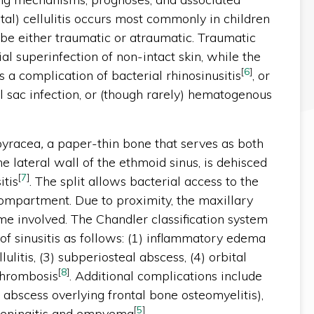
tal) cellulitis occurs most commonly in children
be either traumatic or atraumatic. Traumatic
ial superinfection of non-intact skin, while the
[
6
]
s a complication of bacterial rhinosinusitis
, or
 sac infection, or (though rarely) hematogenous
apyracea
,
a paper-thin bone that serves as both
he lateral wall of the ethmoid sinus, is dehisced
[
7
]
itis
. The split allows bacterial access to the
compartment. Due to proximity, the maxillary
me involved. The Chandler classification system
of sinusitis as follows: (1) inflammatory edema
ellulitis, (3) subperiosteal abscess, (4) orbital
[
8
]
thrombosis
. Additional complications include
 abscess overlying frontal bone osteomyelitis),
[
5
]
 meningitis and empyema
.