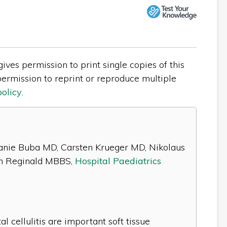
ves permission to print single copies of this
ermission to reprint or reproduce multiple
policy
.
lanie Buba MD, Carsten Krueger MD, Nikolaus
n Reginald MBBS,
Hospital Paediatrics
al cellulitis are important soft tissue