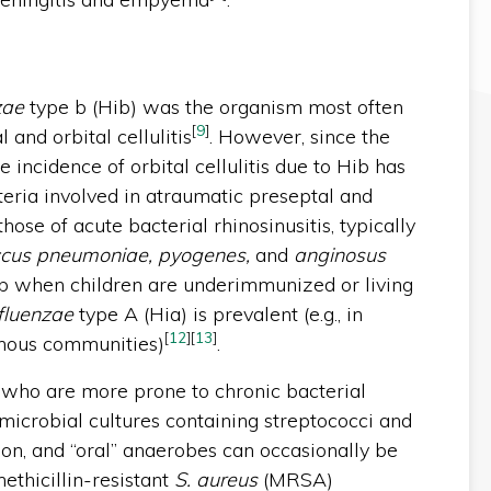
zae
type b (Hib) was the organism most often
[
9
]
 and orbital cellulitis
. However, since the
e incidence of orbital cellulitis due to Hib has
cteria involved in atraumatic preseptal and
those of acute bacterial rhinosinusitis, typically
ccus pneumoniae, pyogenes,
and
anginosus
Hib when children are underimmunized or living
fluenzae
type A (Hia) is prevalent (e.g., in
[
12
]
[
13
]
enous communities)
.
, who are more prone to chronic bacterial
ymicrobial cultures containing streptococci and
, and “oral” anaerobes can occasionally be
methicillin-resistant
S. aureus
(MRSA)