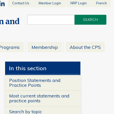
Contact Us
Member Login
NRP Login
French
en and
Programs
Membership
About the CPS
In this section
Position Statements and
Practice Points
Most current statements and
practice points
Search by topic