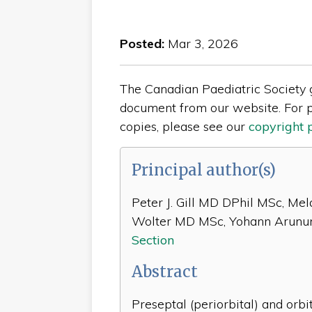
Posted:
Mar 3, 2026
The Canadian Paediatric Society gi
document from our website. For p
copies, please see our
copyright 
Principal author(s)
Peter J. Gill MD DPhil MSc, Me
Wolter MD MSc, Yohann Arunu
Section
Abstract
Preseptal (periorbital) and orbit