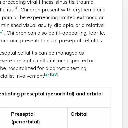
a preceding viral illness, sinusitis, trauma,
[
4
]
lulitis
. Children present with erythema and
 pain or be experiencing limited extraocular
inished visual acuity, diplopia, or a relative
17
]
. Children can also be ill-appearing, febrile,
common presentations in preseptal cellulitis.
septal cellulitis can be managed as
evere preseptal cellulitis or suspected or
 be hospitalized for diagnostic testing,
[
27
]
[
28
]
cialist involvement
.
entiating preseptal (periorbital) and orbital
Preseptal
Orbital
(periorbital)