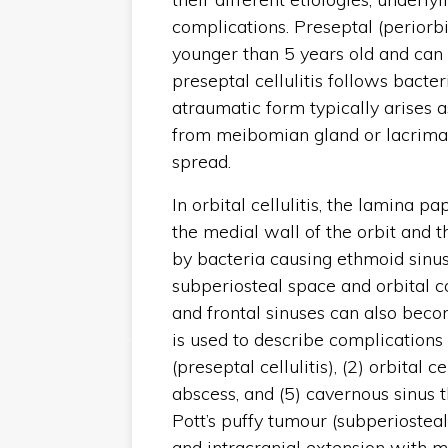
complications. Preseptal (periorbi
younger than 5 years old and can 
preseptal cellulitis follows bacter
atraumatic form typically arises a
from meibomian gland or lacrimal
spread.
In orbital cellulitis, the lamina p
the medial wall of the orbit and t
by bacteria causing ethmoid sinus
subperiosteal space and orbital 
and frontal sinuses can also beco
is used to describe complications 
(preseptal cellulitis), (2) orbital c
abscess, and (5) cavernous sinus 
Pott’s puffy tumour (subperiosteal
and intracranial extension with