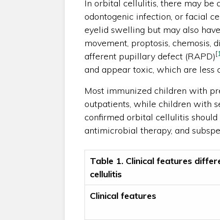
In orbital cellulitis, there may be 
odontogenic infection, or facial cel
eyelid swelling but may also have
movement, proptosis, chemosis, dim
[
afferent pupillary defect (RAPD)
and appear toxic, which are less 
Most immunized children with pre
outpatients, while children with s
confirmed orbital cellulitis should
antimicrobial therapy, and subspe
Table 1. Clinical features differ
cellulitis
Clinical features