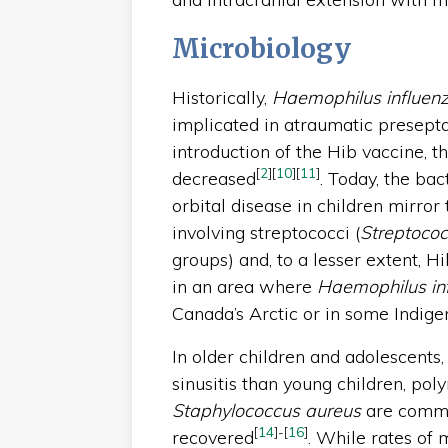
Microbiology
Historically,
Haemophilus influen
implicated in atraumatic preseptal
introduction of the Hib vaccine, th
[
2
]
[
10
]
[
11
]
decreased
. Today, the ba
orbital disease in children mirror 
involving streptococci (
Streptoco
groups) and, to a lesser extent, 
in an area where
Haemophilus in
Canada’s Arctic or in some Indig
In older children and adolescents
sinusitis than young children, pol
Staphylococcus aureus
are common
[
14
]
-
[
16
]
recovered
. While rates of 