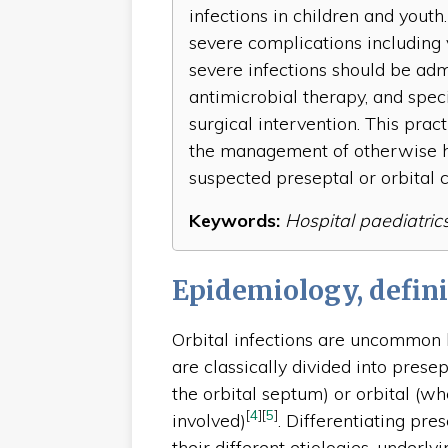
infections in children and youth.
severe complications including 
severe infections should be admi
antimicrobial therapy, and speci
surgical intervention. This pract
the management of otherwise h
suspected preseptal or orbital ce
Keywords:
Hospital paediatrics, 
Epidemiology, defini
Orbital infections are uncommon b
are classically divided into presep
the orbital septum) or orbital (wh
[
4
]
[
5
]
involved)
. Differentiating pres
their different etiologies, under