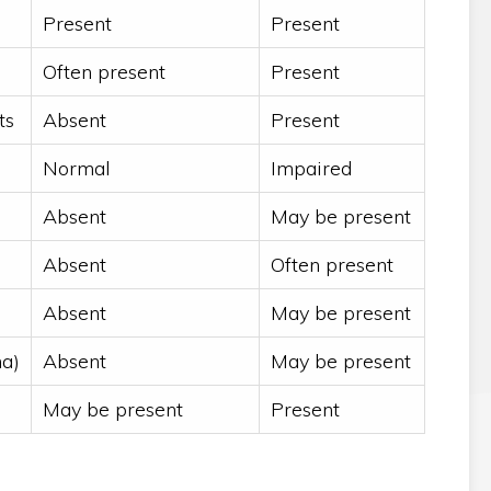
Present
Present
Often present
Present
ts
Absent
Present
Normal
Impaired
Absent
May be present
Absent
Often present
Absent
May be present
ma)
Absent
May be present
May be present
Present