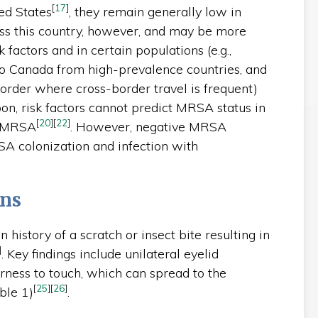
[
17
]
ted States
, they remain generally low in
ss this country, however, and may be more
factors and in certain populations (e.g.,
o Canada from high-prevalence countries, and
border where cross-border travel is frequent)
pon, risk factors cannot predict MRSA status in
[
20
]
[
22
]
d MRSA
. However, negative MRSA
A colonization and infection with
ons
en history of a scratch or insect bite resulting in
]
. Key findings include unilateral eyelid
rness to touch, which can spread to the
[
25
]
[
26
]
ble 1)
.