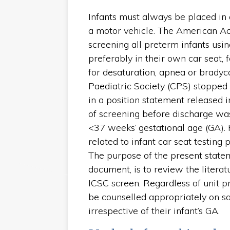
Infants must always be placed in 
a motor vehicle. The American 
screening all preterm infants using
preferably in their own car seat, 
for desaturation, apnea or bradyca
Paediatric Society (CPS) stopped
in a position statement released 
of screening before discharge w
<37 weeks’ gestational age (GA). F
related to infant car seat testing
The purpose of the present state
document, is to review the litera
ICSC screen. Regardless of unit p
be counselled appropriately on saf
irrespective of their infant’s GA.