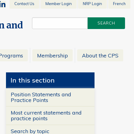
Contact Us
Member Login
NRP Login
French
en and
Programs
Membership
About the CPS
In this section
Position Statements and
Practice Points
Most current statements and
practice points
Search by topic