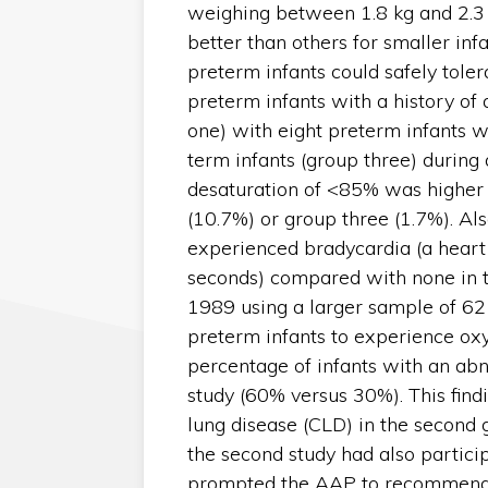
weighing between 1.8 kg and 2.3 k
better than others for smaller infa
preterm infants could safely toler
preterm infants with a history of
one) with eight preterm infants w
term infants (group three) durin
desaturation of <85% was higher 
(10.7%) or group three (1.7%). Als
experienced bradycardia (a heart
seconds) compared with none in t
1989 using a larger sample of 62
preterm infants to experience oxyg
percentage of infants with an abn
study (60% versus 30%). This find
lung disease (CLD) in the second 
the second study had also participa
prompted the AAP to recommend t