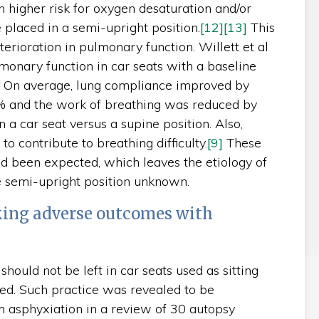
 higher risk for oxygen desaturation and/or
placed in a semi-upright position.
[12]
[13]
This
erioration in pulmonary function. Willett et al
monary function in car seats with a baseline
n. On average, lung compliance improved by
% and the work of breathing was reduced by
a car seat versus a supine position. Also,
o contribute to breathing difficulty.
[9]
These
d been expected, which leaves the etiology of
he semi-upright position unknown.
king adverse outcomes with
should not be left in car seats used as sitting
ed. Such practice was revealed to be
m asphyxiation in a review of 30 autopsy