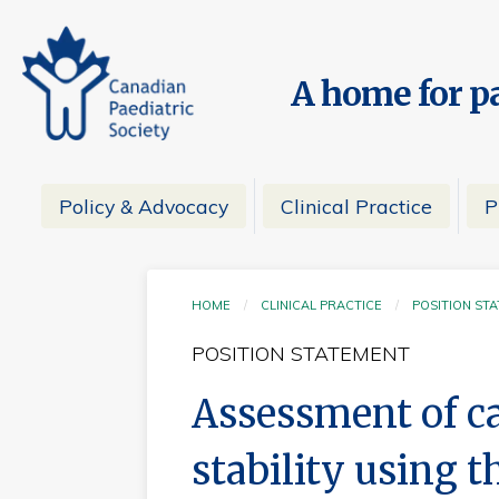
A home for pa
Policy & Advocacy
Clinical Practice
P
HOME
CLINICAL PRACTICE
POSITION ST
POSITION STATEMENT
Assessment of ca
stability using t