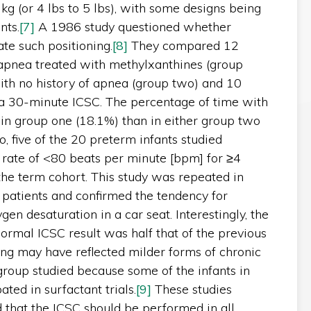
g (or 4 lbs to 5 lbs), with some designs being
nts.
[7]
A 1986 study questioned whether
ate such positioning.
[8]
They compared 12
 apnea treated with methylxanthines (group
ith no history of apnea (group two) and 10
g a 30-minute ICSC. The percentage of time with
in group one (18.1%) than in either group two
o, five of the 20 preterm infants studied
 rate of <80 beats per minute [bpm] for ≥4
he term cohort. This study was repeated in
 patients and confirmed the tendency for
en desaturation in a car seat. Interestingly, the
ormal ICSC result was half that of the previous
ing may have reflected milder forms of chronic
group studied because some of the infants in
ted in surfactant trials.
[9]
These studies
hat the ICSC should be performed in all