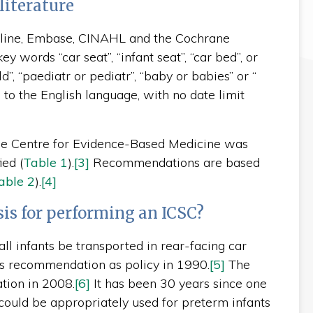
literature
edline, Embase, CINAHL and the Cochrane
 words “car seat”, “infant seat”, “car bed”, or
ld”, “paediatr or pediatr”, “baby or babies” or “
d to the English language, with no date limit
the Centre for Evidence-Based Medicine was
ied (
Table 1
).
[3]
Recommendations are based
able 2
).
[4]
sis for performing an ICSC?
l infants be transported in rear-facing car
is recommendation as policy in 1990.
[5]
The
tion in 2008.
[6]
It has been 30 years since one
could be appropriately used for preterm infants