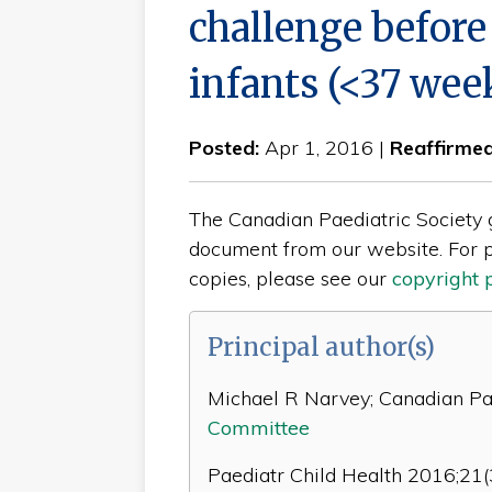
challenge before
infants (<37 week
Posted:
Apr 1, 2016 |
Reaffirme
The Canadian Paediatric Society gi
document from our website. For p
copies, please see our
copyright 
Principal author(s)
Michael R Narvey; Canadian Pae
Committee
Paediatr Child Health 2016;21(