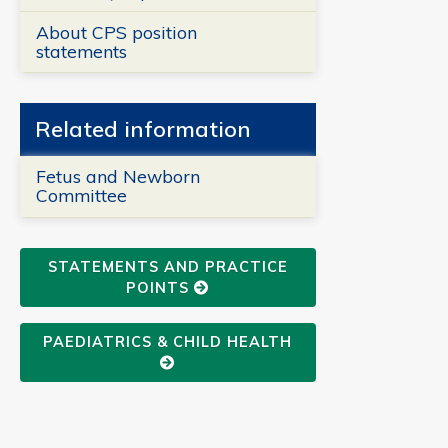
About CPS position
statements
Related information
Fetus and Newborn
Committee
STATEMENTS AND PRACTICE
POINTS
PAEDIATRICS & CHILD HEALTH