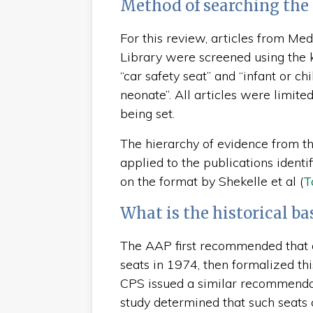
Method of searching the 
For this review, articles from M
Library were screened using the key
“car safety seat” and “infant or chi
neonate”. All articles were limite
being set.
The hierarchy of evidence from 
applied to the publications identif
on the format by Shekelle et al (
T
What is the historical ba
The AAP first recommended that al
seats in 1974, then formalized th
CPS issued a similar recommenda
study determined that such seats 