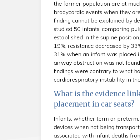
the former population are at much
bradycardic events when they are 
finding cannot be explained by det
studied 50 infants, comparing pul
established in the supine positio
19%, resistance decreased by 33
31% when an infant was placed in 
airway obstruction was not found t
findings were contrary to what ha
cardiorespiratory instability in t
What is the evidence lin
placement in car seats?
Infants, whether term or preterm, 
devices when not being transport
associated with infant deaths fro