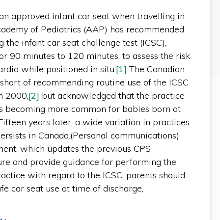
an approved infant car seat when travelling in
Academy of Pediatrics (AAP) has recommended
 the infant car seat challenge test (ICSC),
for 90 minutes to 120 minutes, to assess the risk
rdia while positioned in situ.
[1]
The Canadian
 short of recommending routine use of the ICSC
in 2000,
[2]
but acknowledged that the practice
as becoming more common for babies born at
ifteen years later, a wide variation in practices
 persists in Canada.(Personal communications)
ment, which updates the previous CPS
ture and provide guidance for performing the
ractice with regard to the ICSC, parents should
e car seat use at time of discharge,