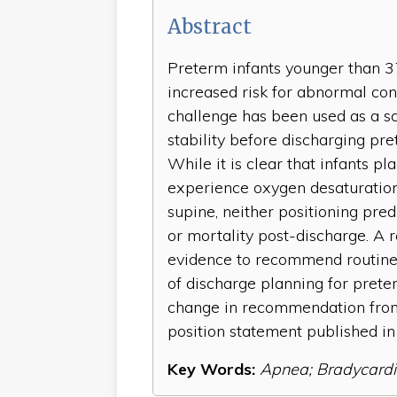
Abstract
Preterm infants younger than 3
increased risk for abnormal cont
challenge has been used as a sc
stability before discharging pr
While it is clear that infants pl
experience oxygen desaturation
supine, neither positioning pr
or mortality post-discharge. A r
evidence to recommend routine u
of discharge planning for prete
change in recommendation from
position statement published in
Key Words:
Apnea; Bradycardi