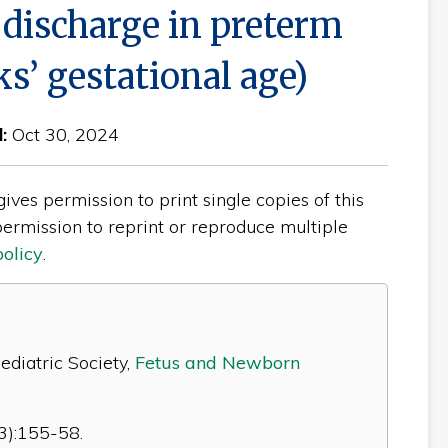
 discharge in preterm
s’ gestational age)
d:
Oct 30, 2024
ves permission to print single copies of this
ermission to reprint or reproduce multiple
policy
.
diatric Society,
Fetus and Newborn
3):155-58.