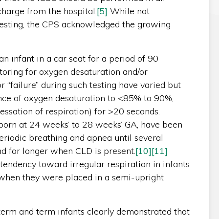
harge from the hospital.
[5]
While not
testing, the CPS acknowledged the growing
 infant in a car seat for a period of 90
oring for oxygen desaturation and/or
r “failure” during such testing have varied but
ance of oxygen desaturation to <85% to 90%,
ssation of respiration) for >20 seconds.
 born at 24 weeks’ to 28 weeks’ GA, have been
riodic breathing and apnea until several
d for longer when CLD is present.
[10]
[11]
tendency toward irregular respiration in infants
when they were placed in a semi-upright
term and term infants clearly demonstrated that