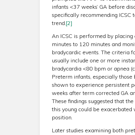
infants <37 weeks’ GA before disc
specifically recommending ICSC 
trend.
[2]
An ICSC is performed by placing an
minutes to 120 minutes and monit
bradycardic events. The criteria fo
usually include one or more inst
bradycardia <80 bpm or apnea (ce
Preterm infants, especially those
shown to experience persistent pe
weeks after term corrected GA an
These findings suggested that the 
this young could be exacerbated 
position.
Later studies examining both pre