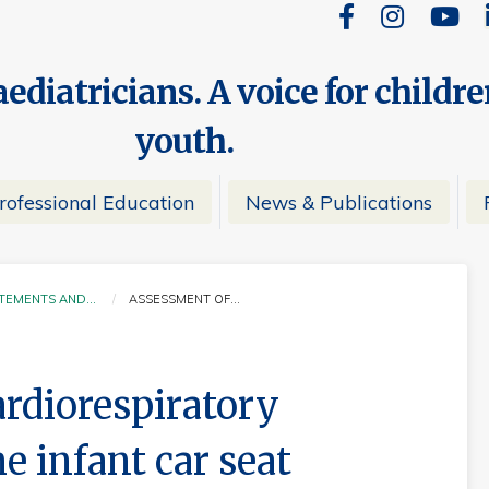
ediatricians. A voice for childr
youth.
rofessional Education
News & Publications
ATEMENTS AND…
ASSESSMENT OF…
CURRENT:
rdiorespiratory
he infant car seat