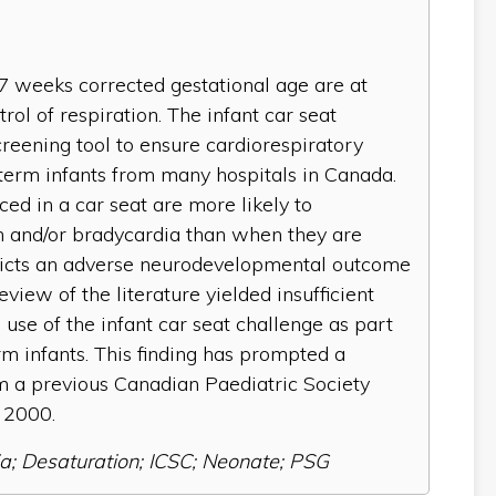
7 weeks corrected gestational age are at
rol of respiration. The infant car seat
reening tool to ensure cardiorespiratory
eterm infants from many hospitals in Canada.
aced in a car seat are more likely to
 and/or bradycardia than when they are
edicts an adverse neurodevelopmental outcome
eview of the literature yielded insufficient
se of the infant car seat challenge as part
rm infants. This finding has prompted a
 a previous Canadian Paediatric Society
 2000.
a; Desaturation; ICSC; Neonate; PSG