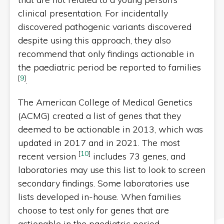
clinical presentation. For incidentally
discovered pathogenic variants discovered
despite using this approach, they also
recommend that only findings actionable in
the paediatric period be reported to families
[
9
]
.
The American College of Medical Genetics
(ACMG) created a list of genes that they
deemed to be actionable in 2013, which was
updated in 2017 and in 2021. The most
[
10
]
recent version
includes 73 genes, and
laboratories may use this list to look to screen
secondary findings. Some laboratories use
lists developed in-house. When families
choose to test only for genes that are
actionable in the paediatric period,