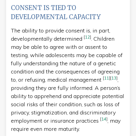
CONSENT IS TIED TO
DEVELOPMENTAL CAPACITY
The ability to provide consent is, in part,
[
12
]
developmentally determined
. Children
may be able to agree with or assent to
testing, while adolescents may be capable of
fully understanding the nature of a genetic
condition and the consequences of agreeing
[
11
]
[
13
]
to, or refusing, medical management
,
providing they are fully informed. A person’s
ability to apprehend and appreciate potential
social risks of their condition, such as loss of
privacy, stigmatization, and discriminatory
[
14
]
employment or insurance practices
, may
require even more maturity.