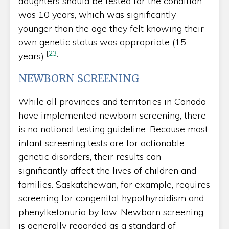
daughters should be tested for the condition
was 10 years, which was significantly
younger than the age they felt knowing their
own genetic status was appropriate (15
[
23
]
years)
.
NEWBORN SCREENING
While all provinces and territories in Canada
have implemented newborn screening, there
is no national testing guideline. Because most
infant screening tests are for actionable
genetic disorders, their results can
significantly affect the lives of children and
families. Saskatchewan, for example, requires
screening for congenital hypothyroidism and
phenylketonuria by law. Newborn screening
is generally regarded as a standard of