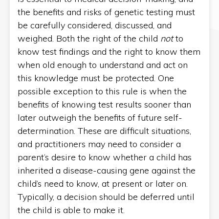
the benefits and risks of genetic testing must
be carefully considered, discussed, and
weighed. Both the right of the child
not
to
know test findings and the right to know them
when old enough to understand and act on
this knowledge must be protected. One
possible exception to this rule is when the
benefits of knowing test results sooner than
later outweigh the benefits of future self-
determination. These are difficult situations,
and practitioners may need to consider a
parent’s desire to know whether a child has
inherited a disease-causing gene against the
child’s need to know, at present or later on.
Typically, a decision should be deferred until
the child is able to make it.