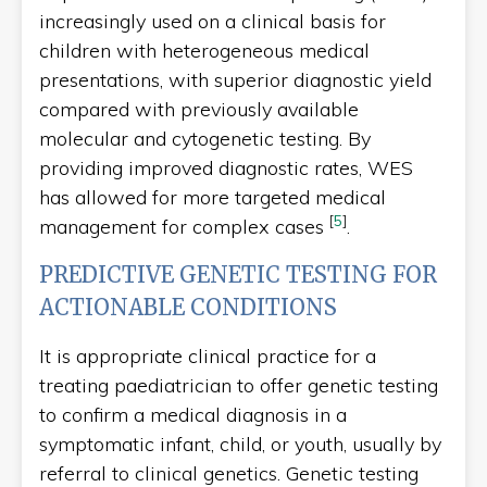
increasingly used on a clinical basis for
children with heterogeneous medical
presentations, with superior diagnostic yield
compared with previously available
molecular and cytogenetic testing. By
providing improved diagnostic rates, WES
has allowed for more targeted medical
[
5
]
management for complex cases
.
PREDICTIVE GENETIC TESTING FOR
ACTIONABLE CONDITIONS
It is appropriate clinical practice for a
treating paediatrician to offer genetic testing
to confirm a medical diagnosis in a
symptomatic infant, child, or youth, usually by
referral to clinical genetics. Genetic testing