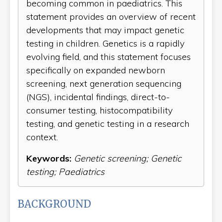
becoming common in paediatrics. This
statement provides an overview of recent
developments that may impact genetic
testing in children. Genetics is a rapidly
evolving field, and this statement focuses
specifically on expanded newborn
screening, next generation sequencing
(NGS), incidental findings, direct-to-
consumer testing, histocompatibility
testing, and genetic testing in a research
context.
Keywords:
Genetic screening; Genetic
testing; Paediatrics
BACKGROUND