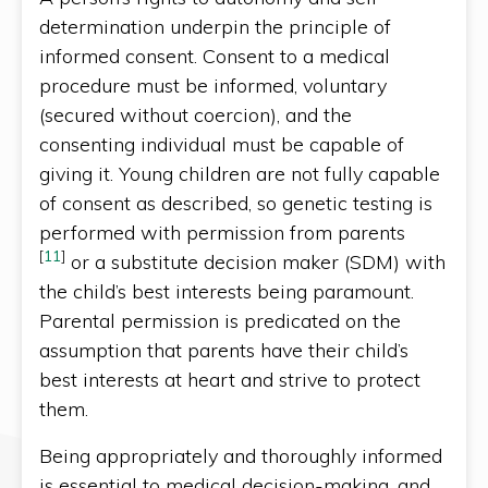
determination underpin the principle of
informed consent. Consent to a medical
procedure must be informed, voluntary
(secured without coercion), and the
consenting individual must be capable of
giving it. Young children are not fully capable
of consent as described, so genetic testing is
performed with permission from parents
[
11
]
or a substitute decision maker (SDM) with
the child’s best interests being paramount.
Parental permission is predicated on the
assumption that parents have their child’s
best interests at heart and strive to protect
them.
Being appropriately and thoroughly informed
is essential to medical decision-making, and