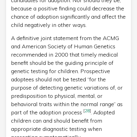
candidates for adoption. Nor should they be,
because a positive finding could decrease the
chance of adoption significantly and affect the
child negatively in other ways.
A definitive joint statement from the ACMG
and American Society of Human Genetics
recommended in 2000 that timely medical
benefit should be the guiding principle of
genetic testing for children. Prospective
adoptees should not be tested “for the
purpose of detecting genetic variations of, or
predisposition to physical, mental, or
behavioral traits within the normal range” as
[
28
]
part of the adoption process
. Adopted
children can and should benefit from
appropriate diagnostic testing when