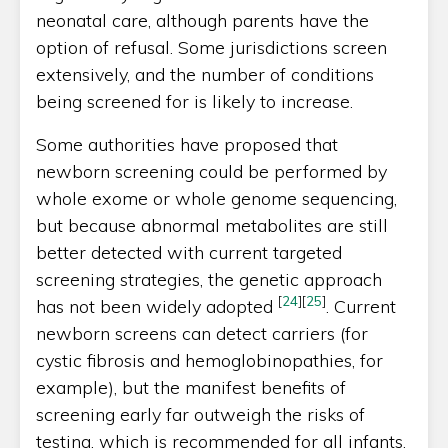
neonatal care, although parents have the
option of refusal. Some jurisdictions screen
extensively, and the number of conditions
being screened for is likely to increase.
Some authorities have proposed that
newborn screening could be performed by
whole exome or whole genome sequencing,
but because abnormal metabolites are still
better detected with current targeted
screening strategies, the genetic approach
[
24
]
[
25
]
has not been widely adopted
. Current
newborn screens can detect carriers (for
cystic fibrosis and hemoglobinopathies, for
example), but the manifest benefits of
screening early far outweigh the risks of
testing, which is recommended for all infants.