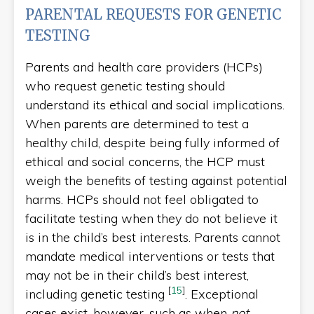
PARENTAL REQUESTS FOR GENETIC
TESTING
Parents and health care providers (HCPs)
who request genetic testing should
understand its ethical and social implications.
When parents are determined to test a
healthy child, despite being fully informed of
ethical and social concerns, the HCP must
weigh the benefits of testing against potential
harms. HCPs should not feel obligated to
facilitate testing when they do not believe it
is in the child’s best interests. Parents cannot
mandate medical interventions or tests that
may not be in their child’s best interest,
[
15
]
including genetic testing
. Exceptional
cases exist, however, such as when
not