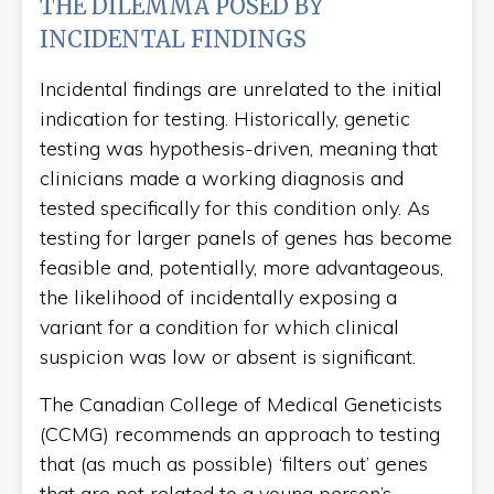
THE DILEMMA POSED BY
INCIDENTAL FINDINGS
Incidental findings are unrelated to the initial
indication for testing. Historically, genetic
testing was hypothesis-driven, meaning that
clinicians made a working diagnosis and
tested specifically for this condition only. As
testing for larger panels of genes has become
feasible and, potentially, more advantageous,
the likelihood of incidentally exposing a
variant for a condition for which clinical
suspicion was low or absent is significant.
The Canadian College of Medical Geneticists
(CCMG) recommends an approach to testing
that (as much as possible) ‘filters out’ genes
that are not related to a young person’s