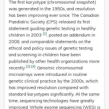
The first karyotype (chromosomal snapshot)
was generated in the 1950s, and resolution
has been improving ever since. The Canadian
Paediatric Society (CPS) released its first
statement guiding genetic testing in healthy
[
1
]
children in 2003
, posted an addendum in
2008, and comparable statements on the
ethical and policy issues of genetic testing
and screening in children have been
published by other health organizations more
[
2
]
-
[
4
]
recently
. Genomic chromosomal
microarrays were introduced in routine
genetic clinical practice by the 2000s, which
has improved resolution compared with
standard karyotypes significantly. At the same
time, sequencing technologies have greatly
improved. Whole exome sequencing (WES) is