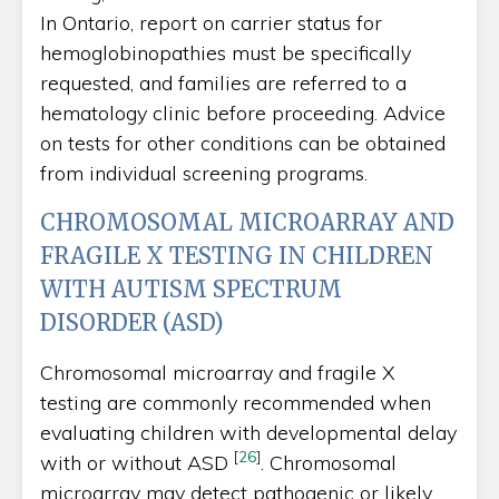
In Ontario, report on carrier status for
hemoglobinopathies must be specifically
requested, and families are referred to a
hematology clinic before proceeding. Advice
on tests for other conditions can be obtained
from individual screening programs.
CHROMOSOMAL MICROARRAY AND
FRAGILE X TESTING IN CHILDREN
WITH AUTISM SPECTRUM
DISORDER (ASD)
Chromosomal microarray and fragile X
testing are commonly recommended when
evaluating children with developmental delay
[
26
]
with or without ASD
. Chromosomal
microarray may detect pathogenic or likely