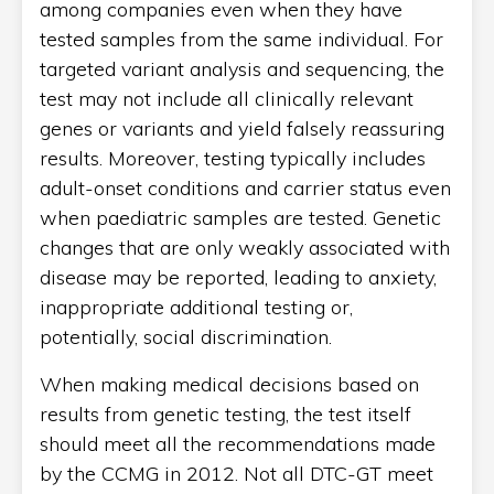
among companies even when they have
tested samples from the same individual. For
targeted variant analysis and sequencing, the
test may not include all clinically relevant
genes or variants and yield falsely reassuring
results. Moreover, testing typically includes
adult-onset conditions and carrier status even
when paediatric samples are tested. Genetic
changes that are only weakly associated with
disease may be reported, leading to anxiety,
inappropriate additional testing or,
potentially, social discrimination.
When making medical decisions based on
results from genetic testing, the test itself
should meet all the recommendations made
by the CCMG in 2012. Not all DTC-GT meet