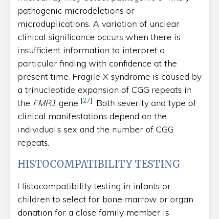
pathogenic microdeletions or
microduplications. A variation of unclear
clinical significance occurs when there is
insufficient information to interpret a
particular finding with confidence at the
present time. Fragile X syndrome is caused by
a trinucleotide expansion of CGG repeats in
[
27
]
the
FMR1
gene
. Both severity and type of
clinical manifestations depend on the
individual’s sex and the number of CGG
repeats.
HISTOCOMPATIBILITY TESTING
Histocompatibility testing in infants or
children to select for bone marrow or organ
donation for a close family member is