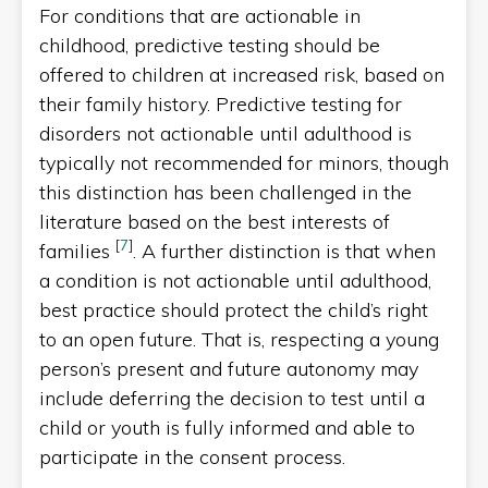
For conditions that are actionable in
childhood, predictive testing should be
offered to children at increased risk, based on
their family history. Predictive testing for
disorders not actionable until adulthood is
typically not recommended for minors, though
this distinction has been challenged in the
literature based on the best interests of
[
7
]
families
. A further distinction is that when
a condition is not actionable until adulthood,
best practice should protect the child’s right
to an open future. That is, respecting a young
person’s present and future autonomy may
include deferring the decision to test until a
child or youth is fully informed and able to
participate in the consent process.