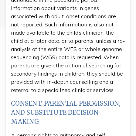
information about variants in genes
associated with adult-onset conditions are
not reported. Such information is also not
made available to the child’s clinician, the
child at a later date, or to parents, unless a re-
analysis of the entire WES or whole genome
sequencing (WGS) data is requested. When
parents are given the option of searching for
secondary findings in children, they should be
provided with in-depth counselling and a
referral to a specialized clinic or services.
CONSENT, PARENTAL PERMISSION,
AND SUBSTITUTE DECISION-
MAKING
A person’s rights to autonomy and self-