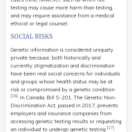
testing may cause more harm than testing,
and may require assistance from a medical
ethicist or legal counsel.
SOCIAL RISKS
Genetic information is considered uniquely
private because, both historically and
currently, stigmatization and discrimination
have been real social concerns for individuals
and groups whose health status may be at
risk or compromised by a genetic condition
[
16
]
.
In Canada, Bill S-201, The Genetic Non-
Discrimination Act, passed in 2017, prevents
employers and insurance companies from
accessing genetic testing results or requesting
[
17
]
an individual to undergo genetic testing
.