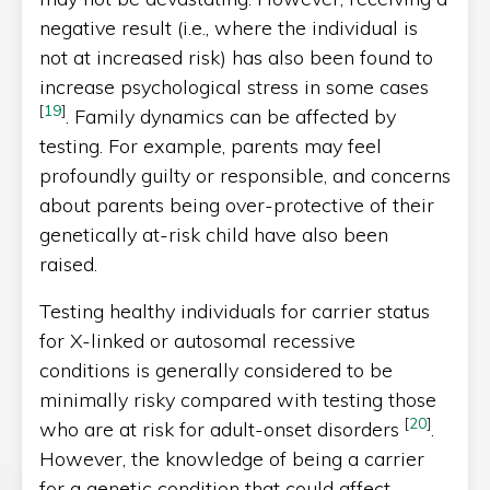
negative result (i.e., where the individual is
not at increased risk) has also been found to
increase psychological stress in some cases
[
19
]
. Family dynamics can be affected by
testing. For example, parents may feel
profoundly guilty or responsible, and concerns
about parents being over-protective of their
genetically at-risk child have also been
raised.
Testing healthy individuals for carrier status
for X-linked or autosomal recessive
conditions is generally considered to be
minimally risky compared with testing those
[
20
]
who are at risk for adult-onset disorders
.
However, the knowledge of being a carrier
for a genetic condition that could affect