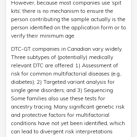
However, because most companies use ‘spit
kits’, there is no mechanism to ensure the
person contributing the sample actually is the
person identified on the application form or to
verify their minimum age.
DTC-GT companies in Canadian vary widely.
Three subtypes of (potentially) medically
relevant DTC are offered: 1) Assessment of
risk for common multifactorial diseases (e.g.,
diabetes); 2) Targeted variant analysis for
single gene disorders; and 3) Sequencing.
Some families also use these tests for
ancestry tracing. Many significant genetic risk
and protective factors for multifactorial
conditions have not yet been identified, which
can lead to divergent risk interpretations