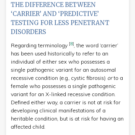
THE DIFFERENCE BETWEEN
‘CARRIER’ AND ‘PREDICTIVE’
TESTING FOR LESS PENETRANT
DISORDERS
[
8
]
Regarding terminology
, the word ‘carrier’
has been used historically to refer to an
individual of either sex who possesses a
single pathogenic variant for an autosomal
recessive condition (e.g., cystic fibrosis)
or
to a
female who possesses a single pathogenic
variant for an X-linked recessive condition.
Defined either way, a carrier is not at risk for
developing clinical manifestations of a
heritable condition, but is at risk for having an
affected child.