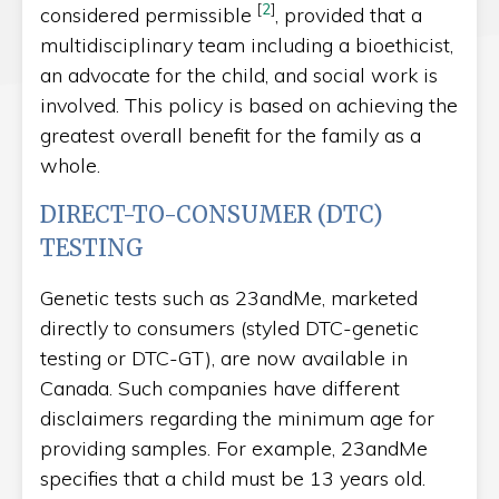
[
2
]
considered permissible
, provided that a
multidisciplinary team including a bioethicist,
an advocate for the child, and social work is
involved. This policy is based on achieving the
greatest overall benefit for the family as a
whole.
DIRECT-TO-CONSUMER (DTC)
TESTING
Genetic tests such as 23andMe, marketed
directly to consumers (styled DTC-genetic
testing or DTC-GT), are now available in
Canada. Such companies have different
disclaimers regarding the minimum age for
providing samples. For example, 23andMe
specifies that a child must be 13 years old.