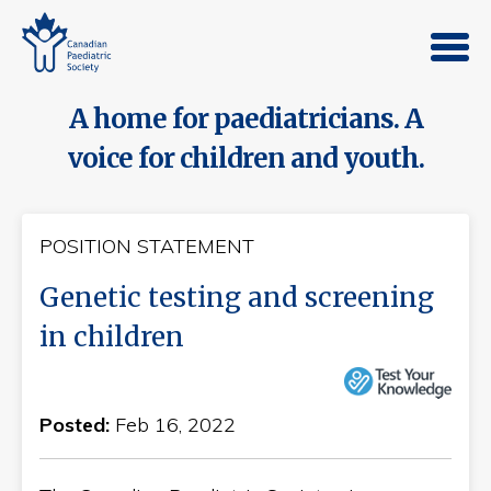
A home for paediatricians. A
voice for children and youth.
POSITION STATEMENT
Genetic testing and screening
in children
Posted:
Feb 16, 2022