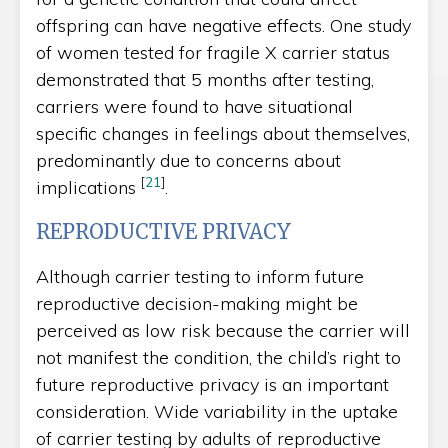
offspring can have negative effects. One study
of women tested for fragile X carrier status
demonstrated that 5 months after testing,
carriers were found to have situational
specific changes in feelings about themselves,
predominantly due to concerns about
[
21
]
implications
.
REPRODUCTIVE PRIVACY
Although carrier testing to inform future
reproductive decision-making might be
perceived as low risk because the carrier will
not manifest the condition, the child’s right to
future reproductive privacy is an important
consideration. Wide variability in the uptake
of carrier testing by adults of reproductive