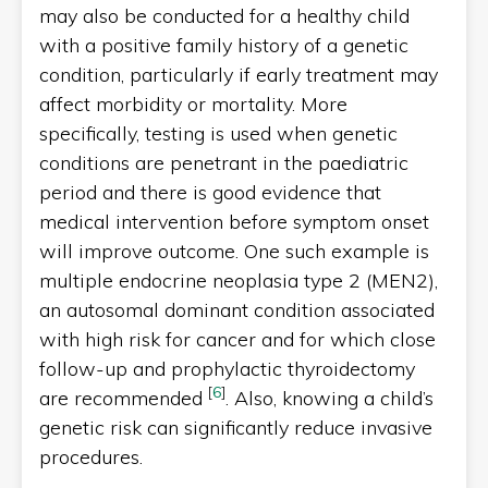
may also be conducted for a healthy child
with a positive family history of a genetic
condition, particularly if early treatment may
affect morbidity or mortality. More
specifically, testing is used when genetic
conditions are penetrant in the paediatric
period and there is good evidence that
medical intervention before symptom onset
will improve outcome. One such example is
multiple endocrine neoplasia type 2 (MEN2),
an autosomal dominant condition associated
with high risk for cancer and for which close
follow-up and prophylactic thyroidectomy
[
6
]
are recommended
. Also, knowing a child’s
genetic risk can significantly reduce invasive
procedures.