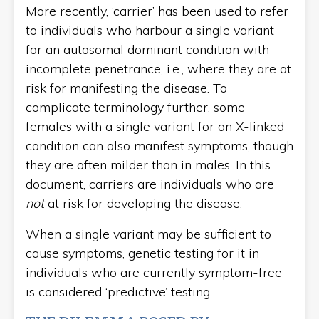
More recently, ‘carrier’ has been used to refer
to individuals who harbour a single variant
for an autosomal dominant condition with
incomplete penetrance, i.e., where they are at
risk for manifesting the disease. To
complicate terminology further, some
females with a single variant for an X-linked
condition can also manifest symptoms, though
they are often milder than in males. In this
document, carriers are individuals who are
not
at risk for developing the disease.
When a single variant may be sufficient to
cause symptoms, genetic testing for it in
individuals who are currently symptom-free
is considered ‘predictive’ testing.