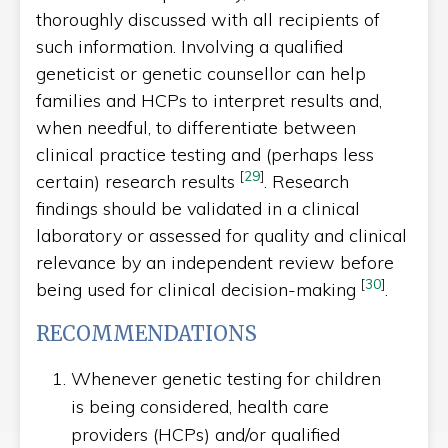
thoroughly discussed with all recipients of
such information. Involving a qualified
geneticist or genetic counsellor can help
families and HCPs to interpret results and,
when needful, to differentiate between
clinical practice testing and (perhaps less
[
29
]
certain) research results
. Research
findings should be validated in a clinical
laboratory or assessed for quality and clinical
relevance by an independent review before
[
30
]
being used for clinical decision-making
.
RECOMMENDATIONS
Whenever genetic testing for children
is being considered, health care
providers (HCPs) and/or qualified