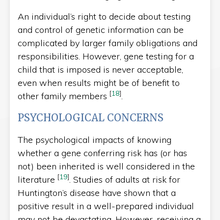
An individual’s right to decide about testing
and control of genetic information can be
complicated by larger family obligations and
responsibilities. However, gene testing for a
child that is imposed is never acceptable,
even when results might be of benefit to
[
18
]
other family members
.
PSYCHOLOGICAL CONCERNS
The psychological impacts of knowing
whether a gene conferring risk has (or has
not) been inherited is well considered in the
[
19
]
literature
. Studies of adults at risk for
Huntington’s disease have shown that a
positive result in a well-prepared individual
may not be devastating. However, receiving a