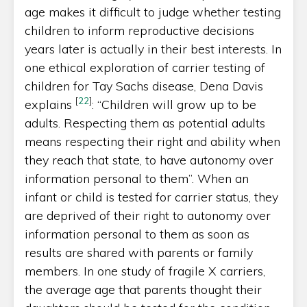
age makes it difficult to judge whether testing
children to inform reproductive decisions
years later is actually in their best interests. In
one ethical exploration of carrier testing of
children for Tay Sachs disease, Dena Davis
[
22
]
explains
: “Children will grow up to be
adults. Respecting them as potential adults
means respecting their right and ability when
they reach that state, to have autonomy over
information personal to them”. When an
infant or child is tested for carrier status, they
are deprived of their right to autonomy over
information personal to them as soon as
results are shared with parents or family
members. In one study of fragile X carriers,
the average age that parents thought their