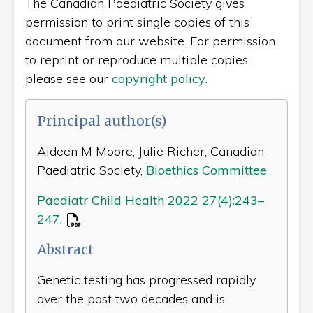
The Canadian Paediatric Society gives
permission to print single copies of this
document from our website. For permission
to reprint or reproduce multiple copies,
please see our
copyright policy
.
Principal author(s)
Aideen M Moore, Julie Richer; Canadian
Paediatric Society,
Bioethics Committee
Paediatr Child Health 2022 27(4):243–
247.
Abstract
Genetic testing has progressed rapidly
over the past two decades and is