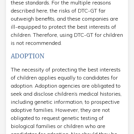
these standards. For the multiple reasons
described here, the risks of DTC-GT far
outweigh benefits, and these companies are
ill-equipped to protect the best interests of
children. Therefore, using DTC-GT for children
is not recommended.
ADOPTION
The necessity of protecting the best interests
of children applies equally to candidates for
adoption. Adoption agencies are obligated to
seek and disclose children’s medical histories,
including genetic information, to prospective
adoptive families. However, they are not
obligated to request genetic testing of
biological families or children who are