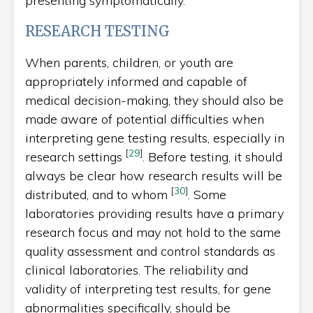
presenting symptomatically.
RESEARCH TESTING
When parents, children, or youth are
appropriately informed and capable of
medical decision-making, they should also be
made aware of potential difficulties when
interpreting gene testing results, especially in
[
29
]
research settings
. Before testing, it should
always be clear how research results will be
[
30
]
distributed, and to whom
. Some
laboratories providing results have a primary
research focus and may not hold to the same
quality assessment and control standards as
clinical laboratories. The reliability and
validity of interpreting test results, for gene
abnormalities specifically, should be