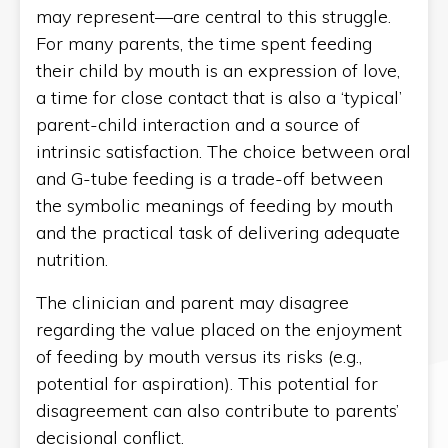
may represent—are central to this struggle.
For many parents, the time spent feeding
their child by mouth is an expression of love,
a time for close contact that is also a ‘typical’
parent-child interaction and a source of
intrinsic satisfaction. The choice between oral
and G-tube feeding is a trade-off between
the symbolic meanings of feeding by mouth
and the practical task of delivering adequate
nutrition.
The clinician and parent may disagree
regarding the value placed on the enjoyment
of feeding by mouth versus its risks (e.g.,
potential for aspiration). This potential for
disagreement can also contribute to parents’
decisional conflict.