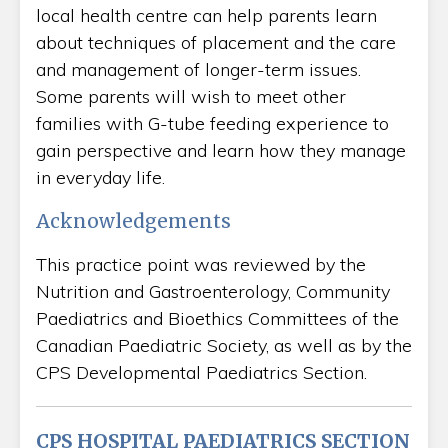
local health centre can help parents learn
about techniques of placement and the care
and management of longer-term issues.
Some parents will wish to meet other
families with G-tube feeding experience to
gain perspective and learn how they manage
in everyday life.
Acknowledgements
This practice point was reviewed by the
Nutrition and Gastroenterology, Community
Paediatrics and Bioethics Committees of the
Canadian Paediatric Society, as well as by the
CPS Developmental Paediatrics Section.
CPS HOSPITAL PAEDIATRICS SECTION