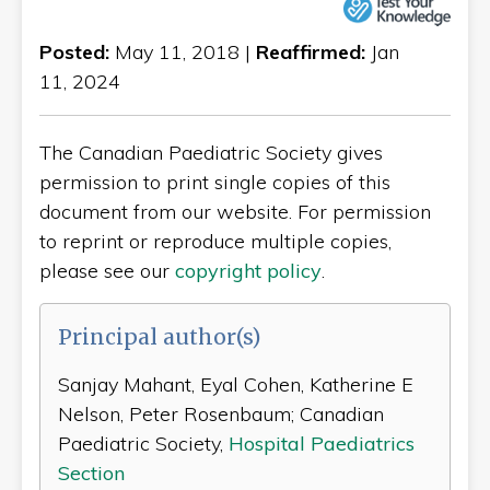
Posted:
May 11, 2018 |
Reaffirmed:
Jan
11, 2024
The Canadian Paediatric Society gives
permission to print single copies of this
document from our website. For permission
to reprint or reproduce multiple copies,
please see our
copyright policy
.
Principal author(s)
Sanjay Mahant, Eyal Cohen, Katherine E
Nelson, Peter Rosenbaum; Canadian
Paediatric Society,
Hospital Paediatrics
Section