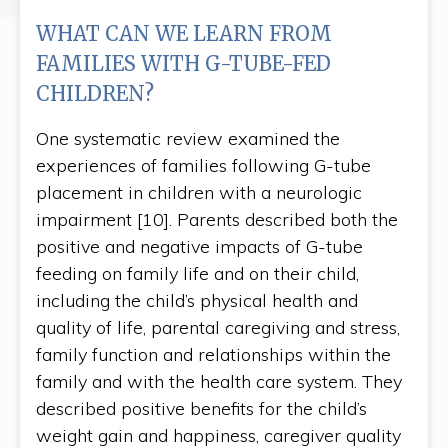
WHAT CAN WE LEARN FROM
FAMILIES WITH G-TUBE-FED
CHILDREN?
One systematic review examined the
experiences of families following G-tube
placement in children with a neurologic
impairment [10]. Parents described both the
positive and negative impacts of G-tube
feeding on family life and on their child,
including the child’s physical health and
quality of life, parental caregiving and stress,
family function and relationships within the
family and with the health care system. They
described positive benefits for the child’s
weight gain and happiness, caregiver quality