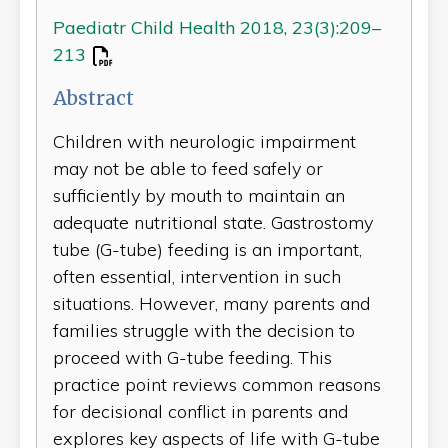
Paediatr Child Health 2018, 23(3):209–
213
Abstract
Children with neurologic impairment
may not be able to feed safely or
sufficiently by mouth to maintain an
adequate nutritional state. Gastrostomy
tube (G-tube) feeding is an important,
often essential, intervention in such
situations. However, many parents and
families struggle with the decision to
proceed with G-tube feeding. This
practice point reviews common reasons
for decisional conflict in parents and
explores key aspects of life with G-tube