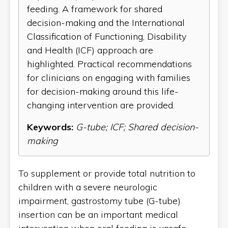
feeding. A framework for shared
decision-making and the International
Classification of Functioning, Disability
and Health (ICF) approach are
highlighted. Practical recommendations
for clinicians on engaging with families
for decision-making around this life-
changing intervention are provided.
Keywords:
G-tube; ICF; Shared decision-
making
To supplement or provide total nutrition to
children with a severe neurologic
impairment, gastrostomy tube (G-tube)
insertion can be an important medical