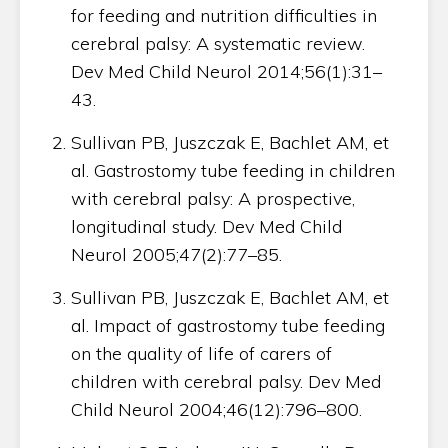
for feeding and nutrition difficulties in
cerebral palsy: A systematic review.
Dev Med Child Neurol 2014;56(1):31–
43.
Sullivan PB, Juszczak E, Bachlet AM, et
al. Gastrostomy tube feeding in children
with cerebral palsy: A prospective,
longitudinal study. Dev Med Child
Neurol 2005;47(2):77–85.
Sullivan PB, Juszczak E, Bachlet AM, et
al. Impact of gastrostomy tube feeding
on the quality of life of carers of
children with cerebral palsy. Dev Med
Child Neurol 2004;46(12):796–800.