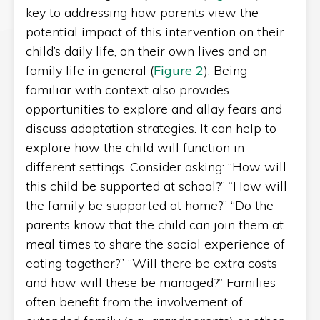
key to addressing how parents view the
potential impact of this intervention on their
child’s daily life, on their own lives and on
family life in general (
Figure 2
). Being
familiar with context also provides
opportunities to explore and allay fears and
discuss adaptation strategies. It can help to
explore how the child will function in
different settings. Consider asking: “How will
this child be supported at school?” “How will
the family be supported at home?” “Do the
parents know that the child can join them at
meal times to share the social experience of
eating together?” “Will there be extra costs
and how will these be managed?” Families
often benefit from the involvement of