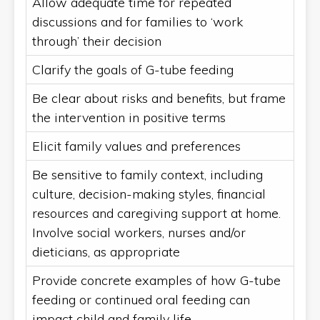
Allow adequate time for repeated
discussions and for families to ‘work
through’ their decision
Clarify the goals of G-tube feeding
Be clear about risks and benefits, but frame
the intervention in positive terms
Elicit family values and preferences
Be sensitive to family context, including
culture, decision-making styles, financial
resources and caregiving support at home.
Involve social workers, nurses and/or
dieticians, as appropriate
Provide concrete examples of how G-tube
feeding or continued oral feeding can
impact child and family life