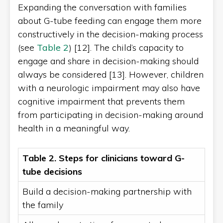
Expanding the conversation with families
about G-tube feeding can engage them more
constructively in the decision-making process
(see
Table 2
) [12]. The child’s capacity to
engage and share in decision-making should
always be considered [13]. However, children
with a neurologic impairment may also have
cognitive impairment that prevents them
from participating in decision-making around
health in a meaningful way.
Table 2. Steps for clinicians toward G-
tube decisions
Build a decision-making partnership with
the family