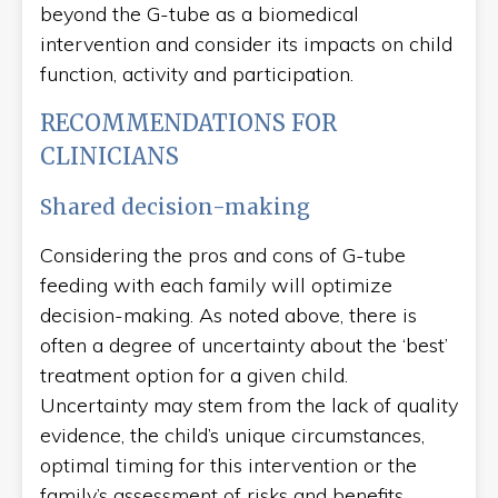
beyond the G-tube as a biomedical
intervention and consider its impacts on child
function, activity and participation.
RECOMMENDATIONS FOR
CLINICIANS
Shared decision-making
Considering the pros and cons of G-tube
feeding with each family will optimize
decision-making. As noted above, there is
often a degree of uncertainty about the ‘best’
treatment option for a given child.
Uncertainty may stem from the lack of quality
evidence, the child’s unique circumstances,
optimal timing for this intervention or the
family’s assessment of risks and benefits