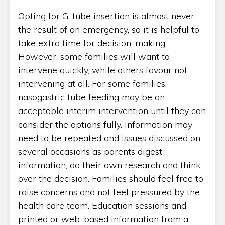
Opting for G-tube insertion is almost never
the result of an emergency, so it is helpful to
take extra time for decision-making.
However, some families will want to
intervene quickly, while others favour not
intervening at all. For some families,
nasogastric tube feeding may be an
acceptable interim intervention until they can
consider the options fully. Information may
need to be repeated and issues discussed on
several occasions as parents digest
information, do their own research and think
over the decision. Families should feel free to
raise concerns and not feel pressured by the
health care team. Education sessions and
printed or web-based information from a