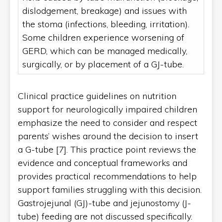
dislodgement, breakage) and issues with
the stoma (infections, bleeding, irritation).
Some children experience worsening of
GERD, which can be managed medically,
surgically, or by placement of a GJ-tube.
Clinical practice guidelines on nutrition
support for neurologically impaired children
emphasize the need to consider and respect
parents’ wishes around the decision to insert
a G-tube [7]. This practice point reviews the
evidence and conceptual frameworks and
provides practical recommendations to help
support families struggling with this decision.
Gastrojejunal (GJ)-tube and jejunostomy (J-
tube) feeding are not discussed specifically.