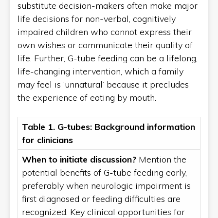
substitute decision-makers often make major
life decisions for non-verbal, cognitively
impaired children who cannot express their
own wishes or communicate their quality of
life. Further, G-tube feeding can be a lifelong,
life-changing intervention, which a family
may feel is ‘unnatural’ because it precludes
the experience of eating by mouth.
Table 1. G-tubes: Background information
for clinicians
When to initiate discussion?
Mention the
potential benefits of G-tube feeding early,
preferably when neurologic impairment is
first diagnosed or feeding difficulties are
recognized. Key clinical opportunities for