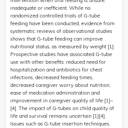
intervention when oral feeding is unsafe,
inadequate or inefficient. While no
randomized controlled trials of G-tube
feeding have been conducted, evidence from
systematic reviews of observational studies
shows that G-tube feeding can improve
nutritional status, as measured by weight [1].
Prospective studies have associated G-tube
use with other benefits: reduced need for
hospitalization and antibiotics for chest
infections, decreased feeding times,
decreased caregiver worry about nutrition,
ease of medication administration and
improvement in caregiver quality of life [1]–
[4]. The impact of G-tubes on child quality of
life and survival remains uncertain [1][4].
Issues such as G-tube insertion techniques,