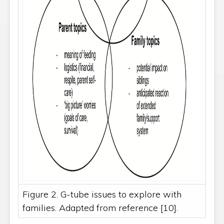
Figure 2. G-tube issues to explore with
families. Adapted from reference [10].