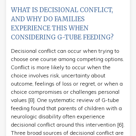
WHAT IS DECISIONAL CONFLICT,
AND WHY DO FAMILIES
EXPERIENCE THIS WHEN
CONSIDERING G-TUBE FEEDING?
Decisional conflict can occur when trying to
choose one course among competing options.
Conflict is more likely to occur when the
choice involves risk, uncertainty about
outcome, feelings of loss or regret, or when a
choice compromises or challenges personal
values [8]. One systematic review of G-tube
feeding found that parents of children with a
neurologic disability often experience
decisional conflict around this intervention [6].
Three broad sources of decisional conflict are