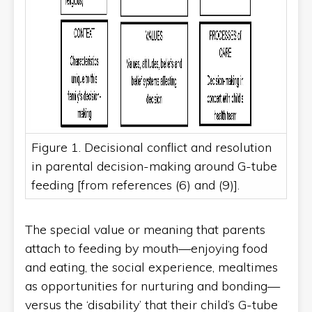
Figure 1. Decisional conflict and resolution
in parental decision-making around G-tube
feeding [from references (6) and (9)].
The special value or meaning that parents
attach to feeding by mouth—enjoying food
and eating, the social experience, mealtimes
as opportunities for nurturing and bonding—
versus the ‘disability’ that their child’s G-tube