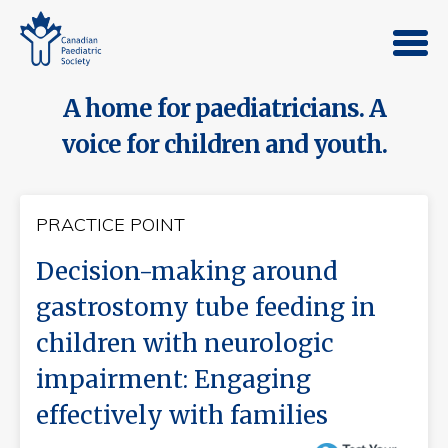
A home for paediatricians. A
voice for children and youth.
PRACTICE POINT
Decision-making around
gastrostomy tube feeding in
children with neurologic
impairment: Engaging
effectively with families