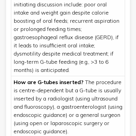
initiating discussion include: poor oral
intake and weight gain despite calorie
boosting of oral feeds; recurrent aspiration
or prolonged feeding times;
gastroesophageal reflux disease (GERD), if
it leads to insufficient oral intake;
dysmotility despite medical treatment; if
long-term G-tube feeding (e.g., >3 to 6
months) is anticipated.
How are G-tubes inserted?
The procedure
is centre-dependent but a G-tube is usually
inserted by a radiologist (using ultrasound
and fluoroscopy), a gastroenterologist (using
endoscopic guidance) or a general surgeon
(using open or laparoscopic surgery or
endoscopic guidance).