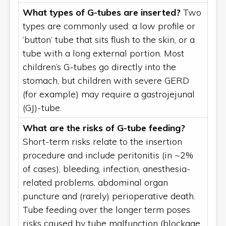
What types of G-tubes are inserted?
Two
types are commonly used: a low profile or
‘button’ tube that sits flush to the skin, or a
tube with a long external portion. Most
children’s G-tubes go directly into the
stomach, but children with severe GERD
(for example) may require a gastrojejunal
(GJ)-tube.
What are the risks of G-tube feeding?
Short-term risks relate to the insertion
procedure and include peritonitis (in ~2%
of cases), bleeding, infection, anesthesia-
related problems, abdominal organ
puncture and (rarely) perioperative death.
Tube feeding over the longer term poses
risks caused by tube malfunction (blockage,