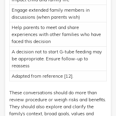
Engage extended family members in
discussions (when parents wish)
Help parents to meet and share
experiences with other families who have
faced this decision
A decision not to start G-tube feeding may
be appropriate. Ensure follow-up to
reassess
Adapted from reference [12].
These conversations should do more than
review procedure or weigh risks and benefits.
They should also explore and clarify the
family’s context, broad goals, values and