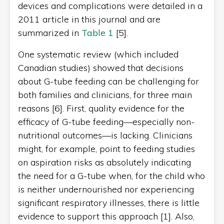
devices and complications were detailed in a
2011 article in this journal and are
summarized in
Table 1
[5].
One systematic review (which included
Canadian studies) showed that decisions
about G-tube feeding can be challenging for
both families and clinicians, for three main
reasons [6]. First, quality evidence for the
efficacy of G-tube feeding—especially non-
nutritional outcomes—is lacking. Clinicians
might, for example, point to feeding studies
on aspiration risks as absolutely indicating
the need for a G-tube when, for the child who
is neither undernourished nor experiencing
significant respiratory illnesses, there is little
evidence to support this approach [1]. Also,