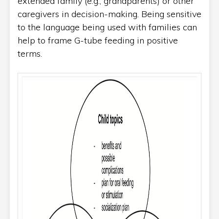
extended family (e.g., grandparents) or other
caregivers in decision-making. Being sensitive
to the language being used with families can
help to frame G-tube feeding in positive
terms.