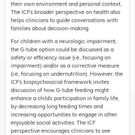
their own environment and personal context.
The ICF’s broader perspective on health also
helps clinicians to guide conversations with
families about decision-making.
For children with a neurologic impairment,
the G-tube option could be discussed as a
safety or efficiency issue (i.e., focusing on
impairment) and/or as a corrective measure
(i.e., focusing on undernutrition). However, the
ICF’s biopsychosocial framework invites
discussion of how G-tube feeding might
enhance a child’s participation in family life,
by decreasing long feeding times and
increasing opportunities to engage in other
enjoyable social activities. The ICF
perspective encourages clinicians to see