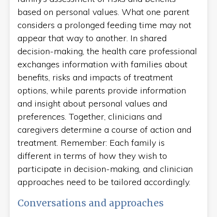
based on personal values. What one parent
considers a prolonged feeding time may not
appear that way to another. In shared
decision-making, the health care professional
exchanges information with families about
benefits, risks and impacts of treatment
options, while parents provide information
and insight about personal values and
preferences. Together, clinicians and
caregivers determine a course of action and
treatment. Remember: Each family is
different in terms of how they wish to
participate in decision-making, and clinician
approaches need to be tailored accordingly.
Conversations and approaches