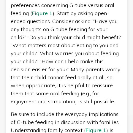
preferences concerning G-tube versus oral
feeding (
Figure 1
). Start by asking open-
ended questions. Consider asking: “Have you
any thoughts on G-tube feeding for your
child?” “Do you think your child might benefit?”
“What matters most about eating to you and
your child?” What worries you about feeding
your child?” “How can I help make this
decision easier for you?” Many parents worry
that their child cannot feed orally at all, so
when appropriate, it is helpful to reassure
them that some oral feeding (e.g., for
enjoyment and stimulation) is still possible.
Be sure to include the everyday implications
of G-tube feeding in discussion with families.
Understanding family context (
Figure 1
) is