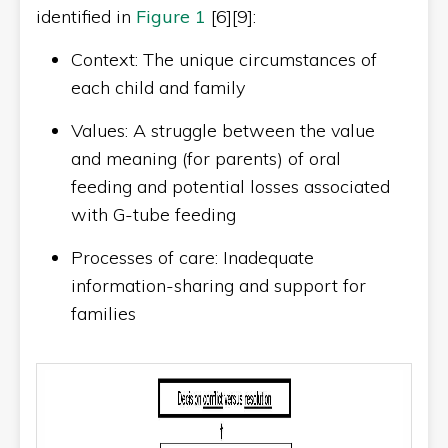
identified in
Figure 1
[6][9]:
Context: The unique circumstances of
each child and family
Values: A struggle between the value
and meaning (for parents) of oral
feeding and potential losses associated
with G-tube feeding
Processes of care: Inadequate
information-sharing and support for
families