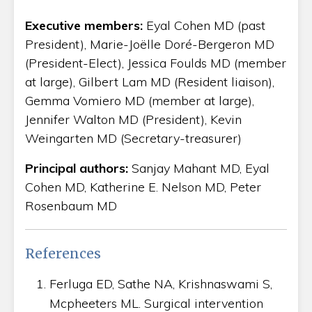
Executive members:
Eyal Cohen MD (past
President), Marie-Joëlle Doré-Bergeron MD
(President-Elect), Jessica Foulds MD (member
at large), Gilbert Lam MD (Resident liaison),
Gemma Vomiero MD (member at large),
Jennifer Walton MD (President), Kevin
Weingarten MD (Secretary-treasurer)
Principal authors:
Sanjay Mahant MD, Eyal
Cohen MD, Katherine E. Nelson MD, Peter
Rosenbaum MD
References
Ferluga ED, Sathe NA, Krishnaswami S,
Mcpheeters ML. Surgical intervention