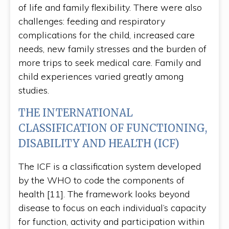
of life and family flexibility. There were also
challenges: feeding and respiratory
complications for the child, increased care
needs, new family stresses and the burden of
more trips to seek medical care. Family and
child experiences varied greatly among
studies.
THE INTERNATIONAL
CLASSIFICATION OF FUNCTIONING,
DISABILITY AND HEALTH (ICF)
The ICF is a classification system developed
by the WHO to code the components of
health [11]. The framework looks beyond
disease to focus on each individual’s capacity
for function, activity and participation within