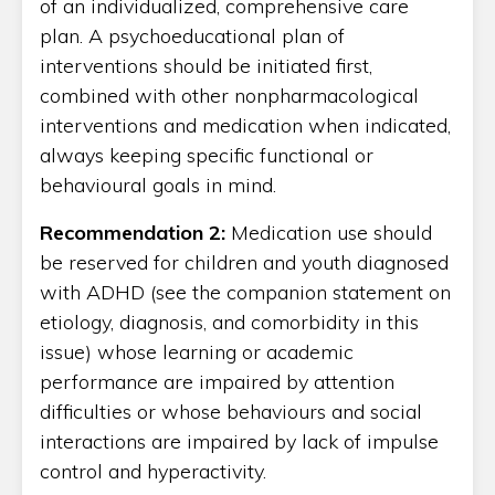
of an individualized, comprehensive care
plan. A psychoeducational plan of
interventions should be initiated first,
combined with other nonpharmacological
interventions and medication when indicated,
always keeping specific functional or
behavioural goals in mind.
Recommendation 2:
Medication use should
be reserved for children and youth diagnosed
with ADHD (see the companion statement on
etiology, diagnosis, and comorbidity in this
issue) whose learning or academic
performance are impaired by attention
difficulties or whose behaviours and social
interactions are impaired by lack of impulse
control and hyperactivity.