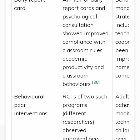
card
report cards and
managem
psychological
strategies
consultation
include p
showed improved
teacher
compliance with
cooperat
classroom rules,
been sho
academic
improve
productivity and
homewor
classroom
completi
[
98
]
behaviours
.
Behavioural
RCTs of two such
Adults us
peer
programs
behaviou
interventions
(different
modificat
researchers)
technique
observed
children 
improved peer
peer skill