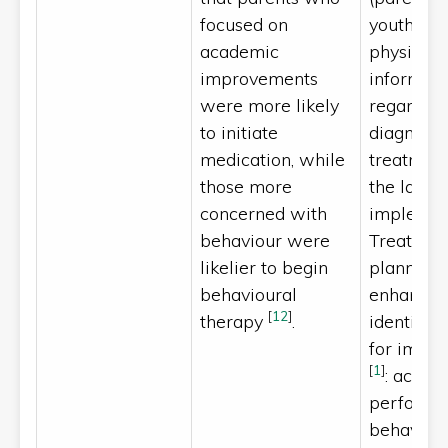
focused on
youth/chil
academic
physician
improvements
informati
were more likely
regarding
to initiate
diagnosis
medication, while
treatment
those more
the latter 
concerned with
implemen
behaviour were
Treatmen
likelier to begin
planning 
behavioural
enhanced
[
12
]
therapy
.
identifyin
for impr
[
1
]
: acade
perform
behaviou