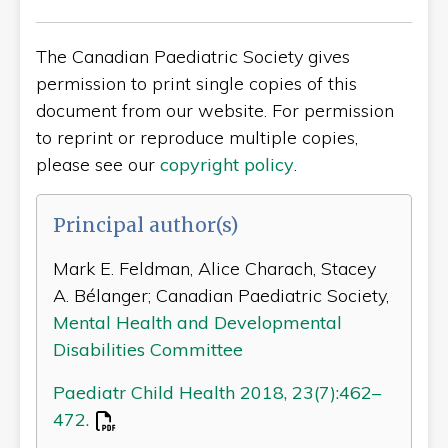
The Canadian Paediatric Society gives
permission to print single copies of this
document from our website. For permission
to reprint or reproduce multiple copies,
please see our
copyright policy
.
Principal author(s)
Mark E. Feldman, Alice Charach, Stacey
A. Bélanger; Canadian Paediatric Society,
Mental Health and Developmental
Disabilities Committee
Paediatr Child Health 2018, 23(7):462–
472.