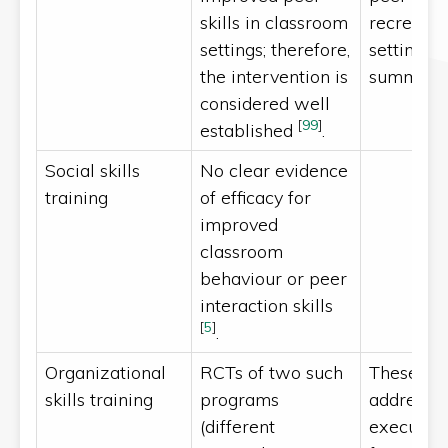
skills in classroom
recreatio
settings; therefore,
settings, 
the intervention is
summer 
considered well
[
99
]
established
.
Social skills
No clear evidence
training
of efficacy for
improved
classroom
behaviour or peer
interaction skills
[
5
]
.
Organizational
RCTs of two such
These pr
skills training
programs
address s
(different
executive