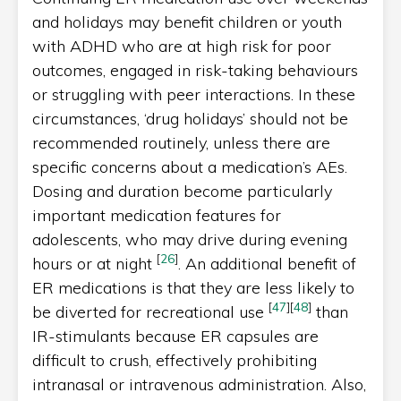
and holidays may benefit children or youth
with ADHD who are at high risk for poor
outcomes, engaged in risk-taking behaviours
or struggling with peer interactions. In these
circumstances, ‘drug holidays’ should not be
recommended routinely, unless there are
specific concerns about a medication’s AEs.
Dosing and duration become particularly
important medication features for
adolescents, who may drive during evening
[
26
]
hours or at night
. An additional benefit of
ER medications is that they are less likely to
[
47
]
[
48
]
be diverted for recreational use
than
IR-stimulants because ER capsules are
difficult to crush, effectively prohibiting
intranasal or intravenous administration. Also,