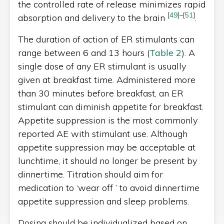
the controlled rate of release minimizes rapid
[
49
]
–
[
51
]
absorption and delivery to the brain
.
The duration of action of ER stimulants can
range between 6 and 13 hours (
Table 2
). A
single dose of any ER stimulant is usually
given at breakfast time. Administered more
than 30 minutes before breakfast, an ER
stimulant can diminish appetite for breakfast.
Appetite suppression is the most commonly
reported AE with stimulant use. Although
appetite suppression may be acceptable at
lunchtime, it should no longer be present by
dinnertime. Titration should aim for
medication to ‘wear off ’ to avoid dinnertime
appetite suppression and sleep problems.
Dosing should be individualized based on