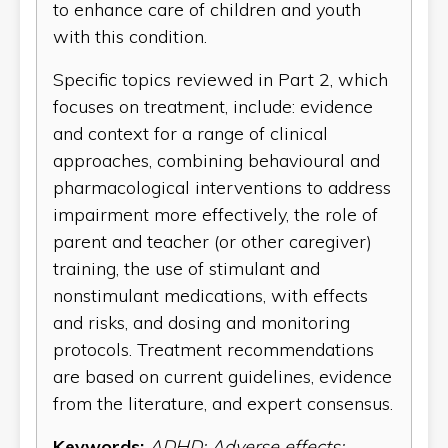
to enhance care of children and youth
with this condition.
Specific topics reviewed in Part 2, which
focuses on treatment, include: evidence
and context for a range of clinical
approaches, combining behavioural and
pharmacological interventions to address
impairment more effectively, the role of
parent and teacher (or other caregiver)
training, the use of stimulant and
nonstimulant medications, with effects
and risks, and dosing and monitoring
protocols. Treatment recommendations
are based on current guidelines, evidence
from the literature, and expert consensus.
Keywords:
ADHD; Adverse effects;