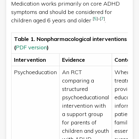
Medication works primarily on core ADHD
symptoms and should be considered for
[
5
]
–
[
7
]
children aged 6 years and older
.
Table 1. Nonpharmacological interventions fo
(
PDF version
)
Intervention
Evidence
Context 
Psychoeducation
An RCT
When init
comparing a
treatment
structured
providing
psychoeducational
educatio
intervention with
informati
a support group
patients 
for parents of
families 
children and youth
essential 