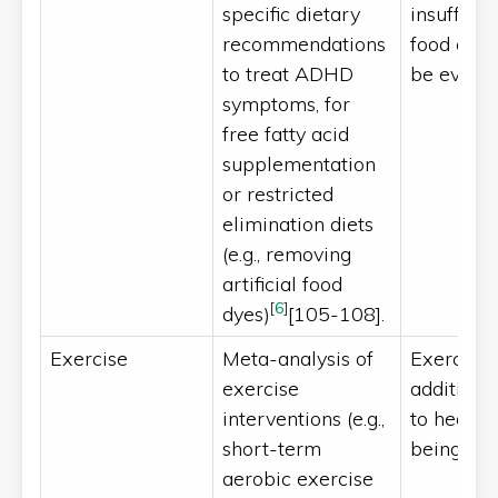
specific dietary
insufficie
recommendations
food alle
to treat ADHD
be evalu
symptoms, for
free fatty acid
supplementation
or restricted
elimination diets
(e.g., removing
artificial food
[
6
]
dyes)
[105-108].
Exercise
Meta-analysis of
Exercise 
exercise
additional
interventions (e.g.,
to health
[
111
short-term
being
aerobic exercise