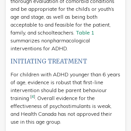
thorough evaluation of comorbid conditions
and be appropriate for the child’s or youth’s
age and stage, as well as being both
acceptable to and feasible for the patient,
family, and schoolteachers.
Table 1
summarizes nonpharmacological
interventions for ADHD.
INITIATING TREATMENT
For children with ADHD younger than 6 years
of age, evidence is robust that first-line
intervention should be parent behaviour
[
4
]
training
. Overall evidence for the
effectiveness of psychostimulants is weak,
and Health Canada has not approved their
use in this age group.