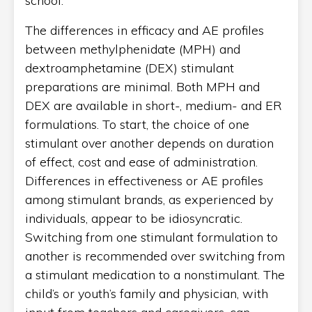
school.
The differences in efficacy and AE profiles
between methylphenidate (MPH) and
dextroamphetamine (DEX) stimulant
preparations are minimal. Both MPH and
DEX are available in short-, medium- and ER
formulations. To start, the choice of one
stimulant over another depends on duration
of effect, cost and ease of administration.
Differences in effectiveness or AE profiles
among stimulant brands, as experienced by
individuals, appear to be idiosyncratic.
Switching from one stimulant formulation to
another is recommended over switching from
a stimulant medication to a nonstimulant. The
child’s or youth’s family and physician, with