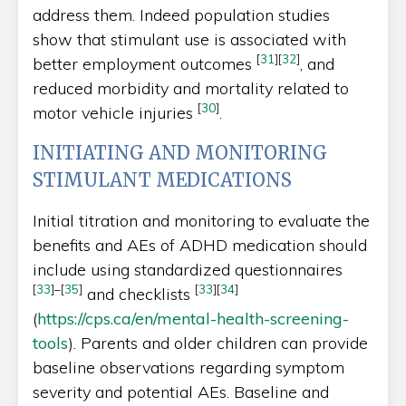
address them. Indeed population studies
show that stimulant use is associated with
[
31
]
[
32
]
better employment outcomes
, and
reduced morbidity and mortality related to
[
30
]
motor vehicle injuries
.
INITIATING AND MONITORING
STIMULANT MEDICATIONS
Initial titration and monitoring to evaluate the
benefits and AEs of ADHD medication should
include using standardized questionnaires
[
33
]
–
[
35
]
[
33
]
[
34
]
and checklists
(
https://cps.ca/en/mental-health-screening-
tools
). Parents and older children can provide
baseline observations regarding symptom
severity and potential AEs. Baseline and