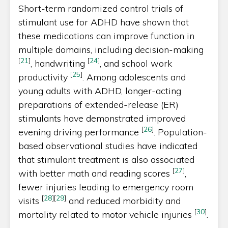
Short-term randomized control trials of
stimulant use for ADHD have shown that
these medications can improve function in
multiple domains, including decision-making
[
21
]
[
24
]
, handwriting
, and school work
[
25
]
productivity
. Among adolescents and
young adults with ADHD, longer-acting
preparations of extended-release (ER)
stimulants have demonstrated improved
[
26
]
evening driving performance
. Population-
based observational studies have indicated
that stimulant treatment is also associated
[
27
]
with better math and reading scores
,
fewer injuries leading to emergency room
[
28
]
[
29
]
visits
and reduced morbidity and
[
30
]
mortality related to motor vehicle injuries
.