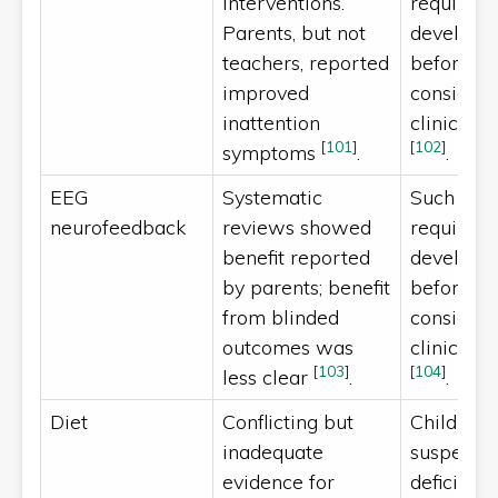
interventions.
require a
Parents, but not
developm
teachers, reported
before th
improved
consider
inattention
clinically
[
101
]
[
102
]
symptoms
.
.
EEG
Systematic
Such inte
neurofeedback
reviews showed
require a
benefit reported
developm
by parents; benefit
before th
from blinded
consider
outcomes was
clinically
[
103
]
[
104
]
less clear
.
.
Diet
Conflicting but
Children 
inadequate
suspected
evidence for
deficiency