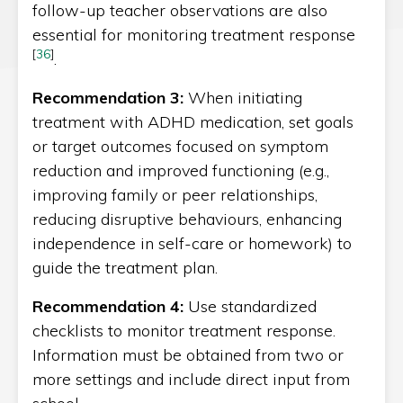
follow-up teacher observations are also
essential for monitoring treatment response
[
36
]
.
Recommendation 3:
When initiating
treatment with ADHD medication, set goals
or target outcomes focused on symptom
reduction and improved functioning (e.g.,
improving family or peer relationships,
reducing disruptive behaviours, enhancing
independence in self-care or homework) to
guide the treatment plan.
Recommendation 4:
Use standardized
checklists to monitor treatment response.
Information must be obtained from two or
more settings and include direct input from