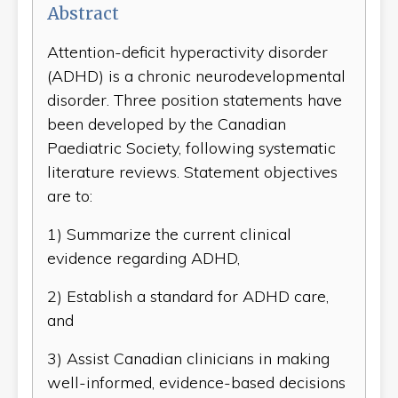
Abstract
Attention-deficit hyperactivity disorder
(ADHD) is a chronic neurodevelopmental
disorder. Three position statements have
been developed by the Canadian
Paediatric Society, following systematic
literature reviews. Statement objectives
are to:
1) Summarize the current clinical
evidence regarding ADHD,
2) Establish a standard for ADHD care,
and
3) Assist Canadian clinicians in making
well-informed, evidence-based decisions