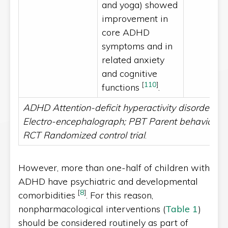
and yoga) showed
improvement in
core ADHD
symptoms and in
related anxiety
and cognitive
[
110
]
functions
.
ADHD Attention-deficit hyperactivity disorder; E
Electro-encephalograph; PBT Parent behaviour tr
RCT Randomized control trial
.
However, more than one-half of children with
ADHD have psychiatric and developmental
[
8
]
comorbidities
. For this reason,
nonpharmacological interventions (
Table 1
)
should be considered routinely as part of