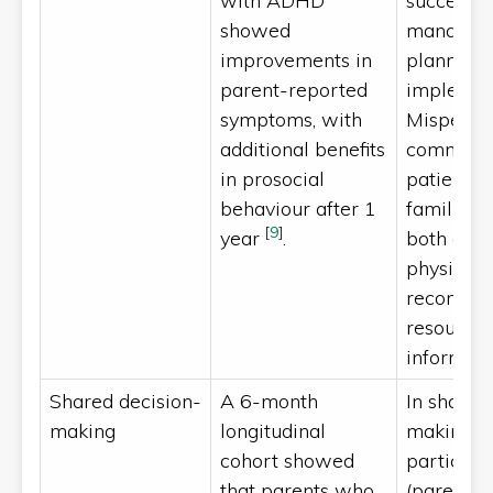
with ADHD
successfu
showed
managem
improvements in
planning
parent-reported
implemen
symptoms, with
Mispercep
additional benefits
common.
in prosocial
patients 
behaviour after 1
families r
[
9
]
year
.
both onli
physician
recomme
resources
informat
Shared decision-
A 6-month
In shared
making
longitudinal
making, a
cohort showed
participa
that parents who
(parents,