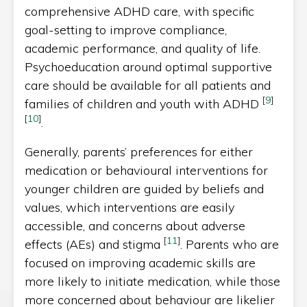
comprehensive ADHD care, with specific
goal-setting to improve compliance,
academic performance, and quality of life.
Psychoeducation around optimal supportive
care should be available for all patients and
[
9
]
families of children and youth with ADHD
[
10
]
.
Generally, parents’ preferences for either
medication or behavioural interventions for
younger children are guided by beliefs and
values, which interventions are easily
accessible, and concerns about adverse
[
11
]
effects (AEs) and stigma
. Parents who are
focused on improving academic skills are
more likely to initiate medication, while those
more concerned about behaviour are likelier