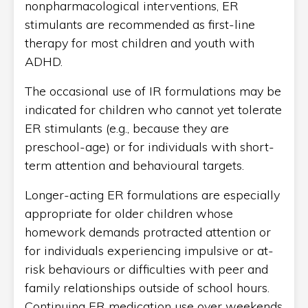
nonpharmacological interventions, ER
stimulants are recommended as first-line
therapy for most children and youth with
ADHD.
The occasional use of IR formulations may be
indicated for children who cannot yet tolerate
ER stimulants (e.g., because they are
preschool-age) or for individuals with short-
term attention and behavioural targets.
Longer-acting ER formulations are especially
appropriate for older children whose
homework demands protracted attention or
for individuals experiencing impulsive or at-
risk behaviours or difficulties with peer and
family relationships outside of school hours.
Continuing ER medication use over weekends