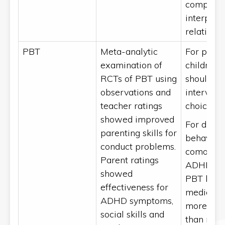
complia
interpers
relations
PBT
Meta-analytic
For presc
examination of
children,
RCTs of PBT using
should be
observations and
interventi
[
4
]
teacher ratings
choice
.
showed improved
For disru
parenting skills for
behaviou
conduct problems.
comorbid
Parent ratings
ADHD, ini
showed
PBT befo
effectiveness for
medicati
ADHD symptoms,
more effe
social skills and
than med