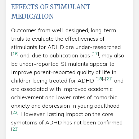
EFFECTS OF STIMULANT
MEDICATION
Outcomes from well-designed, long-term
trials to evaluate the effectiveness of
stimulants for ADHD are under-researched
[
16
]
[
17
]
and, due to publication bias
, may also
be under-reported. Stimulants appear to
improve parent-reported quality of life in
[
18
]
–
[
21
]
children being treated for ADHD
and
are associated with improved academic
achievement and lower rates of comorbid
anxiety and depression in young adulthood
[
22
]
. However, lasting impact on the core
symptoms of ADHD has not been confirmed
[
23
]
.