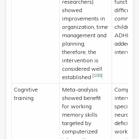
researchers)
functioni
showed
difficultie
improvements in
common 
organization, time
children 
management and
ADHD. Th
planning;
added to 
therefore, the
intervent
intervention is
considered well
[
100
]
established
.
Cognitive
Meta-analysis
Computer
training
showed benefit
intervent
for working
specific
memory skills
neuropsyc
targeted by
deficits (e.
computerized
working 