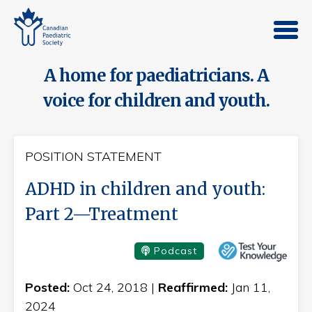
A home for paediatricians. A
voice for children and youth.
POSITION STATEMENT
ADHD in children and youth:
Part 2—Treatment
Podcast
Posted:
Oct 24, 2018 |
Reaffirmed:
Jan 11,
2024