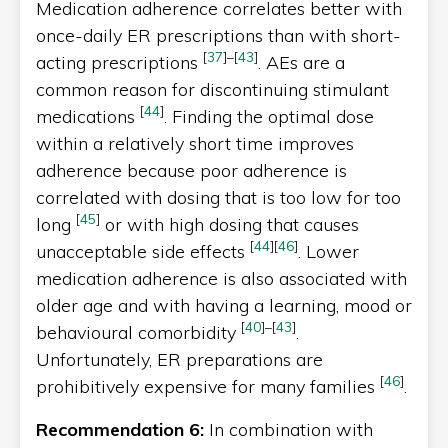
Medication adherence correlates better with
once-daily ER prescriptions than with short-
[
37
]
–
[
43
]
acting prescriptions
. AEs are a
common reason for discontinuing stimulant
[
44
]
medications
. Finding the optimal dose
within a relatively short time improves
adherence because poor adherence is
correlated with dosing that is too low for too
[
45
]
long
or with high dosing that causes
[
44
]
[
46
]
unacceptable side effects
. Lower
medication adherence is also associated with
older age and with having a learning, mood or
[
40
]
–
[
43
]
behavioural comorbidity
.
Unfortunately, ER preparations are
[
46
]
prohibitively expensive for many families
.
Recommendation 6:
In combination with