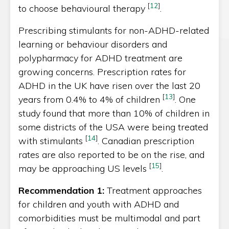
[
12
]
to choose behavioural therapy
.
Prescribing stimulants for non-ADHD-related
learning or behaviour disorders and
polypharmacy for ADHD treatment are
growing concerns. Prescription rates for
ADHD in the UK have risen over the last 20
[
13
]
years from 0.4% to 4% of children
. One
study found that more than 10% of children in
some districts of the USA were being treated
[
14
]
with stimulants
. Canadian prescription
rates are also reported to be on the rise, and
[
15
]
may be approaching US levels
.
Recommendation 1:
Treatment approaches
for children and youth with ADHD and
comorbidities must be multimodal and part