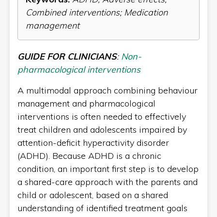
Combined interventions; Medication
management
GUIDE FOR CLINICIANS
:
Non-
pharmacological interventions
A multimodal approach combining behaviour
management and pharmacological
interventions is often needed to effectively
treat children and adolescents impaired by
attention-deficit hyperactivity disorder
(ADHD). Because ADHD is a chronic
condition, an important first step is to develop
a shared-care approach with the parents and
child or adolescent, based on a shared
understanding of identified treatment goals