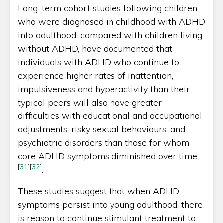
Long-term cohort studies following children
who were diagnosed in childhood with ADHD
into adulthood, compared with children living
without ADHD, have documented that
individuals with ADHD who continue to
experience higher rates of inattention,
impulsiveness and hyperactivity than their
typical peers will also have greater
difficulties with educational and occupational
adjustments, risky sexual behaviours, and
psychiatric disorders than those for whom
core ADHD symptoms diminished over time
[
31
]
[
32
]
.
These studies suggest that when ADHD
symptoms persist into young adulthood, there
is reason to continue stimulant treatment to