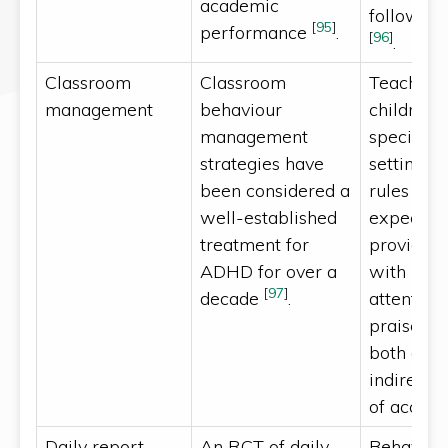
academic
followed
[
95
]
performance
.
[
96
]
.
Classroom
Classroom
Teachers
management
behaviour
children 
management
special n
strategies have
setting c
been considered a
rules and
well-established
expectati
treatment for
providing
ADHD for over a
with indi
[
97
]
decade
.
attention
praise, an
both dire
indirect 
of accept
Daily report
An RCT of daily
Behaviou