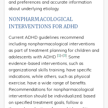
and preferences and accurate information
about underlying etiology.
NONPHARMACOLOGICAL
INTERVENTIONS FOR ADHD
Current ADHD guidelines recommend
including nonpharmacological interventions
as part of treatment planning for children and
[
1
]
–
[
3
]
adolescents with ADHD
. Some
evidence-based interventions, such as
organizational skills training, have specific
indications, while others, such as physical
exercise, have a wide range of benefits.
Recommendations for nonpharmacological
intervention should be individualized, based
on specified treatment goals, follow a