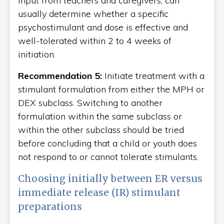
input from teachers and caregivers, can
usually determine whether a specific
psychostimulant and dose is effective and
well-tolerated within 2 to 4 weeks of
initiation.
Recommendation 5:
Initiate treatment with a
stimulant formulation from either the MPH or
DEX subclass. Switching to another
formulation within the same subclass or
within the other subclass should be tried
before concluding that a child or youth does
not respond to or cannot tolerate stimulants.
Choosing initially between ER versus
immediate release (IR) stimulant
preparations