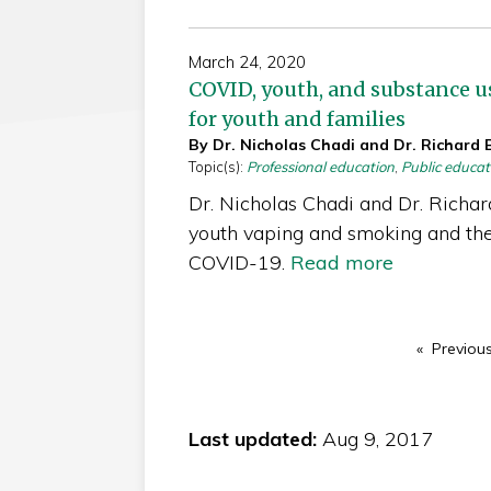
March 24, 2020
COVID, youth, and substance us
for youth and families
By Dr. Nicholas Chadi and Dr. Richard 
Topic(s):
Professional education
,
Public educat
Dr. Nicholas Chadi and Dr. Richar
youth vaping and smoking and the
COVID-19.
Read more
Previou
Last updated:
Aug 9, 2017