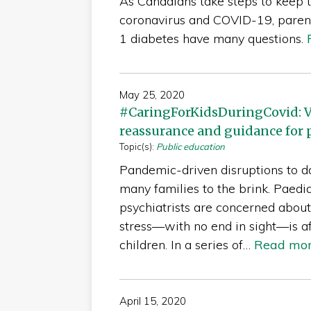
As Canadians take steps to keep 
coronavirus and COVID-19, parent
1 diabetes have many questions.
May 25, 2020
#CaringForKidsDuringCovid: V
reassurance and guidance for 
Topic(s):
Public education
Pandemic-driven disruptions to da
many families to the brink. Paedia
psychiatrists are concerned abou
stress—with no end in sight—is a
children. In a series of…
Read mo
April 15, 2020