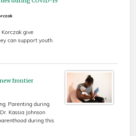
blues during COVID-19
orczak
 Korczak give
hey can support youth.
new frontier
ing. Parenting during
Dr. Kassia Johnson
parenthood during this