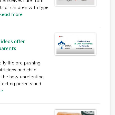
themselves safe from
s of children with type
Read more
ideos offer
parents
ily life are pushing
tricians and child
t the how unrelenting
ffecting parents and
re