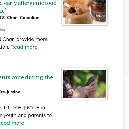
early allergenic food
ic?
d S. Chan, Canadian
ion
d Chan provide more
tion.
Read more
cents cope during the
te-Justine
 CHU Ste-Justine in
r youth and parents to
Read more