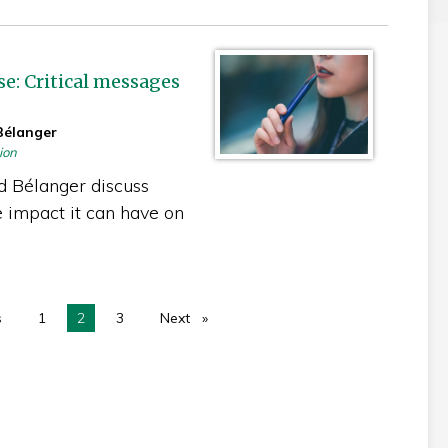
e: Critical messages
Bélanger
ion
d Bélanger discuss
 impact it can have on
s
page
1
You're on page
2
3
Next
page