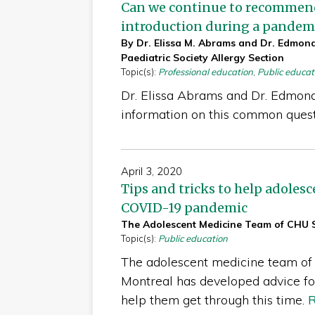
Can we continue to recommend 
introduction during a pandem
By Dr. Elissa M. Abrams and Dr. Edmon
Paediatric Society Allergy Section
Topic(s):
Professional education
,
Public educat
Dr. Elissa Abrams and Dr. Edmon
information on this common ques
April 3, 2020
Tips and tricks to help adoles
COVID-19 pandemic
The Adolescent Medicine Team of CHU S
Topic(s):
Public education
The adolescent medicine team of
Montreal has developed advice fo
help them get through this time.