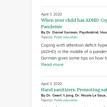
April 3, 2020
When your child has ADHD: Co
Pandemic
By Dr. Daniel Gorman, Psychiatrist, Hosp
Topic(s):
Public education
Coping with attention deficit hype
(ADHD) in the middle of a pandemi
Gorman gives some tips on how 
Read more
April 3, 2020
Hand sanitizers: Promoting saf
By Dr. Geert ’t Jong, Dr. Nicole Le Saux,
Topic(s):
Public education