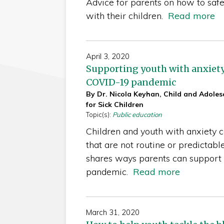
Advice for parents on how to safe
with their children.
Read more
April 3, 2020
Supporting youth with anxiety
COVID-19 pandemic
By Dr. Nicola Keyhan, Child and Adolesc
for Sick Children
Topic(s):
Public education
Children and youth with anxiety ca
that are not routine or predictabl
shares ways parents can support t
pandemic.
Read more
March 31, 2020