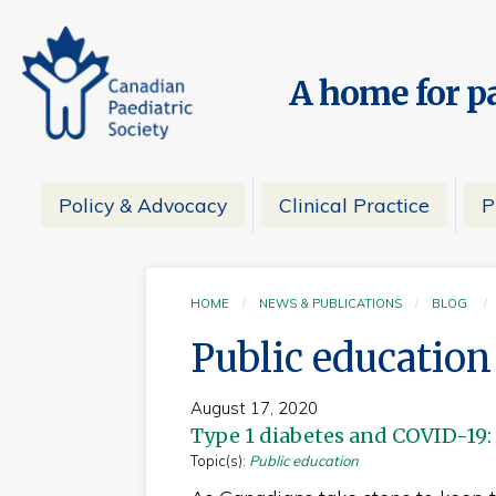
A home for pa
Policy & Advocacy
Clinical Practice
P
HOME
NEWS & PUBLICATIONS
BLOG
Public education
August 17, 2020
Type 1 diabetes and COVID-19:
Topic(s):
Public education