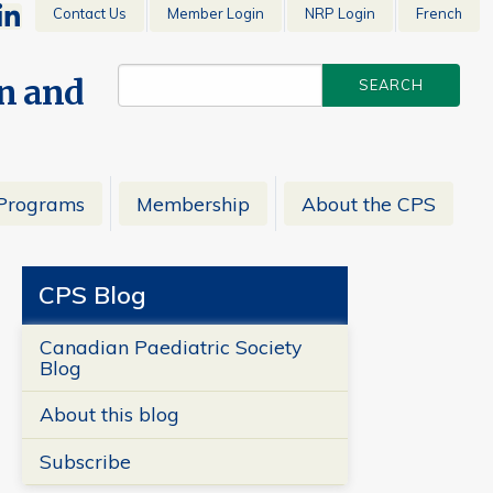
Contact Us
Member Login
NRP Login
French
en and
Programs
Membership
About the CPS
CPS Blog
Canadian Paediatric Society
Blog
About this blog
Subscribe