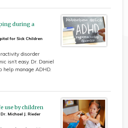
ping during a
ital for Sick Children
ractivity disorder
c isn’t easy. Dr. Daniel
to help manage ADHD.
e use by children
 Dr. Michael J. Rieder