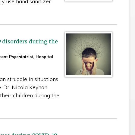
ly use hand sanitizer
 disorders during the
ent Psychiatrist, Hospital
n struggle in situations
e. Dr. Nicola Keyhan
heir children during the