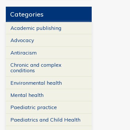
Categories
Academic publishing
Advocacy
Antiracism
Chronic and complex
conditions
Environmental health
Mental health
Paediatric practice
Paediatrics and Child Health