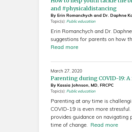
How to help youth tackle the 
and #physicaldistancing
By Erin Romanchych and Dr. Daphne K
Topic(s):
Public education
Erin Romanchych and Dr. Daphne
suggestions for parents on how t
Read more
March 27, 2020
Parenting during COVID-19: A 
By Kassia Johnson, MD, FRCPC
Topic(s):
Public education
Parenting at any time is challeng
COVID-19 is even more stressful. 
provides guidance on navigating 
time of change.
Read more