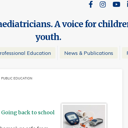
ediatricians. A voice for childr
youth.
rofessional Education
News & Publications
PUBLIC EDUCATION
CURRENT:
 Going back to school