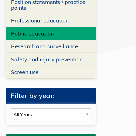
Position statements / practice
points
Professional education
Public education
Research and surveillance
Safety and injury prevention
Screen use
Filter by year:
Filter
by
year: