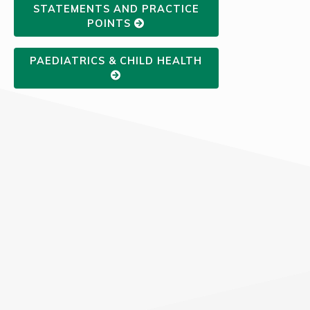
STATEMENTS AND PRACTICE
POINTS
PAEDIATRICS & CHILD HEALTH