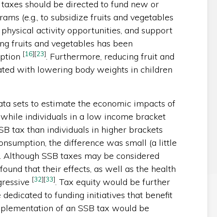
taxes should be directed to fund new or
rams (e.g., to subsidize fruits and vegetables
hysical activity opportunities, and support
ing fruits and vegetables has been
[
16
]
[
23
]
mption
. Furthermore, reducing fruit and
ated with lowering body weights in children
ata sets to estimate the economic impacts of
while individuals in a low income bracket
B tax than individuals in higher brackets
nsumption, the difference was small (a little
. Although SSB taxes may be considered
found that their effects, as well as the health
[
32
]
[
33
]
gressive
. Tax equity would be further
edicated to funding initiatives that benefit
mplementation of an SSB tax would be