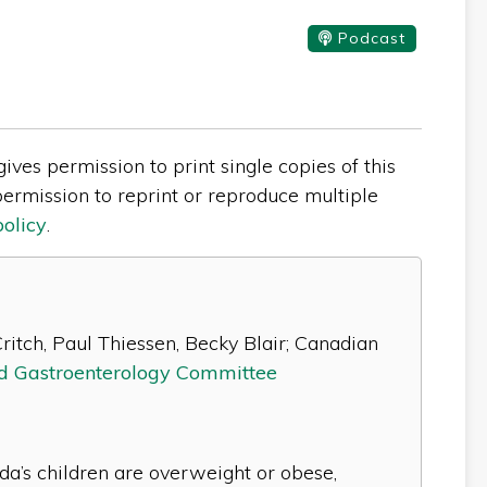
Podcast
ves permission to print single copies of this
ermission to reprint or reproduce multiple
policy
.
ritch, Paul Thiessen, Becky Blair; Canadian
nd Gastroenterology Committee
da’s children are overweight or obese,