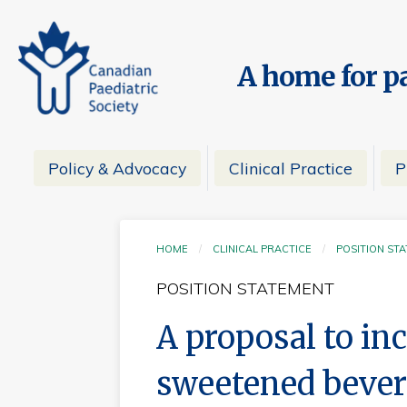
A home for pa
Policy & Advocacy
Clinical Practice
P
HOME
CLINICAL PRACTICE
POSITION ST
POSITION STATEMENT
A proposal to in
sweetened bever