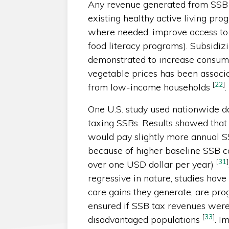
Any revenue generated from SSB 
existing healthy active living prog
where needed, improve access to p
food literacy programs). Subsidiz
demonstrated to increase consu
vegetable prices has been associ
[
22
]
from low-income households
.
One U.S. study used nationwide d
taxing SSBs. Results showed that 
would pay slightly more annual SS
because of higher baseline SSB co
[
31
]
over one USD dollar per year)
regressive in nature, studies have 
care gains they generate, are pro
ensured if SSB tax revenues were d
[
33
]
disadvantaged populations
. I