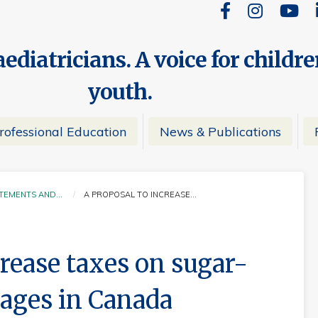
ediatricians. A voice for childr
youth.
rofessional Education
News & Publications
ATEMENTS AND…
A PROPOSAL TO INCREASE…
CURRENT:
crease taxes on sugar-
ages in Canada