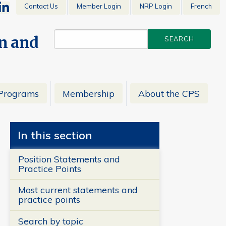
Contact Us
Member Login
NRP Login
French
en and
Programs
Membership
About the CPS
In this section
Position Statements and
Practice Points
Most current statements and
practice points
Search by topic