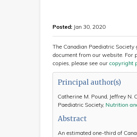
Posted:
Jan 30, 2020
The Canadian Paediatric Society gi
document from our website. For p
copies, please see our
copyright 
Principal author(s)
Catherine M. Pound, Jeffrey N. C
Paediatric Society,
Nutrition a
Abstract
An estimated one-third of Cana