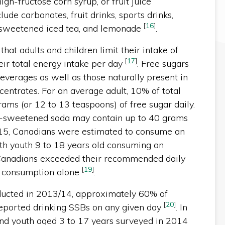
high-fructose corn syrup, or fruit juice
ude carbonates, fruit drinks, sports drinks,
[
16
]
, sweetened iced tea, and lemonade
.
t adults and children limit their intake of
[
17
]
eir total energy intake per day
. Free sugars
everages as well as those naturally present in
ncentrates. For an average adult, 10% of total
ms (or 12 to 13 teaspoons) of free sugar daily.
r-sweetened soda may contain up to 40 grams
015, Canadians were estimated to consume an
th youth 9 to 18 years old consuming an
Canadians exceeded their recommended daily
[
19
]
B consumption alone
.
ducted in 2013/14, approximately 60% of
[
20
]
reported drinking SSBs on any given day
. In
nd youth aged 3 to 17 years surveyed in 2014