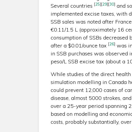
[
25
]
[
29
]
[
30
]
Several countries
and so
implemented excise taxes, with d
SSB sales was noted after France 
€0.11/1.5 L (approximately 16 ce
consumption of SSBs decreased 
[
26
]
after a $0.01/ounce tax
was im
in SSB purchases was observed in
peso/L SSB excise tax (about a 1
While studies of the direct health 
simulation modelling in Canada h
could prevent 12,000 cases of ca
disease, almost 5000 strokes, and
over a 25-year period spanning
based on modelling and economic
costs, probably substantially, ov