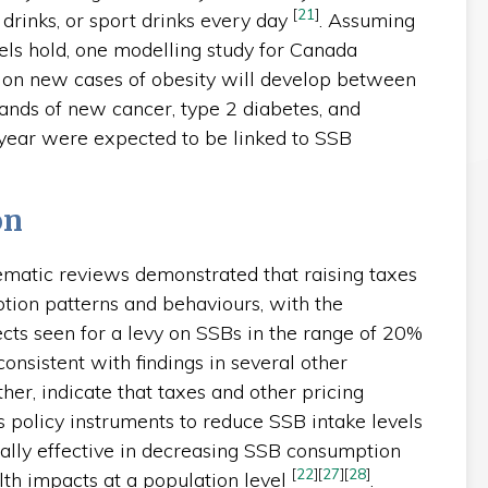
[
21
]
t drinks, or sport drinks every day
. Assuming
els hold, one modelling study for Canada
lion new cases of obesity will develop between
ands of new cancer, type 2 diabetes, and
 year were expected to be linked to SSB
on
matic reviews demonstrated that raising taxes
tion patterns and behaviours, with the
ects seen for a levy on SSBs in the range of 20%
consistent with findings in several other
her, indicate that taxes and other pricing
s policy instruments to reduce SSB intake levels
ially effective in decreasing SSB consumption
[
22
]
[
27
]
[
28
]
th impacts at a population level
.