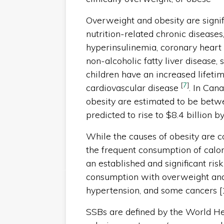
Overweight and obesity are signif
nutrition-related chronic diseases
hyperinsulinemia, coronary heart 
non-alcoholic fatty liver disease,
children have an increased lifeti
[
7
]
cardiovascular disease
. In Can
obesity are estimated to be betwe
predicted to rise to $8.4 billion 
While the causes of obesity are c
the frequent consumption of calor
an established and significant ris
consumption with overweight an
hypertension, and some cancers [
SSBs are defined by the World H