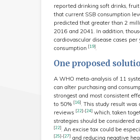
reported drinking soft drinks, frui
that current SSB consumption lev
predicted that greater than 2 mil
2016 and 2041. In addition, thous
cardiovascular disease cases per
[
19
]
consumption
.
One proposed soluti
A WHO meta-analysis of 11 syste
can alter purchasing and consump
strongest and most consistent eff
[
16
]
to 50%
. This study result was 
[
22
]
-
[
24
]
reviews
which, taken toget
strategies should be considered a
[
22
]
. An excise tax could be espec
[
25
]
-
[
27
]
and reducing negative heal