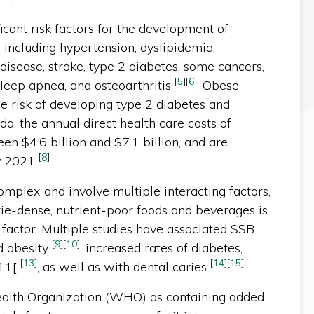
icant risk factors for the development of
, including hypertension, dyslipidemia,
disease, stroke, type 2 diabetes, some cancers,
[
5
]
[
6
]
 sleep apnea, and osteoarthritis
. Obese
me risk of developing type 2 diabetes and
ada, the annual direct health care costs of
en $4.6 billion and $7.1 billion, and are
[
8
]
by 2021
.
omplex and involve multiple interacting factors,
ie-dense, nutrient-poor foods and beverages is
k factor. Multiple studies have associated SSB
[
9
]
[
10
]
d obesity
, increased rates of diabetes,
-
[
13
]
[
14
]
[
15
]
11[
, as well as with dental caries
.
ealth Organization (WHO) as containing added