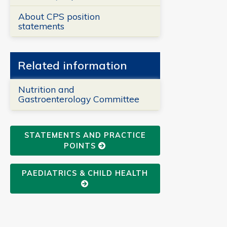
About CPS position
statements
Related information
Nutrition and
Gastroenterology Committee
STATEMENTS AND PRACTICE
POINTS
PAEDIATRICS & CHILD HEALTH