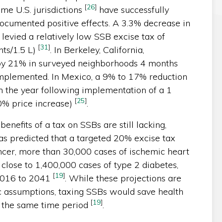
[
26
]
me U.S. jurisdictions
have successfully
ocumented positive effects. A 3.3% decrease in
levied a relatively low SSB excise tax of
[
31
]
nts/1.5 L)
. In Berkeley, California,
by 21% in surveyed neighborhoods 4 months
plemented. In Mexico, a 9% to 17% reduction
 the year following implementation of a 1
[
25
]
0% price increase)
.
benefits of a tax on SSBs are still lacking,
as predicted that a targeted 20% excise tax
ncer, more than 30,000 cases of ischemic heart
 close to 1,400,000 cases of type 2 diabetes,
[
19
]
 2016 to 2041
. While these projections are
 assumptions, taxing SSBs would save health
[
19
]
er the same time period
.