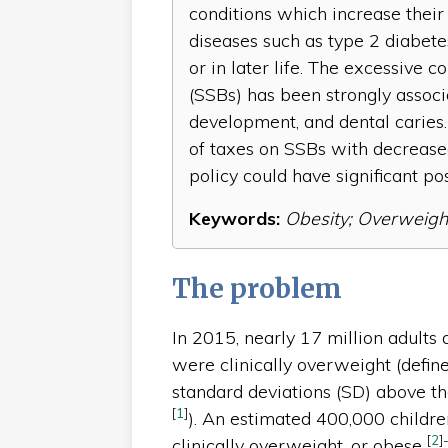
conditions which increase their 
diseases such as type 2 diabetes
or in later life. The excessiv
(SSBs) has been strongly associ
development, and dental caries.
of taxes on SSBs with decreased
policy could have significant po
Keywords:
Obesity; Overweigh
The problem
In 2015, nearly 17 million adults
were clinically overweight (defin
standard deviations (SD) above 
[
1
]
). An estimated 400,000 childre
[
2
]
clinically overweight, or obese