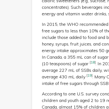
caloric sweeteners (e.g., sucrose, 
concentrates). Such beverages incl
energy and vitamin water drinks
In 2015, the WHO recommended tha
free sugars to less than 10% of th
include those added to food and b
honey, syrups, fruit juices, and co
energy intake approximates 50 gra
In Canada, a 355 mL can of suga
[
18
]
(10 teaspoons) of sugar
. In 2
average 227 mL of SSBs daily, wi
[
19
]
average 430 mL daily
. Many 
intake of free sugars through SS
According to one U.S. survey con
children and youth aged 2 to 19 
Canada, almost 15% of children a