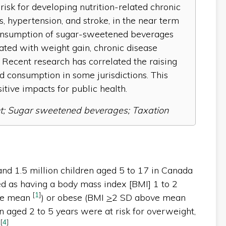
risk for developing nutrition-related chronic
, hypertension, and stroke, in the near term
e consumption of sugar-sweetened beverages
ated with weight gain, chronic disease
 Recent research has correlated the raising
 consumption in some jurisdictions. This
sitive impacts for public health.
t; Sugar sweetened beverages; Taxation
 and 1.5 million children aged 5 to 17 in Canada
ed as having a body mass index [BMI] 1 to 2
[
1
]
the mean
) or obese (BMI
>
2 SD above mean
n aged 2 to 5 years were at risk for overweight,
-
[
4
]
.