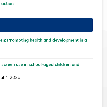
 action
ren: Promoting health and development in a
 screen use in school-aged children and
Jul 4, 2025