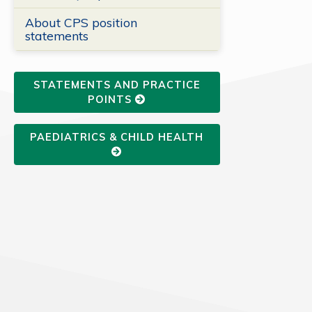
About CPS position
statements
STATEMENTS AND PRACTICE
POINTS
PAEDIATRICS & CHILD HEALTH