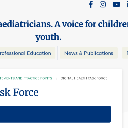
ediatricians. A voice for childr
youth.
rofessional Education
News & Publications
ATEMENTS AND PRACTICE POINTS
DIGITAL HEALTH TASK FORCE
CURRENT:
ask Force