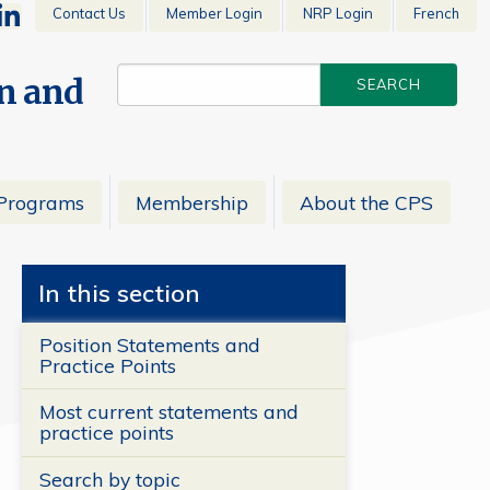
Contact Us
Member Login
NRP Login
French
en and
Programs
Membership
About the CPS
In this section
Position Statements and
Practice Points
Most current statements and
practice points
Search by topic