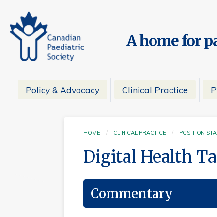
A home for pa
Policy & Advocacy
Clinical Practice
P
HOME
CLINICAL PRACTICE
POSITION ST
Digital Health T
Commentary