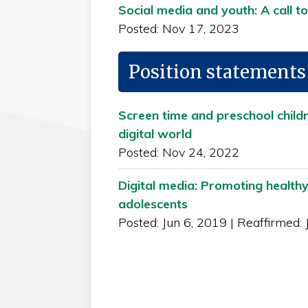
Social media and youth: A call to
Posted: Nov 17, 2023
Position statements
Screen time and preschool child
digital world
Posted: Nov 24, 2022
Digital media: Promoting healthy
adolescents
Posted: Jun 6, 2019
|
Reaffirmed: 